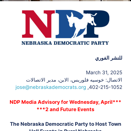
للنشر الفوري
March 31, 2025
، الابن، مدير الاتصالات
الاتصال: خوسيه فلوريس
jose@nebraskademocrats.org
402-215-1052,
***NDP Media Advisory for Wednesday, April
2 and Future Events***
The Nebraska Democratic Party to Host Town