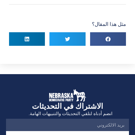
مثل هذا المقال؟
الاشتراك في التحديثات
انضم أدناه لتلقي التحديثات والتنبيهات الهامة.