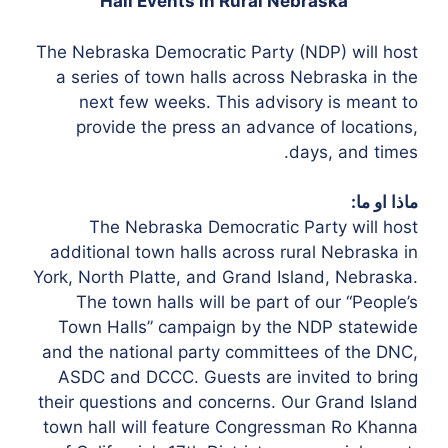
Hall Events in Rural Nebraska
The Nebraska Democratic Party (NDP) will host
a series of town halls across Nebraska in the
next few weeks. This advisory is meant to
provide the press an advance of locations,
days, and times.
ماذا او ما:
The Nebraska Democratic Party will host
additional town halls across rural Nebraska in
York, North Platte, and Grand Island, Nebraska.
The town halls will be part of our “People’s
Town Halls” campaign by the NDP statewide
and the national party committees of the DNC,
ASDC and DCCC. Guests are invited to bring
their questions and concerns. Our Grand Island
town hall will feature Congressman Ro Khanna