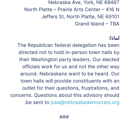
Nebraska Ave, York, NE 68467
North Platte – Prairie Arts Center – 416 N
Jeffers St, North Platte, NE 69101
Grand Island – TBA
لماذا:
The Republican federal delegation has been
directed not to hold in-person town halls by
their Washington party leaders. Our elected
officials work for us and not the other way
around. Nebraskans want to be heard. Our
town halls will provide constituents with an
outlet for their questions, frustrations, and
concerns. Questions about this advisory should
.
be sent to
jose@nebraskademocrats.org
###