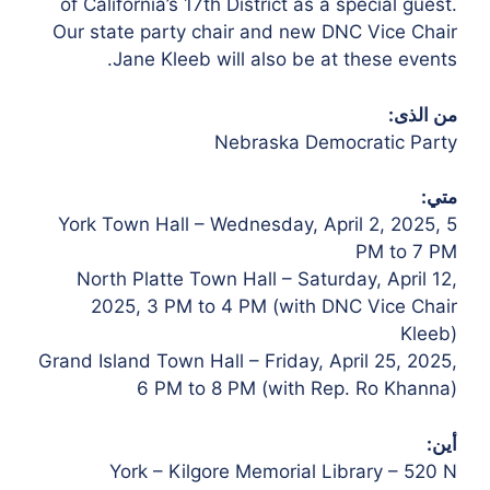
of California’s 17th District as a special guest.
Our state party chair and new DNC Vice Chair
Jane Kleeb will also be at these events.
من الذى:
Nebraska Democratic Party
متي:
York Town Hall – Wednesday, April 2, 2025, 5
PM to 7 PM
North Platte Town Hall – Saturday, April 12,
2025, 3 PM to 4 PM (with DNC Vice Chair
Kleeb)
Grand Island Town Hall – Friday, April 25, 2025,
6 PM to 8 PM (with Rep. Ro Khanna)
أين:
York – Kilgore Memorial Library – 520 N