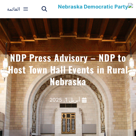
القائمة
NDP Press Advisory – NDP to
Host Town Hall Events in Rural
Nebraska
أبريل 1, 2025