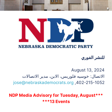
للنشر الفوري
August 13, 2024
، الابن، مدير الاتصالات
الاتصال: خوسيه فلوريس
jose@nebraskademocrats.org
402-215-1052,
***NDP Media Advisory for Tuesday, August
13 Events***