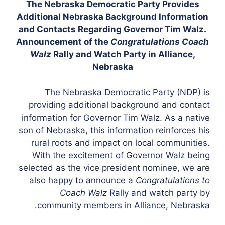
The Nebraska Democratic Party Provides
Additional Nebraska Background Information
and Contacts Regarding Governor Tim Walz.
Announcement of the
Congratulations Coach
Walz
Rally and Watch Party in Alliance,
Nebraska
The Nebraska Democratic Party (NDP) is
providing additional background and contact
information for Governor Tim Walz. As a native
son of Nebraska, this information reinforces his
rural roots and impact on local communities.
With the excitement of Governor Walz being
selected as the vice president nominee, we are
also happy to announce a
Congratulations to
Coach Walz
Rally and watch party by
community members in Alliance, Nebraska.