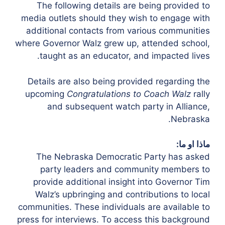
The following details are being provided to
media outlets should they wish to engage with
additional contacts from various communities
where Governor Walz grew up, attended school,
taught as an educator, and impacted lives.
Details are also being provided regarding the
upcoming
Congratulations to Coach Walz
rally
and subsequent watch party in Alliance,
Nebraska.
ماذا او ما:
The Nebraska Democratic Party has asked
party leaders and community members to
provide additional insight into Governor Tim
Walz’s upbringing and contributions to local
communities. These individuals are available to
press for interviews. To access this background