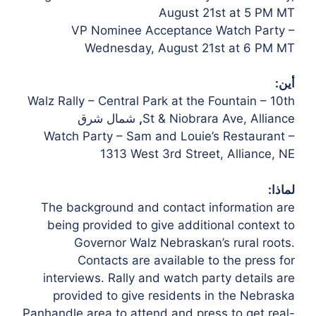
August 21st at 5 PM
MT
VP Nominee Acceptance Watch Party –
Wednesday, August 21st at 6 PM MT
أين:
Walz Rally – Central Park at the Fountain – 10th
شمال شرق
,
St & Niobrara Ave, Alliance
Watch Party – Sam and Louie’s Restaurant –
1313 West 3rd Street, Alliance, NE
لماذا:
The background and contact information are
being provided to give additional context to
Governor Walz Nebraskan’s rural roots.
Contacts are available to the press for
interviews. Rally and watch party details are
provided to give residents in the Nebraska
Panhandle area to attend and press to get real-