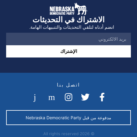
الاشتراك في التحديثات
انضم أدناه لتلقي التحديثات والتنبيهات الهامة.
الإشتراك
اتصل بنا
مدفوعة من قبل Nebraska Democratic Party
© 2026 All rights reserved.