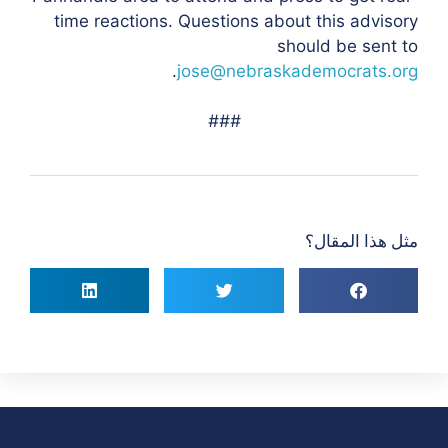
time reactions. Questions about this advisory
should be sent to
.
jose@nebraskademocrats.org
###
مثل هذا المقال؟