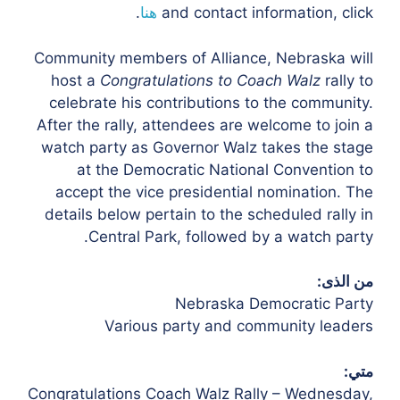
.
هنا
and contact information, click
Community members of Alliance, Nebraska will
host a
Congratulations to Coach
Walz
rally to
celebrate his contributions to the community.
After the rally,
attendees are welcome to join a
watch party as Governor Walz takes the stage
at the
Democratic National Convention to
accept the vice presidential nomination.
The
details below pertain to the scheduled rally in
Central Park, followed by a
watch party.
من الذى:
Nebraska Democratic Party
Various party and community leaders
متي:
Congratulations Coach Walz Rally – Wednesday,