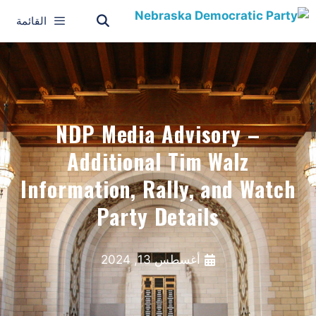
القائمة
NDP Media Advisory –
Additional Tim Walz
Information, Rally, and Watch
Party Details
أغسطس 13, 2024