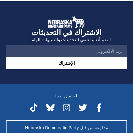
الاشتراك في التحديثات
انضم أدناه لتلقي التحديثات والتنبيهات الهامة.
الإشتراك
اتصل بنا
مدفوعة من قبل Nebraska Democratic Party