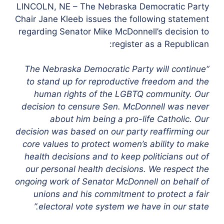
LINCOLN, NE – The Nebraska Democratic Party
Chair Jane Kleeb issues the following statement
regarding Senator Mike McDonnell’s decision to
register as a Republican:
“The Nebraska Democratic Party will continue
to stand up for reproductive freedom and the
human rights of the LGBTQ community. Our
decision to censure Sen. McDonnell was never
about him being a pro-life Catholic. Our
decision was based on our party reaffirming our
core values to protect women’s ability to make
health decisions and to keep politicians out of
our personal health decisions. We respect the
ongoing work of Senator McDonnell on behalf of
unions and his commitment to protect a fair
electoral vote system we have in our state.”