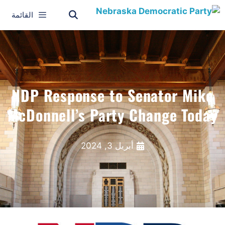
القائمة
NDP Response to Senator Mike
McDonnell’s Party Change Today
أبريل 3, 2024