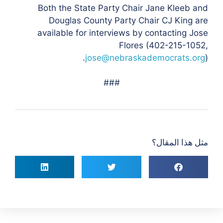
Both the State Party Chair Jane Kleeb and
Douglas County Party Chair CJ King are
available for interviews by contacting Jose
Flores (
402-215-1052,
jose@nebraskademocrats.org
).
###
مثل هذا المقال؟