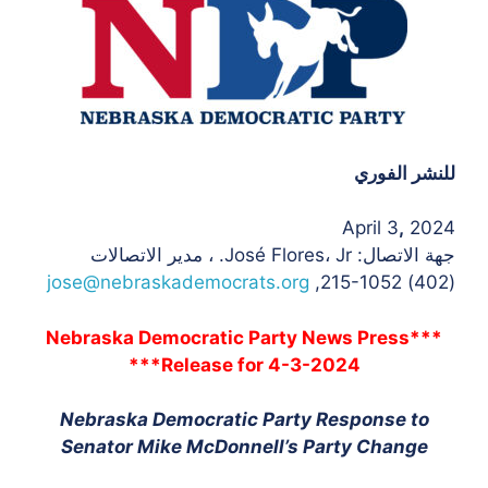
للنشر الفوري
April 3
,
2024
جهة الاتصال: José Flores، Jr. ، مدير الاتصالات
jose@nebraskademocrats.org
(402) 215-1052,
***Nebraska Democratic Party News Press
Release for 4-3-2024***
Nebraska Democratic Party Response to
Senator Mike McDonnell’s Party Change