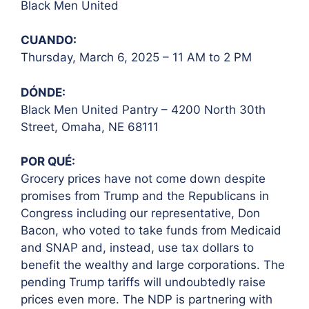
Black Men United
CUANDO:
Thursday, March 6, 2025 – 11 AM to 2 PM
DÓNDE:
Black Men United Pantry – 4200 North 30th
Street, Omaha, NE 68111
POR QUÉ:
Grocery prices have not come down despite
promises from Trump and the Republicans in
Congress including our representative, Don
Bacon, who voted to take funds from Medicaid
and SNAP and, instead, use tax dollars to
benefit the wealthy and large corporations. The
pending Trump tariffs will undoubtedly raise
prices even more. The NDP is partnering with