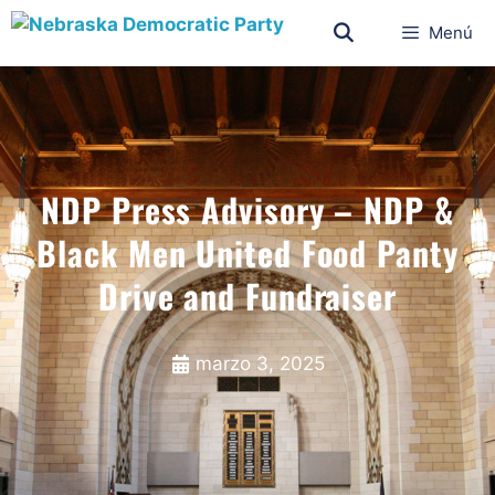
Menú
NDP Press Advisory – NDP &
Black Men United Food Panty
Drive and Fundraiser
marzo 3, 2025