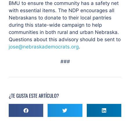
BMU to ensure the community has a safety net
with essential items. The NDP encourages all
Nebraskans to donate to their local pantries
during this state-wide campaign to help
communities in both rural and urban Nebraska.
Questions about this advisory should be sent to
jose@nebraskademocrats.org
.
###
¿TE GUSTA ESTE ARTÍCULO?