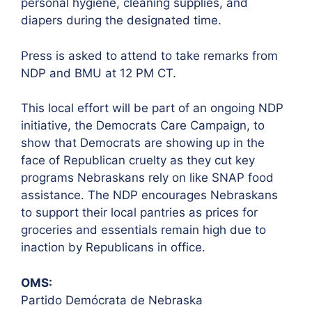
personal hygiene, cleaning supplies, and
diapers during the designated time.
Press is asked to attend to take remarks from
NDP and BMU at 12 PM CT.
This local effort will be part of an ongoing NDP
initiative, the Democrats Care Campaign, to
show that Democrats are showing up in the
face of Republican cruelty as they cut key
programs Nebraskans rely on like SNAP food
assistance. The NDP encourages Nebraskans
to support their local pantries as prices for
groceries and essentials remain high due to
inaction by Republicans in office.
OMS:
Partido Demócrata de Nebraska