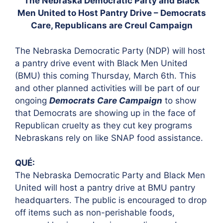
The Nebraska Democratic Party and Black
Men United to Host Pantry Drive – Democrats
Care, Republicans are Creul Campaign
The Nebraska Democratic Party (NDP) will host
a pantry drive event with Black Men United
(BMU) this coming Thursday, March 6th. This
and other planned activities will be part of our
ongoing
Democrats Care Campaign
to show
that Democrats are showing up in the face of
Republican cruelty as they cut key programs
Nebraskans rely on like SNAP food assistance.
QUÉ:
The Nebraska Democratic Party and Black Men
United will host a pantry drive at BMU pantry
headquarters. The public is encouraged to drop
off items such as non-perishable foods,