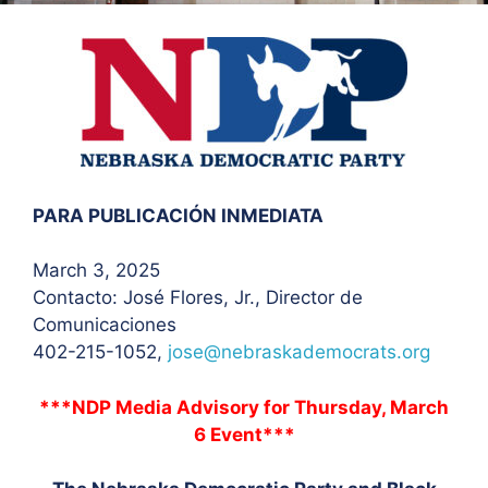
PARA PUBLICACIÓN INMEDIATA
March 3, 2025
Contacto: José Flores
, Jr., Director de
Comunicaciones
402-215-1052,
jose@nebraskademocrats.org
***NDP Media Advisory for Thursday, March
6 Event***