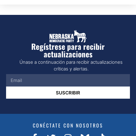
Regístrese para recibir
actualizaciones
Únase a continuación para recibir actualizaciones
críticas y alertas.
SUSCRIBIR
CONÉCTATE CON NOSOTROS