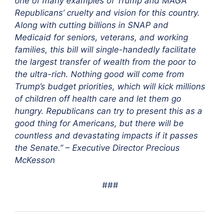
one of many examples of Trump and MAGA
Republicans’ cruelty and vision for this country.
Along with cutting billions in SNAP and
Medicaid for seniors, veterans, and working
families, this bill will single-handedly facilitate
the largest transfer of wealth from the poor to
the ultra-rich. Nothing good will come from
Trump’s budget priorities, which will kick millions
of children off health care and let them go
hungry. Republicans can try to present this as a
good thing for Americans, but there will be
countless and devastating impacts if it passes
the Senate.” – Executive Director Precious
McKesson
###