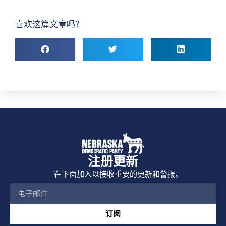
喜欢这篇文章吗？
注册更新
在下面加入以接收重要的更新和警报。
订阅