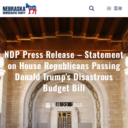
菜单
NDP Press Release – Statement
on House Republicans Passing
Donald Trump’s Disastrous
Budget Bill
5 月 22, 2025