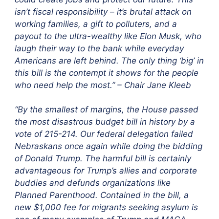
isn’t fiscal responsibility – it’s brutal attack on
working families, a gift to polluters, and a
payout to the ultra-wealthy like Elon Musk, who
laugh their way to the bank while everyday
Americans are left behind. The only thing ‘big’ in
this bill is the contempt it shows for the people
who need help the most.” – Chair Jane Kleeb
“By the smallest of margins, the House passed
the most disastrous budget bill in history by a
vote of 215-214. Our federal delegation failed
Nebraskans once again while doing the bidding
of Donald Trump. The harmful bill is certainly
advantageous for Trump’s allies and corporate
buddies and defunds organizations like
Planned Parenthood. Contained in the bill, a
new $1,000 fee for migrants seeking asylum is