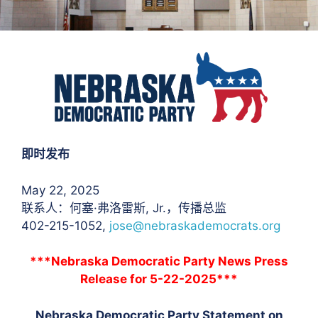
即时发布
May 22, 2025
联系人：何塞·弗洛雷斯
, Jr.，传播总监
402-215-1052,
jose@nebraskademocrats.org
***Nebraska Democratic Party News Press
Release for 5-22-2025***
Nebraska Democratic Party Statement on