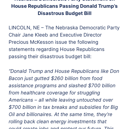
House Republicans Passing Donald Trump’s
Disastrous Budget Bill
LINCOLN, NE – The Nebraska Democratic Party
Chair Jane Kleeb and Executive Director
Precious McKesson issue the following
statements regarding House Republicans
passing their disastrous budget bill:
“Donald Trump and House Republicans like Don
Bacon just gutted $260 billion from food
assistance programs and slashed $700 billion
from healthcare coverage for struggling
Americans – all while leaving untouched over
$700 billion in tax breaks and subsidies for Big
Oil and billionaires. At the same time, they’re
rolling back clean energy investments that
could create jobs and protect our future. This