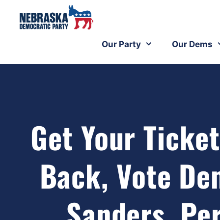
Our Party
Our Dems
Get Your Ticket
Back, Vote De
Sanders, Per