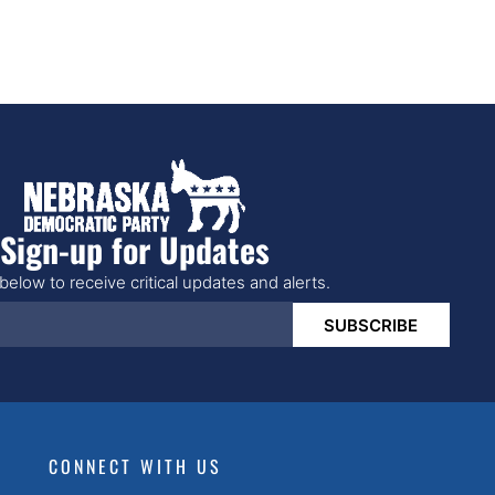
Sign-up for Updates
below to receive critical updates and alerts.
SUBSCRIBE
CONNECT WITH US