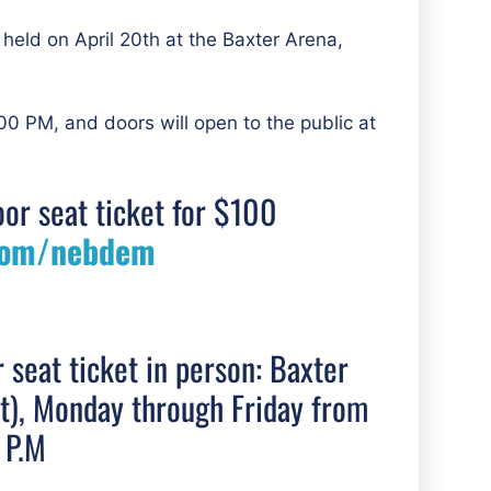
 held on April 20th at the Baxter Arena,
00 PM, and doors will open to the public at
oor seat ticket for $100
com/nebdem
r seat ticket in person: Baxter
et), Monday through Friday from
 P.M