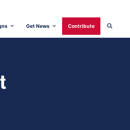
gns
Get News
Contribute
t
h