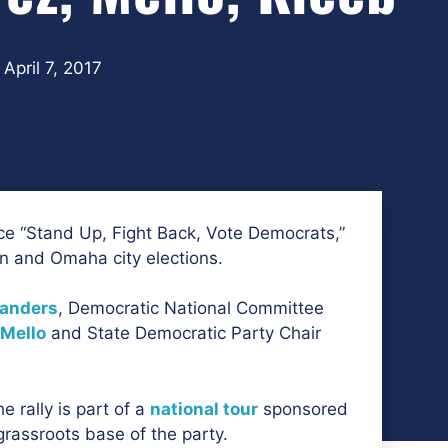
April 7, 2017
e “Stand Up, Fight Back, Vote Democrats,”
ln and Omaha city elections.
Sanders
, Democratic National Committee
 Mello
and State Democratic Party Chair
e rally is part of a
national tour
sponsored
grassroots base of the party.