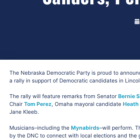
The Nebraska Democratic Party is proud to announc
a rally in support of Democratic candidates in Linco
The rally will feature remarks from Senator
Bernie 
Chair
Tom Perez
, Omaha mayoral candidate
Heath
Jane Kleeb.
Musicians–including the
Mynabirds
–will perform. Th
by the DNC to connect with local elections and the 