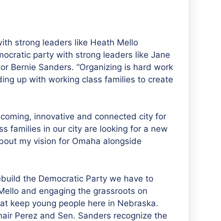
ith strong leaders like Heath Mello
ocratic party with strong leaders like Jane
tor Bernie Sanders. “Organizing is hard work
ing up with working class families to create
lcoming, innovative and connected city for
s families in our city are looking for a new
 about my vision for Omaha alongside
ebuild the Democratic Party we have to
 Mello and engaging the grassroots on
that keep young people here in Nebraska.
hair Perez and Sen. Sanders recognize the