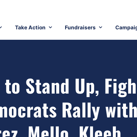
Take Action
Fundraisers
Campai
 to Stand Up, Figh
mocrats Rally wit
ez, Mello, Kleeb