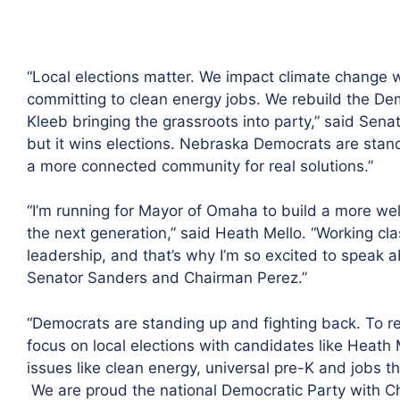
“Local elections matter. We impact climate change w
committing to clean energy jobs. We rebuild the Dem
Kleeb bringing the grassroots into party,” said Sena
but it wins elections. Nebraska Democrats are stand
a more connected community for real solutions.”
“I’m running for Mayor of Omaha to build a more we
the next generation,” said Heath Mello. “Working clas
leadership, and that’s why I’m so excited to speak
Senator Sanders and Chairman Perez.”
“Democrats are standing up and fighting back. To r
focus on local elections with candidates like Heath
issues like clean energy, universal pre-K and jobs 
We are proud the national Democratic Party with C