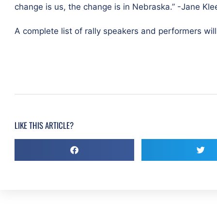
change is us, the change is in Nebraska.” -Jane Kl
A complete list of rally speakers and performers will
LIKE THIS ARTICLE?