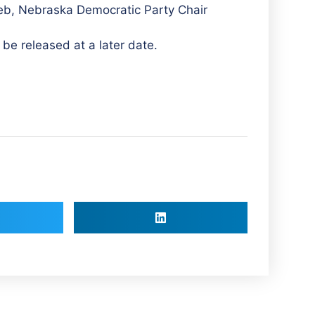
eeb, Nebraska Democratic Party Chair
 be released at a later date.