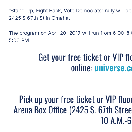
“Stand Up, Fight Back, Vote Democrats” rally will be
2425 S 67th St in Omaha.
The program on April 20, 2017 will run from 6:00-8:
5:00 PM.
Get your free ticket or VIP fl
online:
universe.
Pick up your free ticket or VIP floo
Arena Box Office (2425 S. 67th Stre
10 A.M.-6