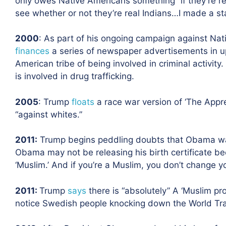
only owes Native Americans something “if they’re re
see whether or not they’re real Indians…I made a sta
2000
: As part of his ongoing campaign against Nat
finances
a series of newspaper advertisements in u
American tribe of being involved in criminal activit
is involved in drug trafficking.
2005
: Trump
floats
a race war version of ‘The Appren
“against whites.”
2011
:
Trump begins peddling doubts that Obama wa
Obama may not be releasing his birth certificate beca
‘Muslim.’ And if you’re a Muslim, you don’t change y
2011
:
Trump
says
there is “absolutely
” A ‘Muslim pr
notice Swedish people knocking down the World Tra