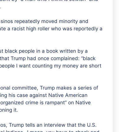
.
asinos repeatedly moved minority and
te a racist high roller who was reportedly a
st black people in a book written by a
 that Trump had once complained: “black
 people I want counting my money are short
sional committee, Trump makes a series of
ng his case against Native American
t organized crime is rampant”
on Native
ning it
.
os, Trump tells an interview that the U.S.