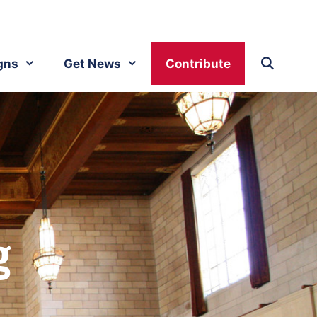
gns
Get News
Contribute
g