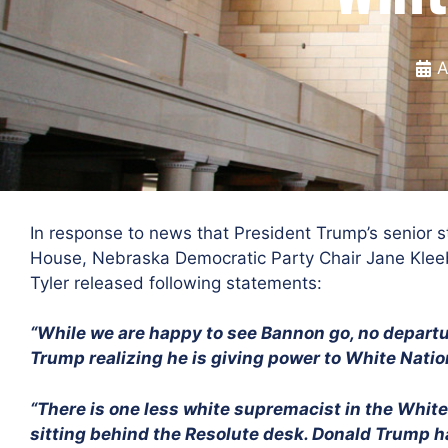
A
In response to news that President Trump’s senior s
House, Nebraska Democratic Party Chair Jane Klee
Tyler released following statements:
“While we are happy to see Bannon go, no departu
Trump realizing he is giving power to White Nation
“There is one less white supremacist in the Whit
sitting behind the Resolute desk. Donald Trump h