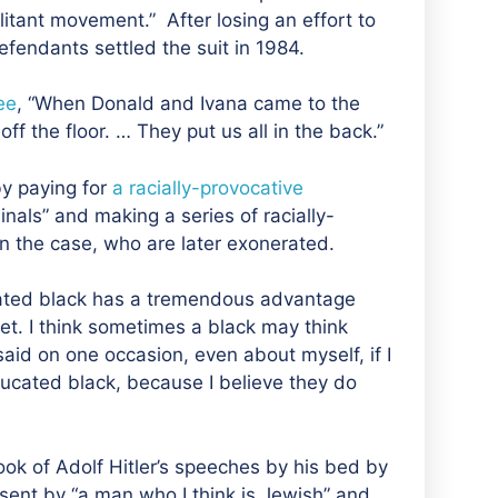
litant movement.” After losing an effort to
efendants settled the suit in 1984.
ee
, “When Donald and Ivana came to the
ff the floor. … They put us all in the back.”
by paying for
a racially-provocative
nals” and making a series of racially-
 the case, who are later exonerated.
ated black has a tremendous advantage
et. I think sometimes a black may think
aid on one occasion, even about myself, if I
ducated black, because I believe they do
ook of Adolf Hitler’s speeches by his bed by
 sent by “a man who I think is Jewish” and