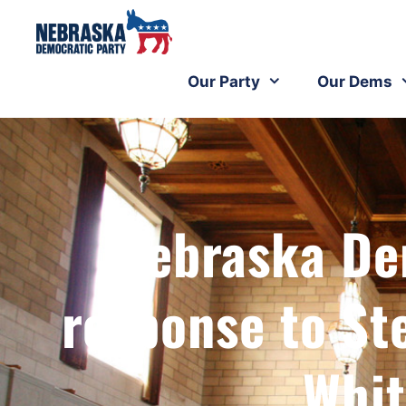
Our Party
Our Dems
Nebraska De
response to St
Whit