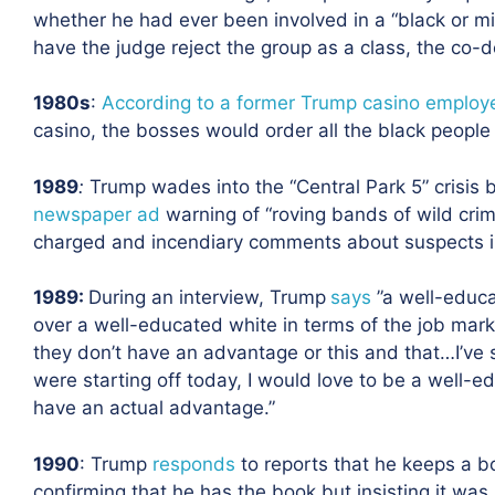
whether he had ever been involved in a “black or mi
have the judge reject the group as a class, the co-d
1980s
:
According to a former Trump casino employ
casino, the bosses would order all the black people o
1989
:
Trump wades into the “Central Park 5” crisis 
newspaper ad
warning of “roving bands of wild crimi
charged and incendiary comments about suspects in
1989
:
During an interview, Trump
says
”a well-educ
over a well-educated white in terms of the job mark
they don’t have an advantage or this and that…I’ve s
were starting off today, I would love to be a well-e
have an actual advantage.”
1990
:
Trump
responds
to reports that he keeps a b
confirming that he has the book but insisting it was