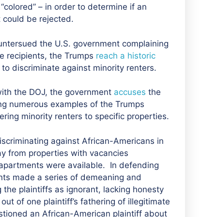
 “colored” – in order to determine if an
t could be rejected.
countersued the U.S. government complaining
re recipients, the Trumps
reach a historic
o discriminate against minority renters.
with the DOJ
, the government
accuses
the
ting numerous examples of the Trumps
ring minority renters to specific properties.
iscriminating against African-Americans in
ay from properties with vacancies
 apartments were available. In defending
nts made a series of demeaning and
the plaintiffs as ignorant, lacking honesty
t of one plaintiff’s fathering of illegitimate
tioned an African-American plaintiff about