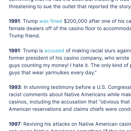
threatening to sue the outlet that reported the story
1991
:
Trump
was fined
$200,000 after one of his c
female dealers off of the casino floor to accommoda
Trump friend.
1991
: Trump is
accused
of making racial slurs again
former president of his casino company, who wrote
guys counting my money! I hate it. The only kind of
guys that wear yarmulkes every day.”
1993
: In stunning testimony before a U.S. Congres
racist comments about Native Americans while maki
casinos, including the accusation that “obvious tha
American reservations
and claims chiefs were condo
1997
: Reviving his attacks on Native American casin