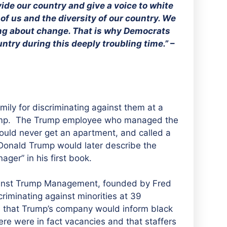
ide our country and give a voice to white
f us and the diversity of our country. We
ring about change. That is why Democrats
untry during this deeply troubling time.”
–
ily for discriminating against them at a
mp.
The Trump employee who managed the
 would never get an
apartment, and called a
 Donald Trump would later describe the
er” in his first book.
ainst Trump Management, founded by Fred
riminating against minorities at 39
d that Trump’s company would inform black
re were in fact vacancies and that staffers