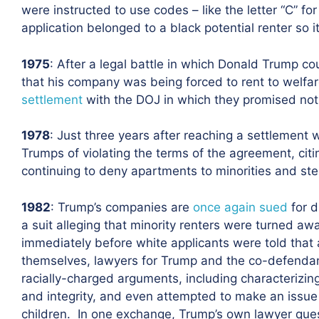
were instructed to use codes – like the letter “C” for
application belonged to a black potential renter so i
1975
: After a legal battle in which Donald Trump 
that his company was being forced to rent to welfa
settlement
with the DOJ in which they promised not t
1978
: Just three years after reaching a settlement 
Trumps of violating the terms of the agreement, ci
continuing to deny apartments to minorities and stee
1982
: Trump’s companies are
once again sued
for d
a suit alleging that minority renters were turned aw
immediately before white applicants were told that
themselves, lawyers for Trump and the co-defenda
racially-charged arguments, including characterizing 
and integrity, and even attempted to make an issue ou
children. In one exchange, Trump’s own lawyer ques