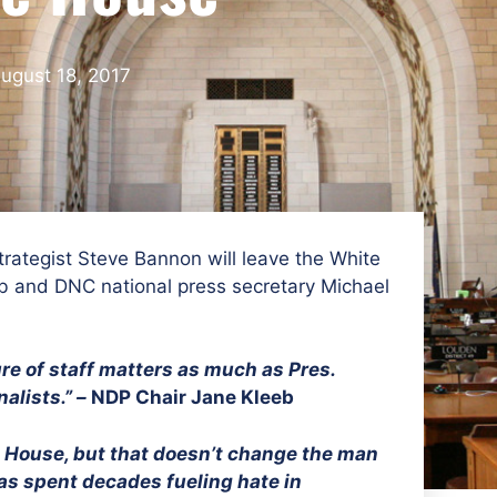
ugust 18, 2017
trategist Steve Bannon will leave the White
b and DNC national press secretary Michael
re of staff matters as much as Pres.
alists.” –
NDP Chair Jane Kleeb
e House, but that doesn’t change the man
as spent decades fueling hate in