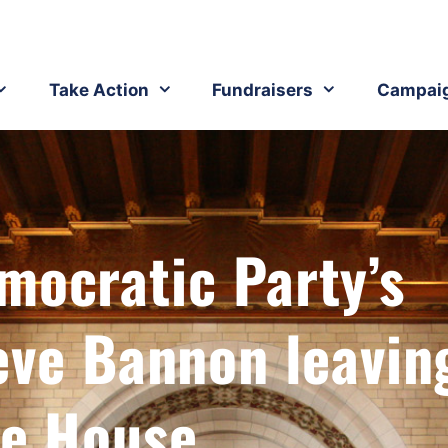
Take Action
Fundraisers
Campai
mocratic Party’s
eve Bannon leavin
e House