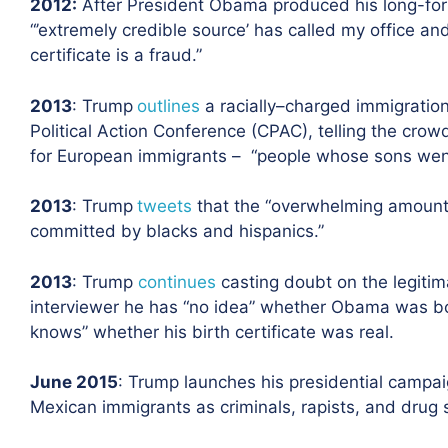
2012
:
After President Obama produced his long-form
“’extremely credible source’ has called my office a
certificate is a fraud.”
2013
: Trump
outlines
a racially
–
charged immigration
Political Action Conference (CPAC), telling the crow
for European immigrants – “people whose sons went
2013
: Trump
tweets
that the “overwhelming amount of
committed by blacks and hispanics.”
2013
: Trump
continues
casting doubt on the legitim
interviewer he has “no idea” whether Obama was bo
knows” whether his birth certificate was real.
June 2015
: Trump launches his presidential campa
Mexican immigrants
as criminals, rapists
,
and drug 