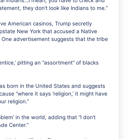
al Indian
s
…I mean, you have to check and
tement, they don’t look like Indians to me.”
ive American casinos, Trump secretly
pstate New York that accused a Native
y. One
advertisement suggests that the tribe
tice,’ pitting a
n
“assortment” of blacks
s born in the United States and suggests
use “where it says ‘religion,’ it might have
our religion.”
oblem’ in the world,
adding that “I don’t
de Center.”