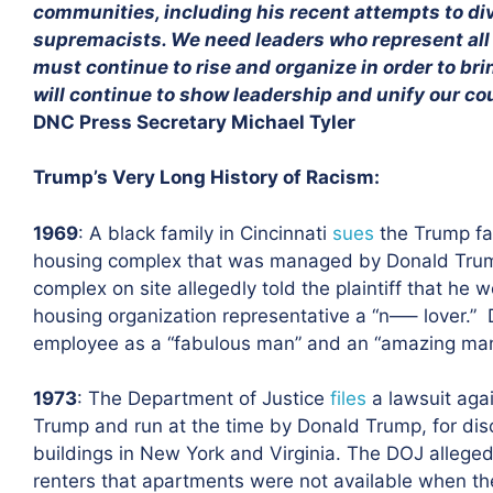
communities, including his recent attempts to div
supremacists. We need leaders who represent all o
must continue to rise and organize in order to b
will continue to show leadership and unify our co
DNC Press Secretary Michael Tyler
Trump’s Very Long History of Racism:
1969
: A black family in Cincinnati
sues
the Trump fam
housing complex that was managed by Donald Tru
complex on site allegedly told the plaintiff that he
housing organization representative a “n—– lover.”
employee as a “fabulous man” and an “amazing manag
1973
: The Department of Justice
files
a lawsuit ag
Trump and run at the time by Donald Trump, for disc
buildings in New York and Virginia. The DOJ allege
renters that apartments were not available when the