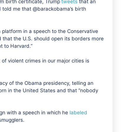
 birth certificate, Trump
tweet
s
that an
nd told me that @barackobama’s birth
 platform in a speech to the Conservative
d that the U.S. should open its borders more
 to Harvard.”
 violent crimes in our major cities is
acy of the Obama presidency, telling an
rn in the United States and that “nobody
ign with a speech in which he
labeled
smugglers.