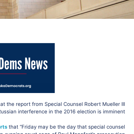
at the report from Special Counsel Robert Mueller III
Russian interference in the 2016 election is imminent.
rts
that “Friday may be the day that special counsel