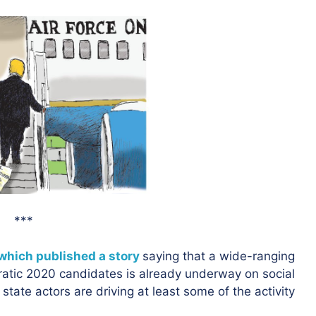
***
which published a story
saying that a wide-ranging
atic 2020 candidates is already underway on social
state actors are driving at least some of the activity.