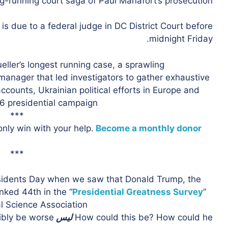
ong-running court saga of Paul Manafort’s prosecution.
 due to a federal judge in DC District Court before
midnight Friday.
 Mueller’s longest running case, a sprawling
anager that led investigators to gather exhaustive
counts, Ukrainian political efforts in Europe and
6 presidential campaign.
***
nly win with your help.
Become a monthly donor
***
sidents Day when we saw that Donald Trump, the
nked 44th in the “
Presidential Greatness Survey
”
 Science Association.
bly be worse?
ليس
How could this be? How could he