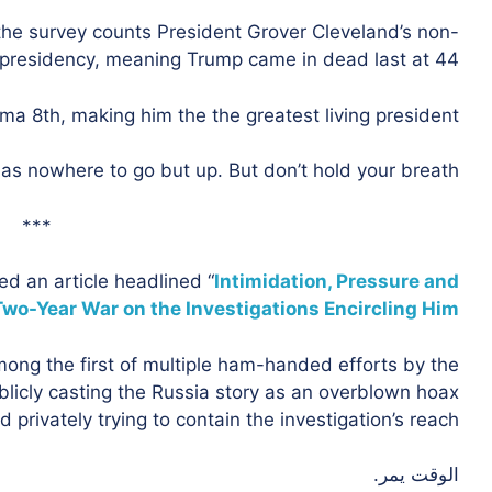
 the survey counts President Grover Cleveland’s non-
 presidency, meaning Trump came in dead last at 44.
a 8th, making him the the greatest living president.
as nowhere to go but up. But don’t hold your breath.
***
d an article headlined “
Intimidation, Pressure and
Two-Year War on the Investigations Encircling Him.
ng the first of multiple ham-handed efforts by the
ublicly casting the Russia story as an overblown hoax
d privately trying to contain the investigation’s reach.”
الوقت يمر.