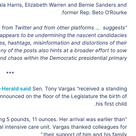
la Harris, Elizabeth Warren and Bernie Sanders and
former Rep. Beto O’Rourke.
ed from Twitter and from other platforms … suggests
e appears to be undermining the nascent candidacies
, hashtags, misinformation and distortions of their
any of the posts also hints at a broader effort to sow
nd chaos within the Democratic presidential primary.”
***
-Herald said
Sen. Tony Vargas “received a standing
nounced on the floor of the Legislature the birth of
his first child.
 5 pounds, 11 ounces. Her arrival was earlier than
l intensive care unit. Vargas thanked colleagues for
their support of him and his family.”