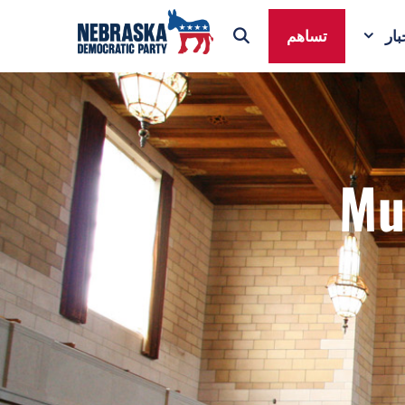
تساهم
ال
Mu