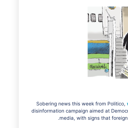
Sobering news this week from Politico,
disinformation campaign aimed at Democr
media, with signs that foreign 