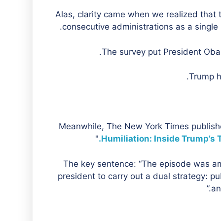
Alas, clarity came when we realized that
consecutive administrations as a single
The survey put President Obam
Trump h
Meanwhile, The New York Times publishe
"
Humiliation: Inside Trump’s 
The key sentence: “The episode was amo
president to carry out a dual strategy: p
an