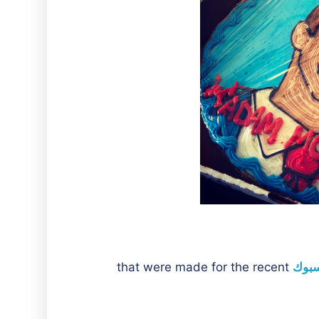
that were made for the recent
صفحة