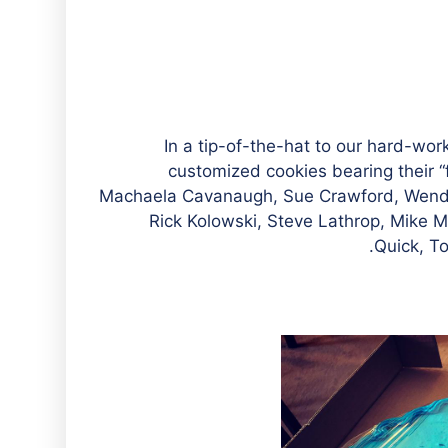
In a tip-of-the-hat to our hard-wo
customized cookies bearing their “f
Machaela Cavanaugh, Sue Crawford, Wend
Rick Kolowski, Steve Lathrop, Mike 
Quick, T