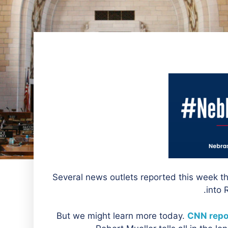
Several news outlets reported this week th
into 
But we might learn more today.
CNN repo