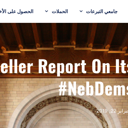
حصول على الأخبار
الحملات
جامعي التبرعات
eller Report On I
#NebDem
فبراير 22, 20