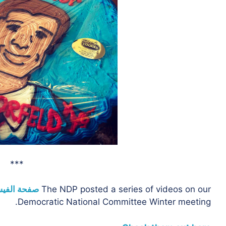
***
 الفيسبوك
The NDP posted a series of videos on our
Democratic National Committee Winter meeting.