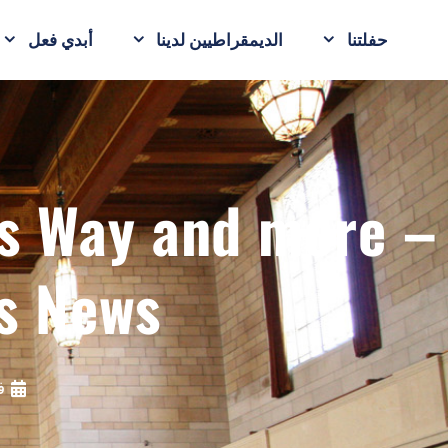
أبدي فعل
الديمقراطيين لدينا
حفلتنا
ts Way and more –
s News
19