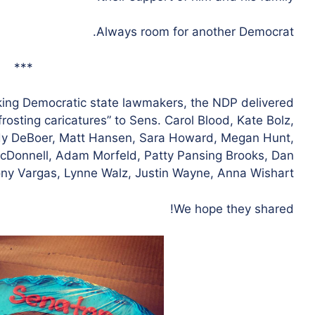
Always room for another Democrat.
***
rking Democratic state lawmakers, the NDP delivered
rosting caricatures” to Sens. Carol Blood, Kate Bolz,
y DeBoer, Matt Hansen, Sara Howard, Megan Hunt,
McDonnell, Adam Morfeld, Patty Pansing Brooks, Dan
ony Vargas, Lynne Walz, Justin Wayne, Anna Wishart.
We hope they shared!