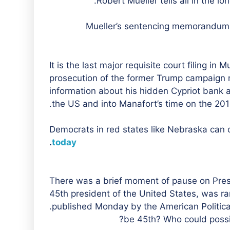
Robert Mueller tells all in the l
Mueller’s sentencing memorandum is
It is the last major requisite court filing in
prosecution of the former Trump campaign m
information about his hidden Cypriot bank ac
the US and into Manafort’s time on the 201
Democrats in red states like Nebraska can o
.
today
There was a brief moment of pause on Pre
45th president of the United States, was ra
published Monday by the American Political
be 45th? Who could possi