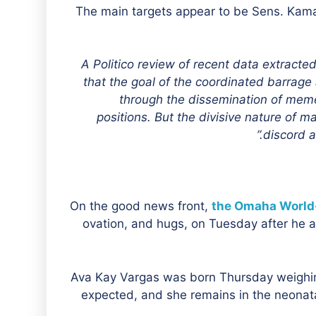
The main targets appear to be Sens. Kama
“A Politico review of recent data extract
that the goal of the coordinated barrag
through the dissemination of memes
positions. But the divisive nature of m
discord a
On the good news front,
the Omaha World
ovation, and hugs, on Tuesday after he an
“Ava Kay Vargas was born Thursday weighing
expected, and she remains in the neonata