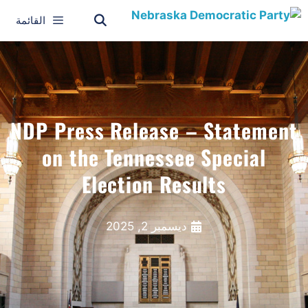
القائمة
NDP Press Release – Statement
on the Tennessee Special
Election Results
ديسمبر 2, 2025