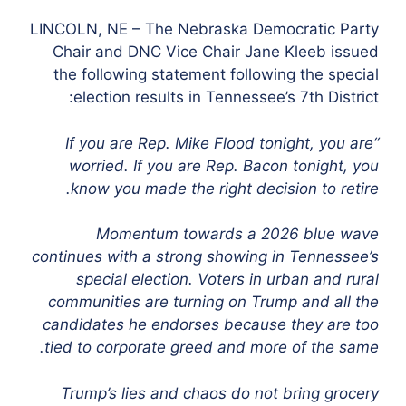
LINCOLN, NE – The Nebraska Democratic Party
Chair and DNC Vice Chair Jane Kleeb issued
the following statement following the special
election results in Tennessee’s 7th District:
“If you are Rep. Mike Flood tonight, you are
worried. If you are Rep. Bacon tonight, you
know you made the right decision to retire.
Momentum towards a 2026 blue wave
continues with a strong showing in Tennessee’s
special election. Voters in urban and rural
communities are turning on Trump and all the
candidates he endorses because they are too
tied to corporate greed and more of the same.
Trump’s lies and chaos do not bring grocery