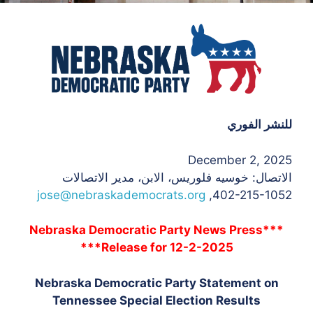
للنشر الفوري
December 2, 2025
، الابن، مدير الاتصالات
الاتصال: خوسيه فلوريس
jose@nebraskademocrats.org
402-215-1052,
***Nebraska Democratic Party News Press
Release for 12-2-2025***
Nebraska Democratic Party Statement on
Tennessee Special Election Results