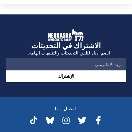
الاشتراك في التحديثات
انضم أدناه لتلقي التحديثات والتنبيهات الهامة.
الإشتراك
اتصل بنا