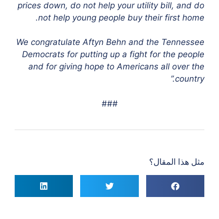
prices down, do not help your utility bill, and do
not help young people buy their first home.
We congratulate Aftyn Behn and the Tennessee
Democrats for putting up a fight for the people
and for giving hope to Americans all over the
country.”
###
مثل هذا المقال؟