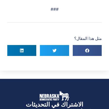
###
مثل هذا المقال؟
الاشتراك في التحديثات