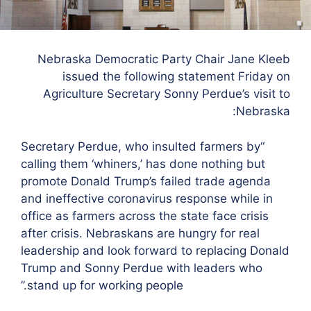
Nebraska Democratic Party Chair Jane Kleeb
issued the following statement Friday on
Agriculture Secretary Sonny Perdue’s visit to
Nebraska:
“Secretary Perdue, who insulted farmers by
calling them ‘whiners,’ has done nothing but
promote Donald Trump’s failed trade agenda
and ineffective coronavirus response while in
office as farmers across the state face crisis
after crisis. Nebraskans are hungry for real
leadership and look forward to replacing Donald
Trump and Sonny Perdue with leaders who
stand up for working people.”