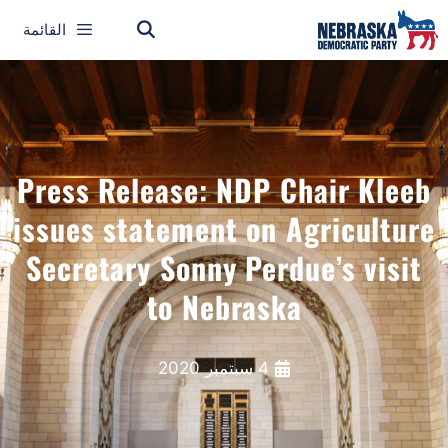
القائمة
Press Release: NDP Chair Kleeb
issues statement on Agriculture
Secretary Sonny Perdue’s visit
to Nebraska
4 سبتمبر 2020