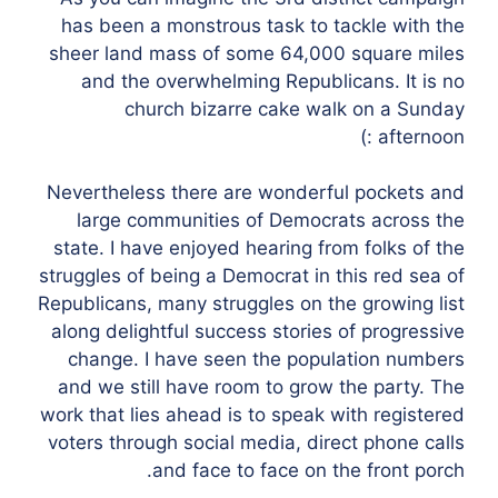
has been a monstrous task to tackle with the
sheer land mass of some 64,000 square miles
and the overwhelming Republicans. It is no
church bizarre cake walk on a Sunday
afternoon :)
Nevertheless there are wonderful pockets and
large communities of Democrats across the
state. I have enjoyed hearing from folks of the
struggles of being a Democrat in this red sea of
Republicans, many struggles on the growing list
along delightful success stories of progressive
change. I have seen the population numbers
and we still have room to grow the party. The
work that lies ahead is to speak with registered
voters through social media, direct phone calls
and face to face on the front porch.