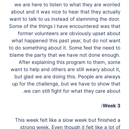
we are here to listen to what they are worried
about and it was nice to hear that they actually
want to talk to us instead of slamming the door.
Some of the things I have encountered was that
former volunteers are obviously upset about
what happened this past year, but do not want
to do something about it. Some feel the need to
blame the party that we have not done enough.
After explaining this program to them, some
want to help and others are still weary about it,
but glad we are doing this. People are always
up for the challenge, but we have to show that
we can still fight for what they care about.
Week 3:
This week felt like a slow week but finished a
strong week. Even though it felt like a lot of