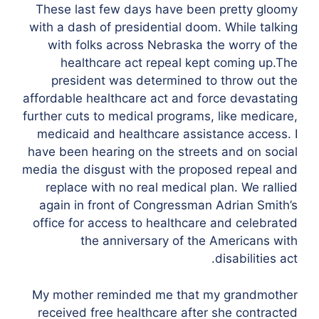
These last few days have been pretty gloomy
with a dash of presidential doom. While talking
with folks across Nebraska the worry of the
healthcare act repeal kept coming up.The
president was determined to throw out the
affordable healthcare act and force devastating
further cuts to medical programs, like medicare,
medicaid and healthcare assistance access. I
have been hearing on the streets and on social
media the disgust with the proposed repeal and
replace with no real medical plan. We rallied
again in front of Congressman Adrian Smith’s
office for access to healthcare and celebrated
the anniversary of the Americans with
disabilities act.
My mother reminded me that my grandmother
received free healthcare after she contracted