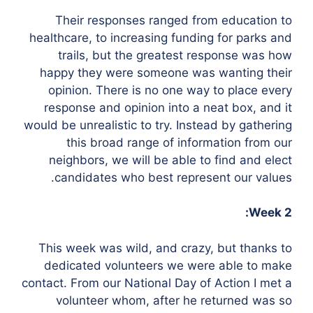
Their responses ranged from education to
healthcare, to increasing funding for parks and
trails, but the greatest response was how
happy they were someone was wanting their
opinion. There is no one way to place every
response and opinion into a neat box, and it
would be unrealistic to try. Instead by gathering
this broad range of information from our
neighbors, we will be able to find and elect
candidates who best represent our values.
Week 2:
This week was wild, and crazy, but thanks to
dedicated volunteers we were able to make
contact. From our National Day of Action I met a
volunteer whom, after he returned was so