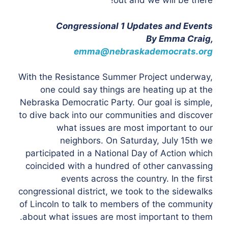
out and we will be there!
Congressional 1 Updates and Events
By Emma Craig,
emma@nebraskademocrats.org
With the Resistance Summer Project underway,
one could say things are heating up at the
Nebraska Democratic Party. Our goal is simple,
to dive back into our communities and discover
what issues are most important to our
neighbors. On Saturday, July 15th we
participated in a National Day of Action which
coincided with a hundred of other canvassing
events across the country. In the first
congressional district, we took to the sidewalks
of Lincoln to talk to members of the community
about what issues are most important to them.