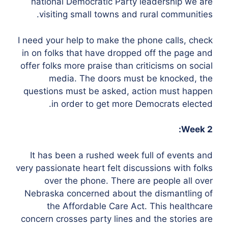
national Democratic Party leadership we are
visiting small towns and rural communities.
I need your help to make the phone calls, check
in on folks that have dropped off the page and
offer folks more praise than criticisms on social
media. The doors must be knocked, the
questions must be asked, action must happen
in order to get more Democrats elected.
Week 2:
It has been a rushed week full of events and
very passionate heart felt discussions with folks
over the phone. There are people all over
Nebraska concerned about the dismantling of
the Affordable Care Act. This healthcare
concern crosses party lines and the stories are