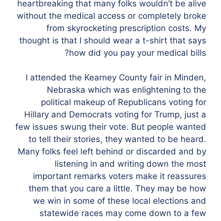
heartbreaking that many folks wouldn’t be alive
without the medical access or completely broke
from skyrocketing prescription costs. My
thought is that I should wear a t-shirt that says
how did you pay your medical bills?
I attended the Kearney County fair in Minden,
Nebraska which was enlightening to the
political makeup of Republicans voting for
Hillary and Democrats voting for Trump, just a
few issues swung their vote. But people wanted
to tell their stories, they wanted to be heard.
Many folks feel left behind or discarded and by
listening in and writing down the most
important remarks voters make it reassures
them that you care a little. They may be how
we win in some of these local elections and
statewide races may come down to a few