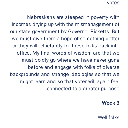
votes.
Nebraskans are steeped in poverty with
incomes drying up with the mismanagement of
our state government by Governor Ricketts. But
we must give them a hope of something better
or they will reluctantly for these folks back into
office. My final words of wisdom are that we
must boldly go where we have never gone
before and engage with folks of diverse
backgrounds and strange ideologies so that we
might learn and so that voter will again feel
connected to a greater purpose.
Week 3:
Well folks,