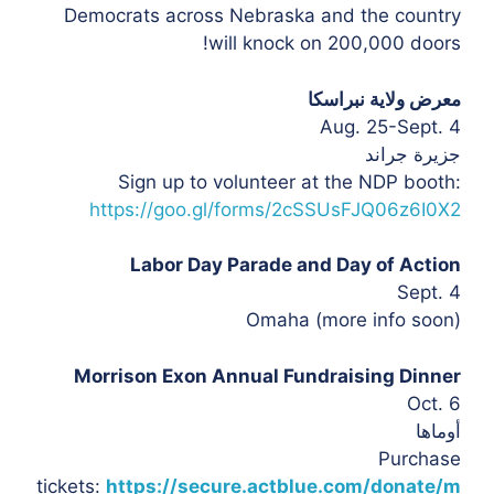
Democrats across Nebraska and the country
will knock on 200,000 doors!
معرض ولاية نبراسكا
Aug. 25-Sept. 4
جزيرة جراند
Sign up to volunteer at the NDP booth:
https://goo.gl/forms/2cSSUsFJQ06z6I0X2
Labor Day Parade and Day of Action
Sept. 4
Omaha (more info soon)
Morrison Exon Annual Fundraising Dinner
Oct. 6
أوماها
Purchase
tickets:
https://secure.actblue.com/donate/m