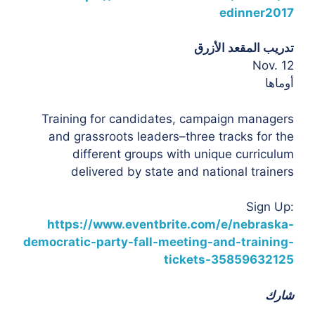
edinner2017
تدريب المقعد الأزرق
Nov. 12
أوماها
Training for candidates, campaign managers
and grassroots leaders–three tracks for the
different groups with unique curriculum
delivered by state and national trainers
Sign Up:
https://www.eventbrite.com/e/nebraska-
democratic-party-fall-meeting-and-training-
tickets-35859632125
شارك