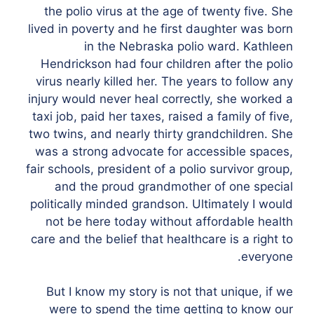
the polio virus at the age of twenty five. She
lived in poverty and he first daughter was born
in the Nebraska polio ward. Kathleen
Hendrickson had four children after the polio
virus nearly killed her. The years to follow any
injury would never heal correctly, she worked a
taxi job, paid her taxes, raised a family of five,
two twins, and nearly thirty grandchildren. She
was a strong advocate for accessible spaces,
fair schools, president of a polio survivor group,
and the proud grandmother of one special
politically minded grandson. Ultimately I would
not be here today without affordable health
care and the belief that healthcare is a right to
everyone.
But I know my story is not that unique, if we
were to spend the time getting to know our