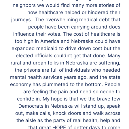
neighbors we would find many more stories of
how healthcare helped or hindered their
journeys. The overwhelming medical debt that
people have been carrying around does
influence their votes. The cost of healthcare is
too high in America and Nebraska could have
expanded medicaid to drive down cost but the
elected officials couldn’t get that done. Many
rural and urban folks in Nebraska are suffering,
the prisons are full of individuals who needed
mental health services years ago, and the state
economy has plummeted to the bottom. People
are feeling the pain and need someone to
confide in. My hope is that we the brave few
Democrats in Nebraska will stand up, speak
out, make calls, knock doors and walk across
the aisle as the party of real health, help and
that great HOPE of better days to come.