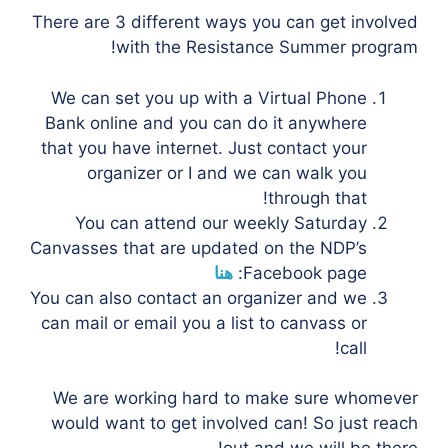
There are 3 different ways you can get involved
with the Resistance Summer program!
We can set you up with a Virtual Phone
Bank online and you can do it anywhere
that you have internet. Just contact your
organizer or I and we can walk you
through that!
You can attend our weekly Saturday
Canvasses that are updated on the NDP’s
هنا
Facebook page:
You can also contact an organizer and we
can mail or email you a list to canvass or
call!
We are working hard to make sure whomever
would want to get involved can! So just reach