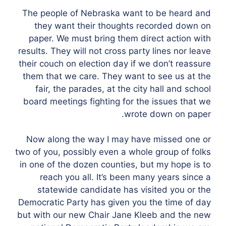
The people of Nebraska want to be heard and
they want their thoughts recorded down on
paper. We must bring them direct action with
results. They will not cross party lines nor leave
their couch on election day if we don’t reassure
them that we care. They want to see us at the
fair, the parades, at the city hall and school
board meetings fighting for the issues that we
wrote down on paper.
Now along the way I may have missed one or
two of you, possibly even a whole group of folks
in one of the dozen counties, but my hope is to
reach you all. It’s been many years since a
statewide candidate has visited you or the
Democratic Party has given you the time of day
but with our new Chair Jane Kleeb and the new