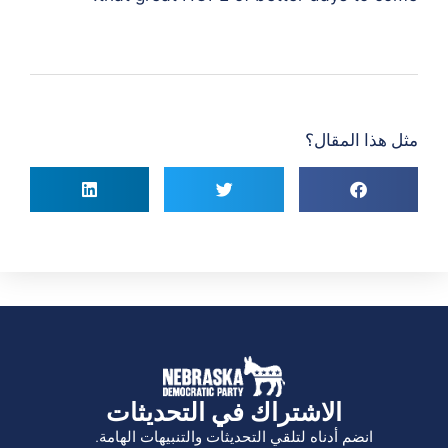
مثل هذا المقال؟
الاشتراك في التحديثات
انضم أدناه لتلقي التحديثات والتنبيهات الهامة.