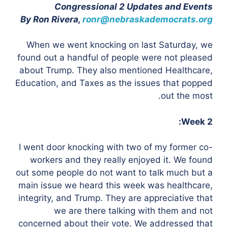
Congressional 2 Updates and Events
By Ron Rivera,
ronr@nebraskademocrats.org
When we went knocking on last Saturday, we
found out a handful of people were not pleased
about Trump. They also mentioned Healthcare,
Education, and Taxes as the issues that popped
out the most.
Week 2:
I went door knocking with two of my former co-
workers and they really enjoyed it. We found
out some people do not want to talk much but a
main issue we heard this week was healthcare,
integrity, and Trump. They are appreciative that
we are there talking with them and not
concerned about their vote. We addressed that