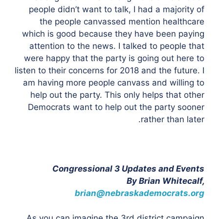
people didn’t want to talk, I had a majority of
the people canvassed mention healthcare
which is good because they have been paying
attention to the news. I talked to people that
were happy that the party is going out here to
listen to their concerns for 2018 and the future. I
am having more people canvass and willing to
help out the party. This only helps that other
Democrats want to help out the party sooner
rather than later.
Congressional 3 Updates and Events
By Brian Whitecalf,
brian@nebraskademocrats.org
As you can imagine the 3rd district campaign