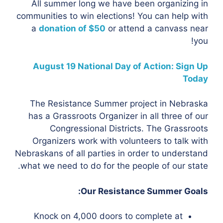
All summer long we have been organizing in
communities to win elections! You can help with
a
donation of $50
or attend a canvass near
you!
August 19 National Day of Action: Sign Up
Today
The Resistance Summer project in Nebraska
has a Grassroots Organizer in all three of our
Congressional Districts. The Grassroots
Organizers work with volunteers to talk with
Nebraskans of all parties in order to understand
what we need to do for the people of our state.
Our Resistance Summer Goals:
Knock on 4,000 doors to complete at