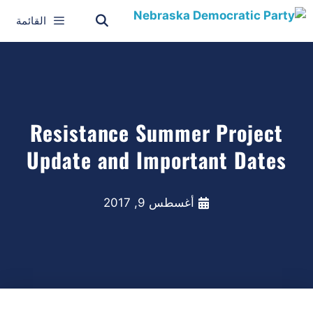
القائمة
Resistance Summer Project
Update and Important Dates
أغسطس 9, 2017