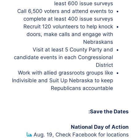
least 600 issue surveys
Call 6,500 voters and attend events to
complete at least 400 issue surveys
Recruit 120 volunteers to help knock
doors, make calls and engage with
Nebraskans
Visit at least 5 County Party and
candidate events in each Congressional
District
Work with allied grassroots groups like
Indivisible and Suit Up Nebraska to keep
Republicans accountable
Save the Dates:
National Day of Action
هنا
Aug. 19,
Check Facebook for locations