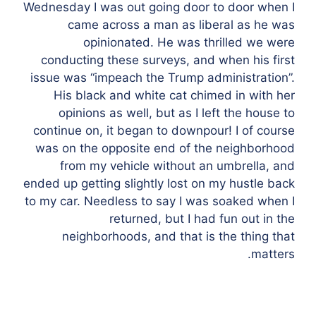
Wednesday I was out going door to door when I
came across a man as liberal as he was
opinionated. He was thrilled we were
conducting these surveys, and when his first
issue was “impeach the Trump administration”.
His black and white cat chimed in with her
opinions as well, but as I left the house to
continue on, it began to downpour! I of course
was on the opposite end of the neighborhood
from my vehicle without an umbrella, and
ended up getting slightly lost on my hustle back
to my car. Needless to say I was soaked when I
returned, but I had fun out in the
neighborhoods, and that is the thing that
matters.