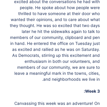
excited about the conversations he had with
people. He spoke about how people were
thrilled to have someone at their door who
wanted their opinions, and to care about what
they thought. He was so excited that two days
later he hit the sidewalks again to talk to
members of our community, clipboard and pen
in hand. He entered the office on Tuesday just
as excited and rallied as he was on Saturday.
As Democrats, stirring up this excitement and
enthusiasm in both our volunteers, and
members of our community, we are sure to
leave a meaningful mark in the towns, cities,
and neighborhoods we live in.
Week 3:
Canvassing this week was an adventure! On