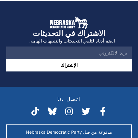
الاشتراك في التحديثات
انضم أدناه لتلقي التحديثات والتنبيهات الهامة.
الإشتراك
اتصل بنا
مدفوعة من قبل Nebraska Democratic Party