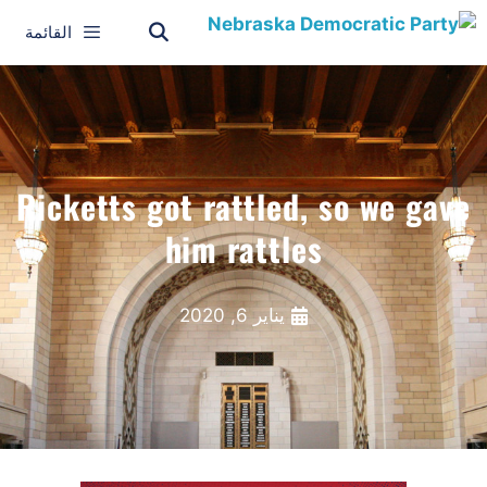
القائمة
Ricketts got rattled, so we gave
him rattles
يناير 6, 2020