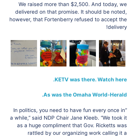
We raised more than $2,500. And today, we
delivered on that promise. It should be noted,
however, that Fortenberry refused to accept the
delivery!
KETV was there. Watch here.
As was the Omaha World-Herald.
“In politics, you need to have fun every once in
a while,” said NDP Chair Jane Kleeb. “We took it
as a huge compliment that Gov. Ricketts was
rattled by our organizing work calling it a