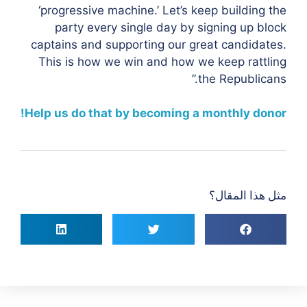
‘progressive machine.’ Let’s keep building the
party every single day by signing up block
captains and supporting our great candidates.
This is how we win and how we keep rattling
the Republicans.”
Help us do that by becoming a monthly donor!
مثل هذا المقال؟