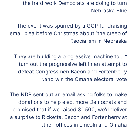
the hard work Democrats are doing to turn
Nebraska Blue.
The event was spurred by a GOP fundraising
email plea before Christmas about “the creep of
socialism in Nebraska.”
“They are building a progressive machine to …
turn out the progressive left in an attempt to
defeat Congressmen Bacon and Fortenberry
and win the Omaha electoral vote.”
The NDP sent out an email asking folks to make
donations to help elect more Democrats and
promised that if we raised $1,500, we’d deliver
a surprise to Ricketts, Bacon and Fortenberry at
their offices in Lincoln and Omaha.