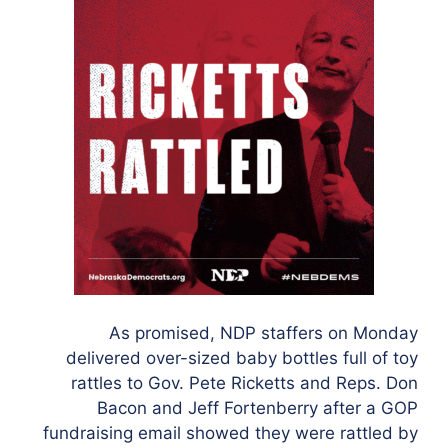
As promised, NDP staffers on Monday
delivered over-sized baby bottles full of toy
rattles to Gov. Pete Ricketts and Reps. Don
Bacon and Jeff Fortenberry after a GOP
fundraising email showed they were rattled by