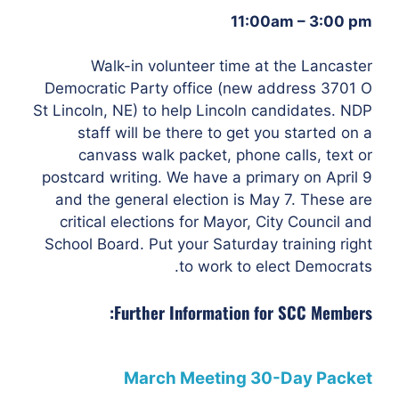
11:00am – 3:00 pm
Walk-in volunteer time at the Lancaster
Democratic Party office (new address 3701 O
St
Lincoln, NE) to help Lincoln candidates. NDP
staff will be there to get you started on a
canvass walk packet, phone calls, text or
postcard writing.
We have a primary on April 9
and the general election is May 7. These are
critical elections for Mayor, City Council and
School Board. Put your Saturday training right
to work to elect Democrats.
Further Information for SCC Members:
March Meeting 30-Day Packet