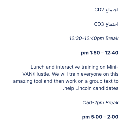
اجتماع CD2
اجتماع CD3
12:30-12:40pm Break
12:40 – 1:50 pm
Lunch and interactive training on Mini-
VAN/Hustle.
We will train everyone on this
amazing tool and then work on a group text to
help Lincoln candidates.
1:50-2pm Break
2:00 – 5:00 pm