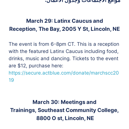
March 29: Latinx Caucus and
Reception,
The Bay, 2005 Y St, Lincoln, NE
The event is from 6-8pm CT. This is a r
eception
with the featured Latinx Caucus including f
ood,
drinks, music and dancing.
Tickets to the event
are $12, purchase here:
https://secure.actblue.com/donate/marchscc20
19
March 30: Meetings and
Trainings,
Southeast Community College,
8800 O st, Lincoln, NE