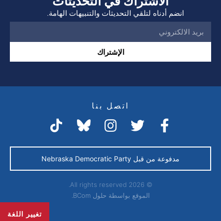
انضم أدناه لتلقي التحديثات والتنبيهات الهامة.
الإشتراك
اتصل بنا
مدفوعة من قبل Nebraska Democratic Party
© 2026 All rights reserved.
حلول BCom.
الموقع بواسطة
تغيير اللغة