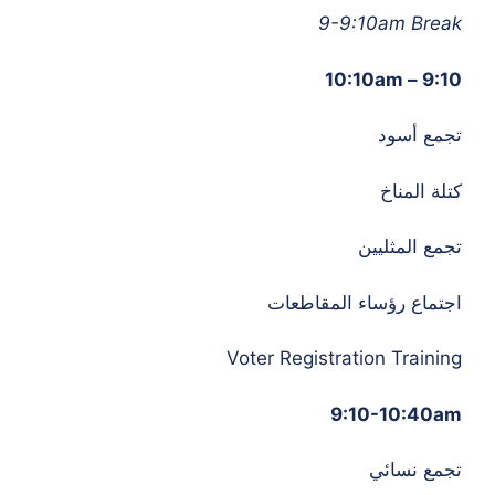
9-9:10am Break
9:10 – 10:10am
تجمع أسود
كتلة المناخ
تجمع المثليين
اجتماع رؤساء المقاطعات
Voter Registration Training
9:10-10:40am
تجمع نسائي