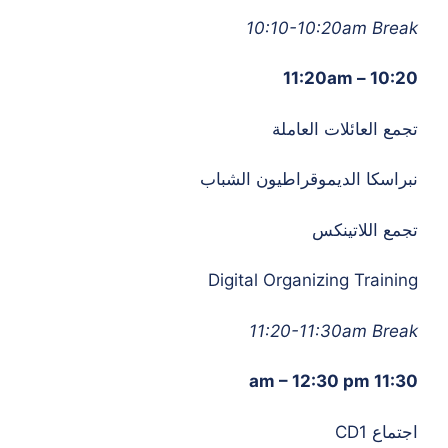
10:10-10:20am Break
10:20 – 11:20am
تجمع العائلات العاملة
نبراسكا الديموقراطيون الشباب
تجمع اللاتينكس
Digital Organizing Training
11:20-11:30am Break
11:30 am – 12:30 pm
اجتماع CD1