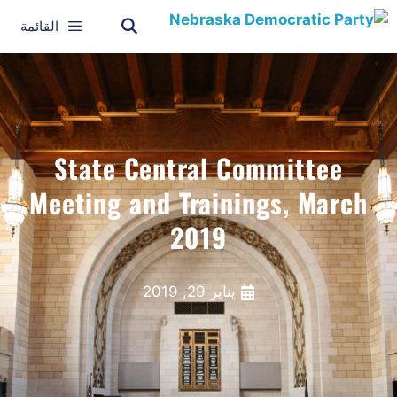
القائمة
State Central Committee
Meeting and Trainings, March
2019
يناير 29, 2019