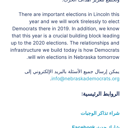
There are important elections in Lincoln this
year and we will work tirelessly to elect
Democrats there in 2019. In addition, we know
that this year is a crucial building block leading
up to the 2020 elections. The relationships and
infrastructure we build today is how Democrats
will win elections in Nebraska tomorrow.
يمكن إرسال جميع الأسئلة بالبريد الإلكتروني إلى
.
info@nebraskademocrats.org
الروابط الرئيسية:
شراء تذاكر الوجبات
شارك حدث Facebook