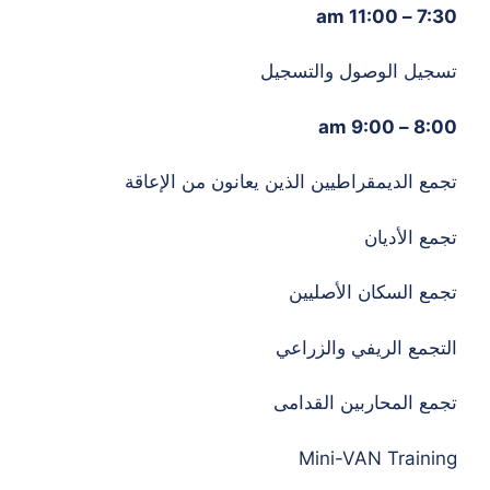
7:30 – 11:00 am
تسجيل الوصول والتسجيل
8:00 – 9:00 am
تجمع الديمقراطيين الذين يعانون من الإعاقة
تجمع الأديان
تجمع السكان الأصليين
التجمع الريفي والزراعي
تجمع المحاربين القدامى
Mini-VAN Training