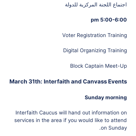
اجتماع اللجنة المركزية للدولة
5:00-6:00 pm
Voter Registration Training
Digital Organizing Training
Block Captain Meet-Up
March 31th: Interfaith and Canvass Events
Sunday morning
Interfaith Caucus will hand out information on
services in the area if you would like to attend
on Sunday.