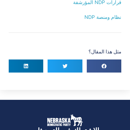
قرارات NDP المؤرشفة
نظام ومنصة NDP
مثل هذا المقال؟
الاشتراك في التحديثات