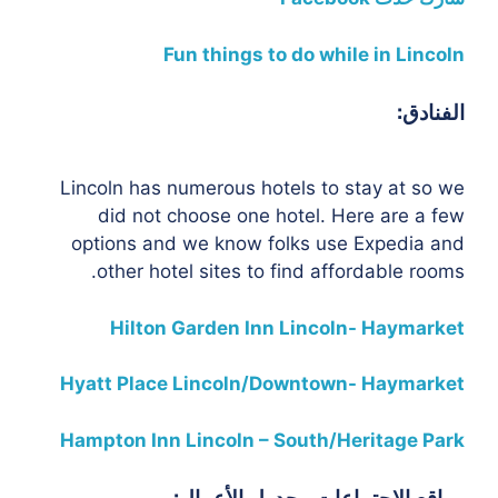
Fun things to do while in Lincoln
الفنادق:
Lincoln has numerous hotels to stay at so we
did not choose one hotel. Here are a few
options and we know folks use Expedia and
other hotel sites to find affordable rooms.
Hilton Garden Inn Lincoln- Haymarket
Hyatt Place Lincoln/Downtown- Haymarket
Hampton Inn Lincoln – South/Heritage Park
مواقع الاجتماعات وجدول الأعمال: