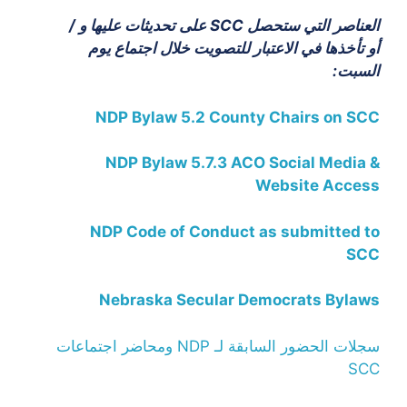
العناصر التي ستحصل SCC على تحديثات عليها و /
أو تأخذها في الاعتبار للتصويت خلال اجتماع يوم
السبت:
NDP Bylaw 5.2 County Chairs on SCC
NDP Bylaw 5.7.3 ACO Social Media &
Website Access
NDP Code of Conduct as submitted to
SCC
Nebraska Secular Democrats Bylaws
سجلات الحضور السابقة لـ NDP ومحاضر اجتماعات
SCC