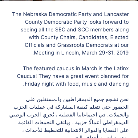
The Nebraska Democratic Party and Lancaster
County Democratic Party looks forward to
seeing all the SEC and SCC members along
with County Chairs, Candidates, Elected
Officials and Grassroots Democrats at our
Meeting in Lincoln, March 29-31, 2019.
The featured caucus in March is the Latinx
Caucus! They have a great event planned for
Friday night with food, music and dancing.
نحن نشجع جميع الديمقراطيين والمستقلين على
الحضور حتى تتعلم كيفية المشاركة في عمليات الحزب
والحملات. في اجتماعاتنا الفصلية ، يُجري الحزب الوطني
الديمقراطي أعمالًا حزبية ، ويلتقي التجمعات القائمة
على القضايا والدوائر الانتخابية للتخطيط للأحداث ،
ونجتمع لتعزيز أهداف الحزب.