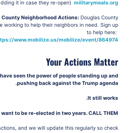
dding it in case they re-open)
militarymeals.org
 County Neighborhood Actions:
Douglas County
 working to help their neighbors in need. Sign up
to help here:
ttps://www.mobilize.us/mobilize/event/864974/
Your Actions Matter
have seen the power of people standing up and
pushing back against the Trump agenda.
It still works.
want to be re-elected in two years. CALL THEM.
ctions, and we will update this regularly so check