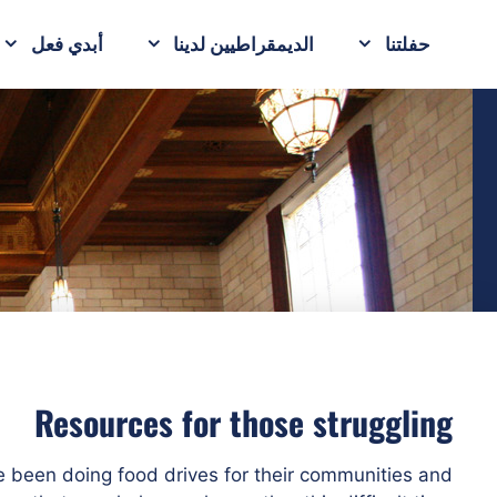
أبدي فعل
الديمقراطيين لدينا
حفلتنا
Resources for those struggling
e been doing food drives for their communities and