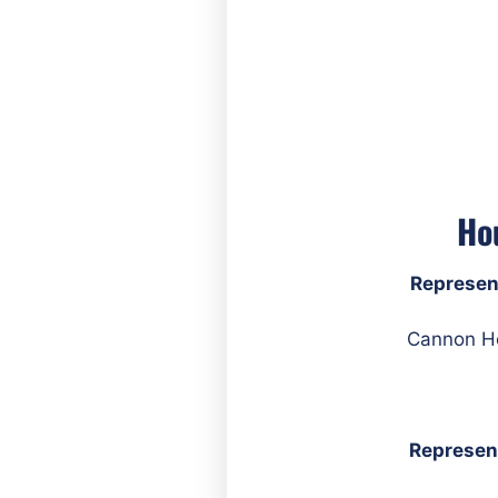
Ho
Represen
Represen