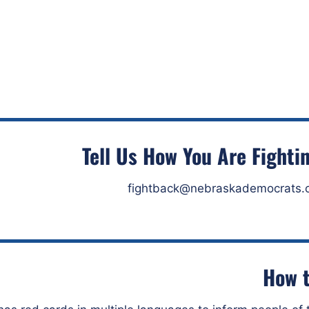
Tell Us How You Are Fighti
fightback@nebraskademocrats.
How t