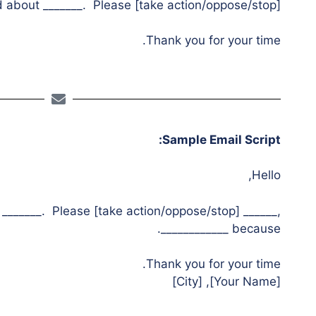
bout _______. Please [take action/oppose/stop] ______.
Thank you for your time.
Sample Email Script:
Hello,
_______. Please [take action/oppose/stop] ______,
because ____________.
Thank you for your time.
[Your Name], [City]