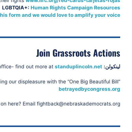
heir rights
www.ilrc.org/red-cards-tarjetas-rojas
LGBTQIA+:
Human Rights Campaign Resources
 this form and we would love to amplify your voice
Join Grassroots Actions
standuplincoln.net
Constituents are showing up at Flood’s office- find out more at
لينكولن:
ng our displeasure with the “One Big Beautiful Bill”
betrayedbycongress.org
 on here? Email fightback@nebraskademocrats.org