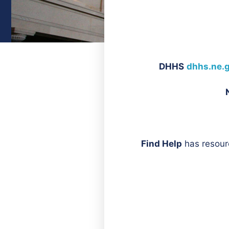
DHHS
dhhs.ne.
Find Help
has resour