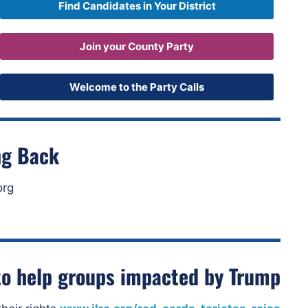
Find Candidates in Your District
Join your County Party
Welcome to the Party Calls
ng Back
org
o help groups impacted by Trump