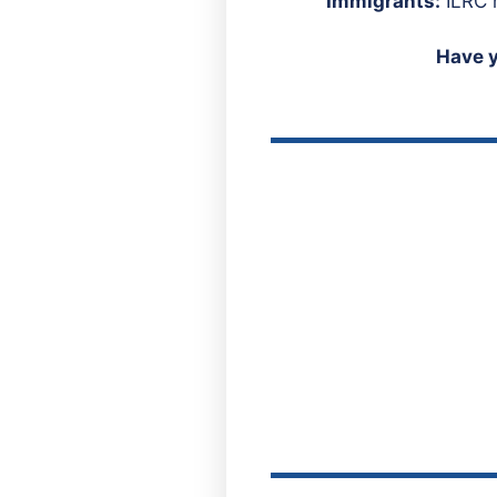
Immigrants:
ILRC h
Have 