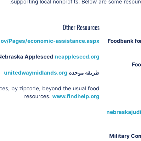
supporting local nonprofits. Below are some resourc
Other Resources
gov/Pages/economic-assistance.aspx
Foodbank fo
Nebraska Appleseed
neappleseed.org
Foo
unitedwaymidlands.org
طريقة موحدة
ces, by zipcode, beyond the usual food
resources.
www.findhelp.org
nebraskajudi
Military Co