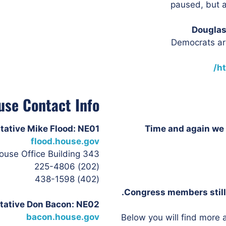
paused, but a
Douglas
Democrats are
h
use Contact Info
tative Mike Flood: NE01
Time and again we 
flood.house.gov
343 Cannon House Office Building
(202) 225-4806
(402) 438-1598
Congress members still 
tative Don
Bacon: NE02
bacon.house.gov
Below you will find more a