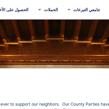
حصول على الأخبار
الحملات
جامعي التبرعات
n ever to support our neighbors. Our County Parties hav