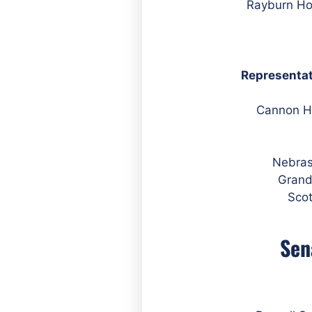
Representat
Nebras
Grand
Scot
Sen