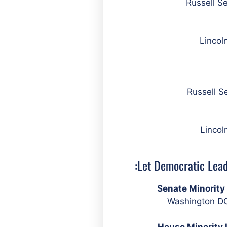
Lincol
Lincol
Let Democratic Lead
Senate Minorit
Washington DC
House Minority 