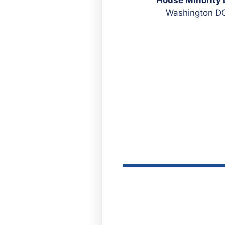
Washington DC