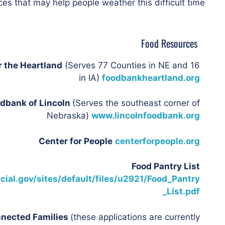
es that may help people weather this difficult time.
Food Resources
r the Heartland
(Serves 77 Counties in NE and 16
in IA)
foodbankheartland.org
dbank of Lincoln
(Serves the southeast corner of
Nebraska)
www.lincolnfoodbank.org
Center for People
centerforpeople.org
Food Pantry List
cial.gov/sites/default/files/u2921/Food_Pantry
_List.pdf
nnected Families
(these applications are currently