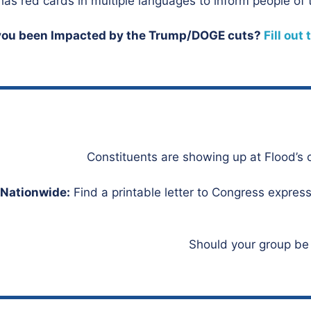
as red cards in multiple languages to inform people of t
you been Impacted by the Trump/DOGE cuts?
Fill out
Nationwide:
Find a printable letter to Congress expressi
Should your group be