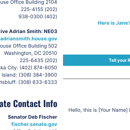
2104 Rayburn House Office Building
(202) 225-4155
(402) 938-0300
Here is Jane’
ive Adrian Smith: NE03
adriansmith.house.gov
502 Cannon House Office Building
Washington, DC 20510
(202) 225-6435
Tell your 
ka City: (402) 874-6050
 Island: (308) 384-3900
tsbluff: (308) 633-6333
ate Contact Info
Hello, this is [Your Name] 
Senator Deb Fischer
fischer.senate.gov