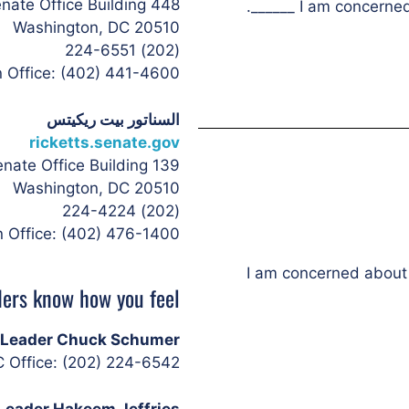
448 Russell Senate Office Building
I am concerned a
Washington, DC 20510
(202) 224-6551
n Office: (402) 441-4600
السناتور بيت ريكيتس
ricketts.senate.gov
139 Russell Senate Office Building
Washington, DC 20510
(202) 224-4224
n Office: (402) 476-1400
I am concerned about 
ers know how you feel:
y Leader Chuck Schumer
 Office: (202) 224-6542
Leader Hakeem Jeffries