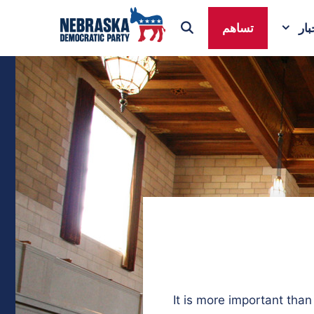
تساهم
ال
It is more important tha