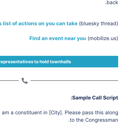
back.
s list of actions on you can take
(bluesky thread)
Find an event near you
(mobilize.us)
Representatives to hold townhalls
Sample Call Script:
I am a constituent in [City]. Please pass this along
to the Congressman.