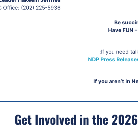
 Office: (202) 225-5936
Be succin
Have FUN – 
If you need tal
NDP Press Release
If you aren’t in 
Get Involved in the 2026