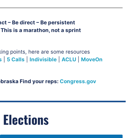
ct – Be direct – Be persistent
This is a marathon, not a sprint
king points, here are some resources:
s
|
5 Calls
|
Indivisible
|
ACLU
|
MoveOn
Nebraska Find your reps:
Congress.gov
 Elections