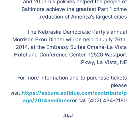
and 2007 his policies helped the people of
Baltimore achieve the greatest Part 1 crime
reduction of America’s largest cities.
The Nebraska Democratic Party’s annual
Morrison Exon Dinner will be held on July 26th,
2014, at the Embassy Suites Omaha-La Vista
Hotel and Conference Center, 12520 Westport
Pkwy, La Vista, NE.
For more information and to purchase tickets
please
visit
https://secure.actblue.com/contribute/p
age/2014medinner
or call (402) 434-2180.
###