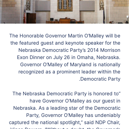
The Honorable Governor Martin O’Malley will be
the featured guest and keynote speaker for the
Nebraska Democratic Party’s 2014 Morrison
Exon Dinner on July 26 in Omaha, Nebraska.
Governor O’Malley of Maryland is nationally
recognized as a prominent leader within the
Democratic Party.
“The Nebraska Democratic Party is honored to
have Governor O’Malley as our guest in
Nebraska. As a leading star of the Democratic
Party, Governor O’Malley has undeniably
captured the national spotlight,” said NDP Chair,