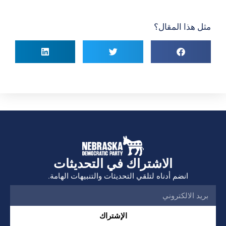
مثل هذا المقال؟
الاشتراك في التحديثات
انضم أدناه لتلقي التحديثات والتنبيهات الهامة.
الإشتراك