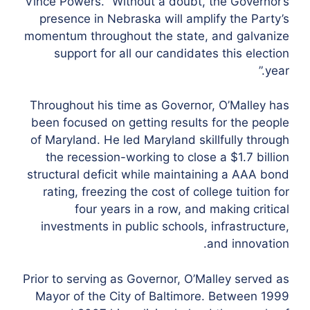
Vince Powers. “Without a doubt, the Governor’s
presence in Nebraska will amplify the Party’s
momentum throughout the state, and galvanize
support for all our candidates this election
year.”
Throughout his time as Governor, O’Malley has
been focused on getting results for the people
of Maryland. He led Maryland skillfully through
the recession-working to close a $1.7 billion
structural deficit while maintaining a AAA bond
rating, freezing the cost of college tuition for
four years in a row, and making critical
investments in public schools, infrastructure,
and innovation.
Prior to serving as Governor, O’Malley served as
Mayor of the City of Baltimore. Between 1999