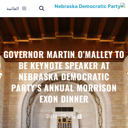
القائمة
GOVERNOR MARTIN O’MALLEY TO
BE KEYNOTE SPEAKER AT
NEBRASKA DEMOCRATIC
PARTY’S ANNUAL MORRISON
EXON DINNER
مايو 29, 2014