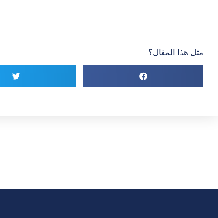
مثل هذا المقال؟