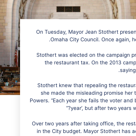
On Tuesday, Mayor Jean Stothert present
Omaha City Council. Once again, he
Stothert was elected on the campaign pro
the restaurant tax. On the 2013 campai
saying
“Stothert knew that repealing the restau
she made the misleading promise her to
Powers. “Each year she fails the voter and 
year’, but after two years 
Over two years after taking office, the re
in the City budget. Mayor Stothert has a