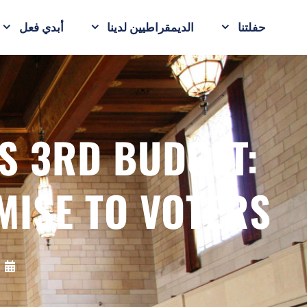
أبدي فعل
الديمقراطيين لدينا
حفلتنا
S 3RD BUDGET:
MISE TO VOTERS
5