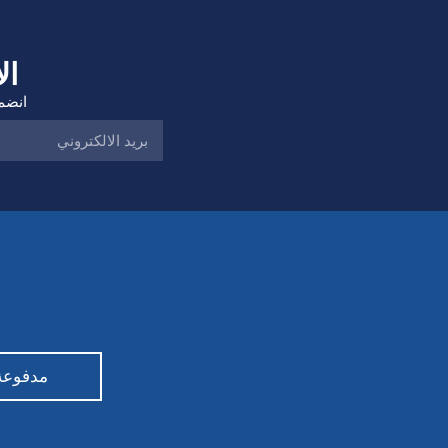
ات
هامة.
Democratic Party