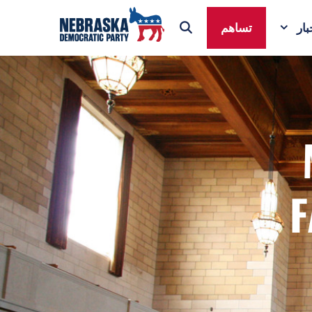
تساهم
ال
F