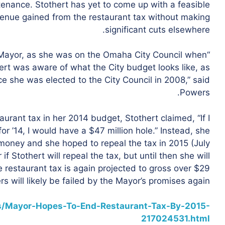
ntenance.
Stothert has yet to come up with a feasible
venue gained from the restaurant tax without making
significant cuts elsewhere.
e Mayor, as she was on the Omaha City Council when
hert was aware of what the City budget looks like, as
e she was elected to the City Council in 2008,” said
Powers.
urant tax in her 2014 budget, Stothert claimed, “
If I
for ’14, I would have a $47 million hole.” Instead, she
money and she hoped to repeal the tax in 2015 (July
f Stothert will repeal the tax, but until then she will
e restaurant tax is again projected to gross over $29
ers will likely be failed by the Mayor’s promises again.
s/Mayor-Hopes-To-End-Restaurant-Tax-By-2015-
217024531.html