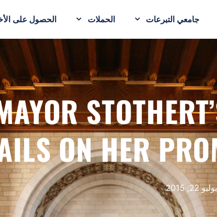
حصول على الأخبار
الحملات
جامعي التبرعات
MAYOR STOTHERT’
AILS ON HER PRO
يوليو 22, 201