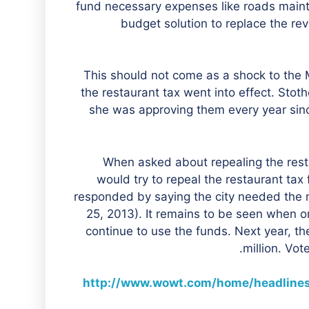
fund necessary expenses like roads mai
budget solution to replace the re
“This should not come as a shock to th
the restaurant tax went into effect. Stot
she was approving them every year sinc
When asked about repealing the resta
would try to repeal the restaurant tax 
responded by saying the city needed the 
25, 2013). It remains to be seen when or i
continue to use the funds. Next year, th
million. Vot
http://www.wowt.com/home/headline