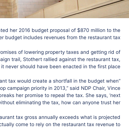
ed her 2016 budget proposal of $870 million to the
r budget includes revenues from the restaurant tax.
mises of lowering property taxes and getting rid of
gn trail, Stothert rallied against the restaurant tax,
 it never should have been enacted in the first place.
rant tax would create a shortfall in the budget when
p campaign priority in 2013,” said NDP Chair, Vince
breaks her promise to repeal the tax. She says, ‘next
without eliminating the tax, how can anyone trust her?”
staurant tax gross annually exceeds what is projected
ctually come to rely on the restaurant tax revenue to