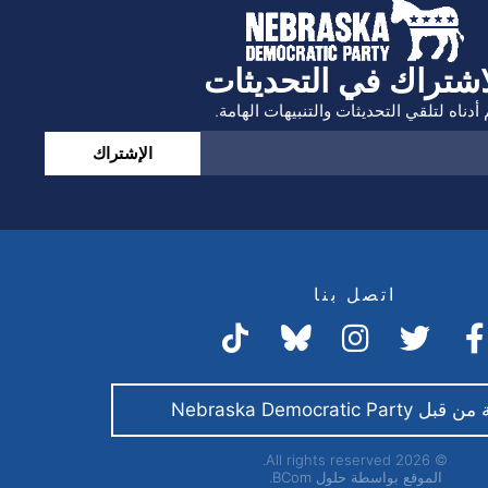
الاشتراك في التحديث
انضم أدناه لتلقي التحديثات والتنبيهات ال
الإشتراك
اتصل بنا
مدفوعة من قبل Nebraska 
© 2026 All rights reserved.
حلول BCom.
الموقع بواسطة