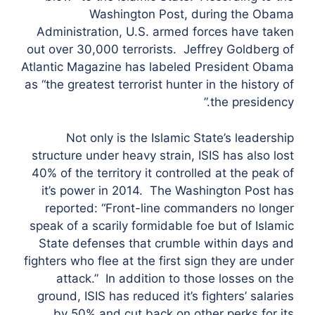
Washington Post, during the Obama
Administration, U.S. armed forces have taken
out over 30,000 terrorists. Jeffrey Goldberg of
Atlantic Magazine has labeled President Obama
as “the greatest terrorist hunter in the history of
the presidency.”
Not only is the Islamic State’s leadership
structure under heavy strain, ISIS has also lost
40% of the territory it controlled at the peak of
it’s power in 2014. The Washington Post has
reported: “Front-line commanders no longer
speak of a scarily formidable foe but of Islamic
State defenses that crumble within days and
fighters who flee at the first sign they are under
attack.” In addition to those losses on the
ground, ISIS has reduced it’s fighters’ salaries
by 50% and cut back on other perks for its