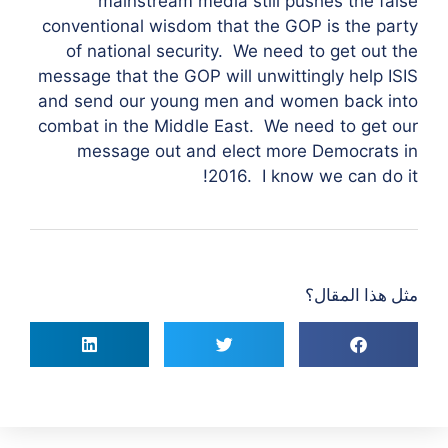
mainstream media still pushes the false
conventional wisdom that the GOP is the party
of national security. We need to get out the
message that the GOP will unwittingly help ISIS
and send our young men and women back into
combat in the Middle East. We need to get our
message out and elect more Democrats in
2016. I know we can do it!
مثل هذا المقال؟