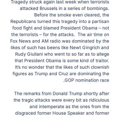
Tragedy struck again last week when terrorists
attacked Brussels in a series of bombings.
Before the smoke even cleared, the
Republicans turned this tragedy into a partisan
food fight and blamed President Obama – not
the terrorists – for the attacks. The air time on
Fox News and AM radio was dominated by the
likes of such has beens like Newt Gingrich and
Rudy Giuliani who went to so far as to allege
that President Obama is some kind of traitor.
It’s no wonder that the likes of such clownish
figures as Trump and Cruz are dominating the
GOP nomination race.
The remarks from Donald Trump shortly after
the tragic attacks were every bit as ridiculous
and intemperate as the ones from the
disgraced former House Speaker and former