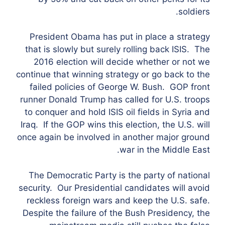
soldiers.
President Obama has put in place a strategy
that is slowly but surely rolling back ISIS. The
2016 election will decide whether or not we
continue that winning strategy or go back to the
failed policies of George W. Bush. GOP front
runner Donald Trump has called for U.S. troops
to conquer and hold ISIS oil fields in Syria and
Iraq. If the GOP wins this election, the U.S. will
once again be involved in another major ground
war in the Middle East.
The Democratic Party is the party of national
security. Our Presidential candidates will avoid
reckless foreign wars and keep the U.S. safe.
Despite the failure of the Bush Presidency, the