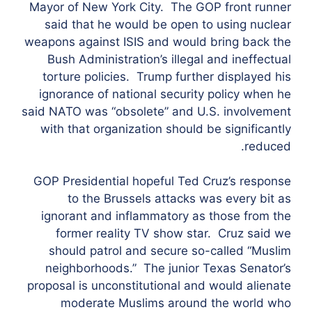
Mayor of New York City. The GOP front runner
said that he would be open to using nuclear
weapons against ISIS and would bring back the
Bush Administration’s illegal and ineffectual
torture policies. Trump further displayed his
ignorance of national security policy when he
said NATO was “obsolete” and U.S. involvement
with that organization should be significantly
reduced.
GOP Presidential hopeful Ted Cruz’s response
to the Brussels attacks was every bit as
ignorant and inflammatory as those from the
former reality TV show star. Cruz said we
should patrol and secure so-called “Muslim
neighborhoods.” The junior Texas Senator’s
proposal is unconstitutional and would alienate
moderate Muslims around the world who