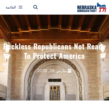
القائمة
Reckless Republicans Not Ready
To Protect America
مارس 28, 2016