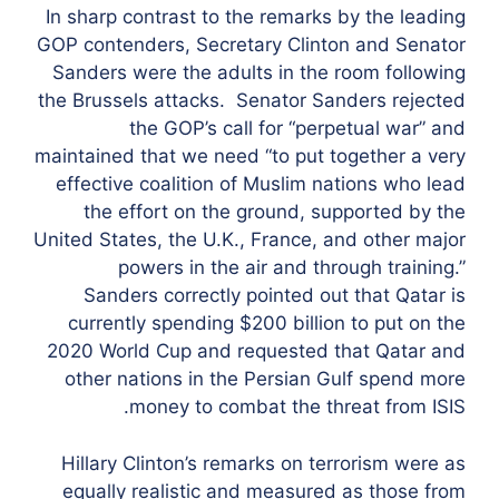
In sharp contrast to the remarks by the leading
GOP contenders, Secretary Clinton and Senator
Sanders were the adults in the room following
the Brussels attacks. Senator Sanders rejected
the GOP’s call for “perpetual war” and
maintained that we need “to put together a very
effective coalition of Muslim nations who lead
the effort on the ground, supported by the
United States, the U.K., France, and other major
powers in the air and through training.”
Sanders correctly pointed out that Qatar is
currently spending $200 billion to put on the
2020 World Cup and requested that Qatar and
other nations in the Persian Gulf spend more
money to combat the threat from ISIS.
Hillary Clinton’s remarks on terrorism were as
equally realistic and measured as those from