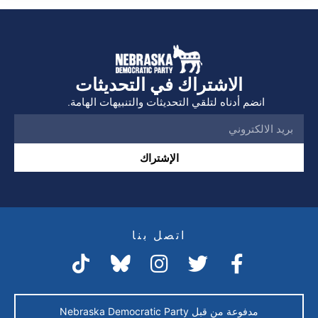
الاشتراك في التحديثات
انضم أدناه لتلقي التحديثات والتنبيهات الهامة.
الإشتراك
اتصل بنا
مدفوعة من قبل Nebraska Democratic Party