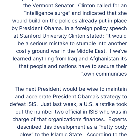
the Vermont Senator. Clinton called for an
“intelligence surge” and indicated that she
would build on the policies already put in place
by President Obama. In a foreign policy speech
at Stanford University Clinton stated: “It would
be a serious mistake to stumble into another
costly ground war in the Middle East. If we’ve
learned anything from Iraq and Afghanistan it’s
that people and nations have to secure their
own communities.”
The next President would be wise to maintain
and accelerate President Obama’s strategy to
defeat ISIS. Just last week, a U.S. airstrike took
out the number two official in ISIS who was in
charge of that organization’s finances. Experts
described this development as a “hefty body
blow” to the Islamic State. According to the