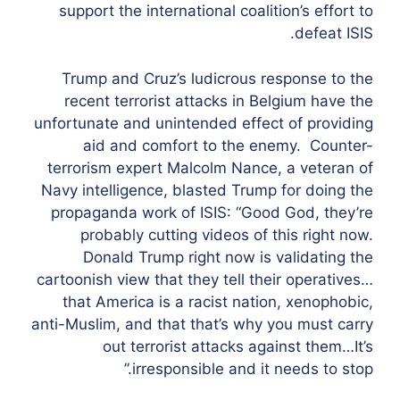
support the international coalition’s effort to
defeat ISIS.
Trump and Cruz’s ludicrous response to the
recent terrorist attacks in Belgium have the
unfortunate and unintended effect of providing
aid and comfort to the enemy. Counter-
terrorism expert Malcolm Nance, a veteran of
Navy intelligence, blasted Trump for doing the
propaganda work of ISIS: “Good God, they’re
probably cutting videos of this right now.
Donald Trump right now is validating the
cartoonish view that they tell their operatives…
that America is a racist nation, xenophobic,
anti-Muslim, and that that’s why you must carry
out terrorist attacks against them…It’s
irresponsible and it needs to stop.”