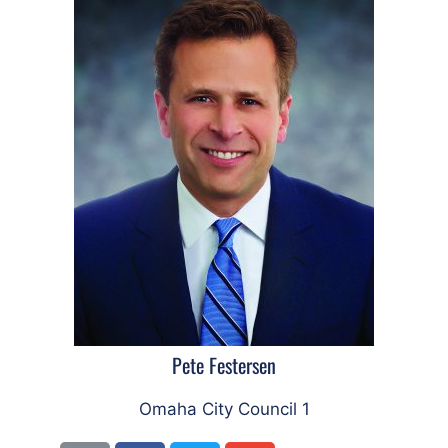
Pete Festersen
Omaha City Council 1