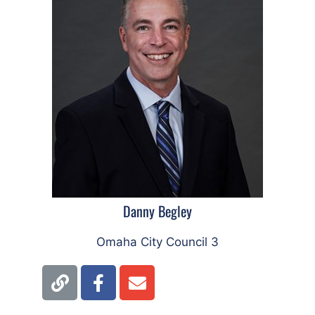
Danny Begley
Omaha City Council 3