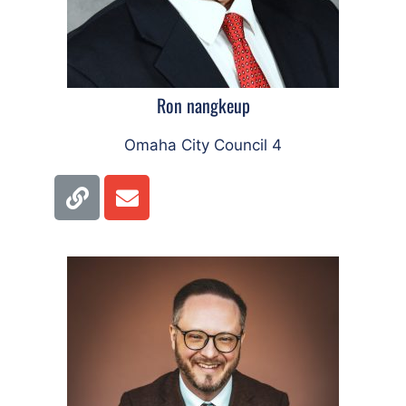
Ron nangkeup
Omaha City Council 4