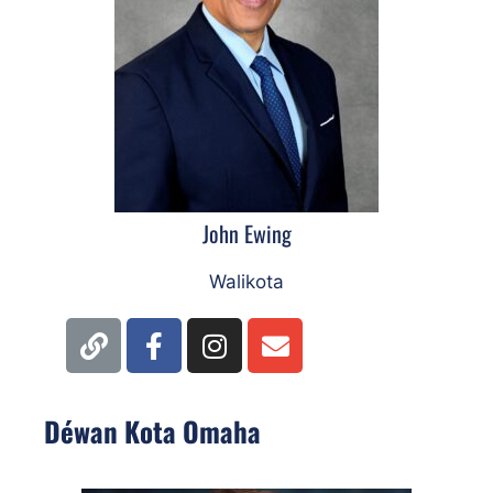
John Ewing
Walikota
Déwan Kota Omaha