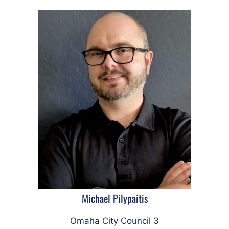
Michael Pilypaitis
Omaha City Council 3