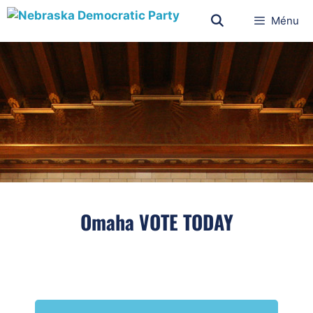
Ménu
Omaha VOTE TODAY