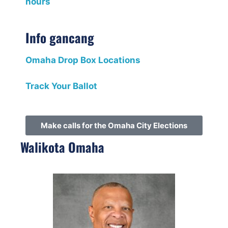
hours
Info gancang
Omaha Drop Box Locations
Track Your Ballot
Make calls for the Omaha City Elections
Walikota Omaha