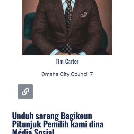
Tim Carter
Omaha City Council 7
Unduh sareng Bagikeun
Pitunjuk Pemilih kami dina
Média Sosial