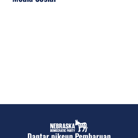
Daptar pikeun Pembaruan