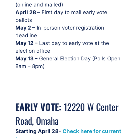
(online and mailed)
April 28 –
First day to mail early vote
ballots
May 2 –
In-person voter registration
deadline
May 12 –
Last day to early vote at the
election office
May 13 –
General Election Day (Polls Open
8am – 8pm)
EARLY VOTE:
12220 W Center
Road, Omaha
Starting April 28-
Check here for current