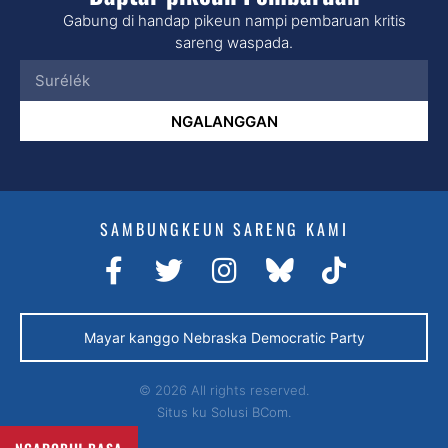
Gabung di handap pikeun nampi pembaruan kritis
sareng waspada.
NGALANGGAN
SAMBUNGKEUN SARENG KAMI
Mayar kanggo Nebraska Democratic Party
© 2026 All rights reserved.
Situs ku
Solusi BCom.