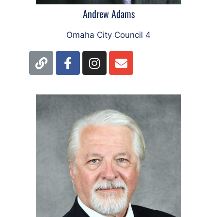
Andrew Adams
Omaha City Council 4