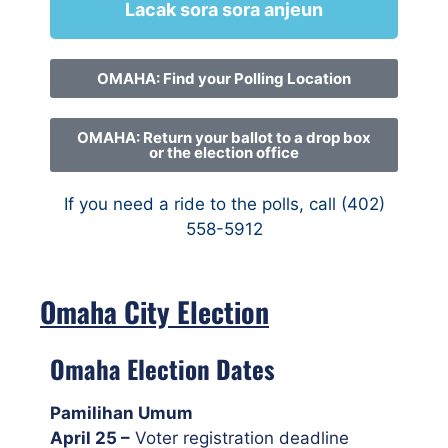
Lacak sora sora anjeun
OMAHA: Find your Polling Location
OMAHA: Return your ballot to a drop box
or the election office
If you need a ride to the polls, call (402)
558-5912
Omaha City Election
Omaha Election Dates
Pamilihan Umum
April 25 –
Voter registration deadline