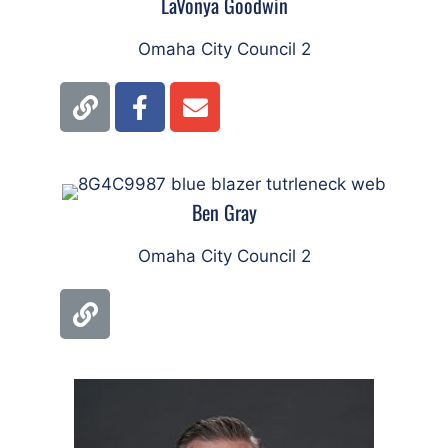
LaVonya Goodwin
Omaha City Council 2
Ben Gray
Omaha City Council 2