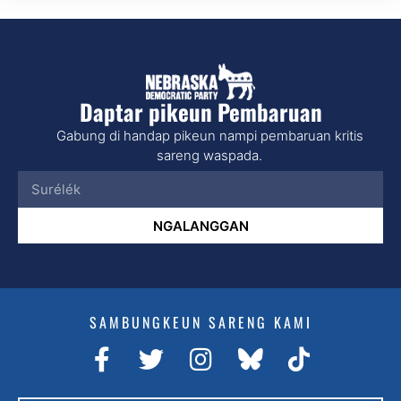
Daptar pikeun Pembaruan
Gabung di handap pikeun nampi pembaruan kritis
sareng waspada.
NGALANGGAN
SAMBUNGKEUN SARENG KAMI