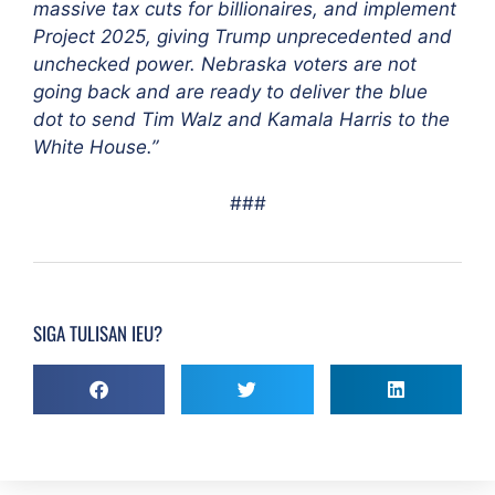
massive tax cuts for billionaires, and implement
Project 2025, giving Trump unprecedented and
unchecked power. Nebraska voters are not
going back and are ready to deliver the blue
dot to send Tim Walz and Kamala Harris to the
White House.”
###
SIGA TULISAN IEU?