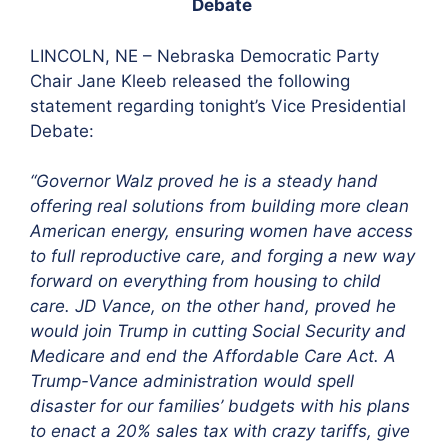
Debate
LINCOLN, NE –
Nebraska Democratic Party
Chair Jane Kleeb released the following
statement regarding tonight’s Vice Presidential
Debate:
“Governor Walz proved he is a steady hand
offering real solutions from building more clean
American energy, ensuring women have access
to full reproductive care, and forging a new way
forward on everything from housing to child
care. JD Vance, on the other hand, proved he
would join Trump in cutting Social Security and
Medicare and end the Affordable Care Act. A
Trump-Vance administration would spell
disaster for our families’ budgets with his plans
to enact a 20% sales tax with crazy tariffs, give