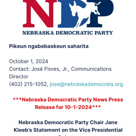
Pikeun ngabebaskeun saharita
October 1, 2024
Contact: José Flores, Jr.
, Communications
Director
(402) 215-1052,
jose@nebraskademocrats.org
***Nebraska Democratic Party News Press
Release for 10-1-2024***
Nebraska Democratic Party Chair Jane
Kleeb’s Statement on the Vice Presidential