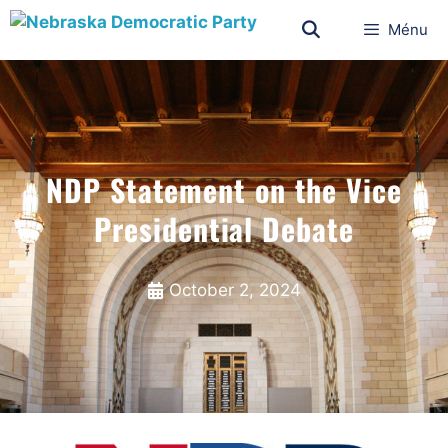
Ménu
NDP Statement on the Vice
Presidential Debate
October 2, 2024