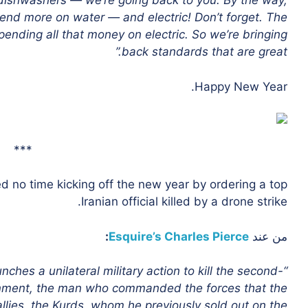
n dishwashers — we’re going back to you. By the way,
pend more on water — and electric! Don’t forget. The
ending all that money on electric. So we’re bringing
back standards that are great.”
Happy New Year.
***
d no time kicking off the new year by ordering a top
Iranian official killed by a drone strike.
:
Esquire’s Charles Pierce
من عند
nches a unilateral military action to kill the second-
ernment, the man who commanded the forces that the
llies, the Kurds, whom he previously sold out on the