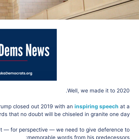
Well, we made it to 2020.
Trump closed out 2019 with an
inspiring speech
at a
ds that no doubt will be chiseled in granite one day.
irst — for perspective — we need to give deference to
memorable words from his predecessors: