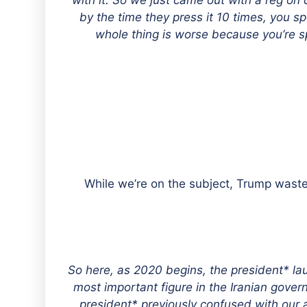
with it. So we just came out with a reg o
by the time they press it 10 times, you s
whole thing is worse because you’re sp
While we’re on the subject, Trump waste
“So here, as 2020 begins, the president* lau
most important figure in the Iranian gov
president* previously confused with our a