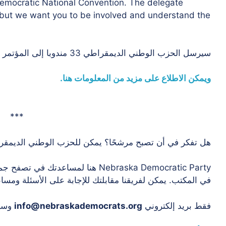
Democratic National Convention. The delegate
e, but we want you to be involved and understand the
سيرسل الحزب الوطني الديمقراطي 33 مندوبا إلى المؤتمر الوطني في ميلووكي.
ويمكن الاطلاع على مزيد من المعلومات هنا.
***
 تصبح مرشحًا؟ يمكن للحزب الوطني الديمقراطي أن يساعد!
ج التي تحتاج إلى حفظها إذا كنت تعمل
ن لفريقنا مقابلتك للإجابة على الأسئلة ومساعدتك في البدء.
ريق.
info@nebraskademocrats.org
فقط بريد إلكتروني