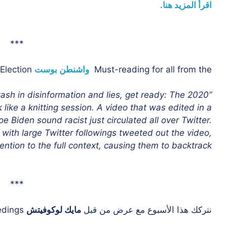
اقرأ المزيد هنا.
***
as we race toward the 2020 Election,
واشنطن بوست
Must-reading for all from the
wash in disinformation and lies, get ready: The 2020
k like a knitting session. A video that was edited in a
Biden sound racist just circulated all over Twitter.
with large Twitter followings tweeted out the video,
ention to the full context, causing them to backtrack.”
***
on the ongoing impeachment proceedings.
مايك لوكوفيتش
نتركك هذا الأسبوع مع عرض من قبل