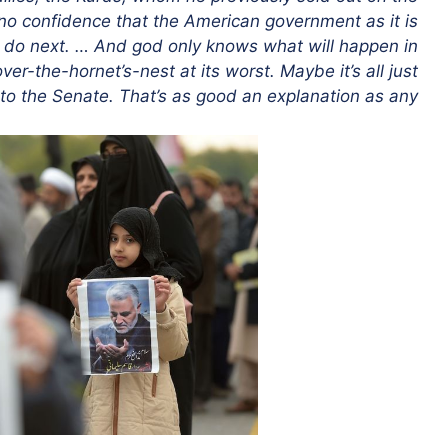
y no confidence that the American government as it is
o do next. … And god only knows what will happen in
-over-the-hornet’s-nest at its worst. Maybe it’s all just
to the Senate. That’s as good an explanation as any.”