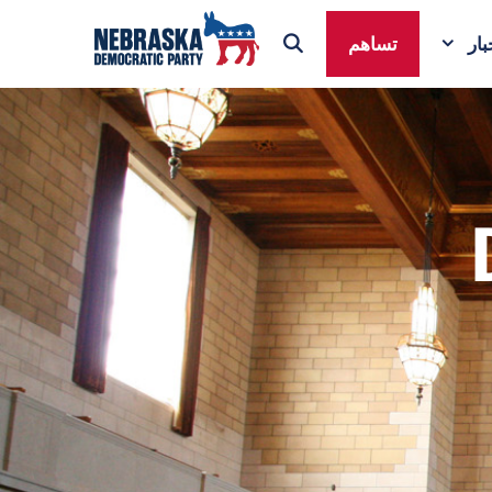
تساهم
ال