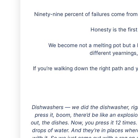
“We become not a melting pot but a b
different yearnings
“If you’re walking down the right path and 
“Dishwashers — we did the dishwasher, rig
press it, boom, there’d be like an explosi
out, the dishes. Now, you press it 12 times
drops of water. And they’re in places whe