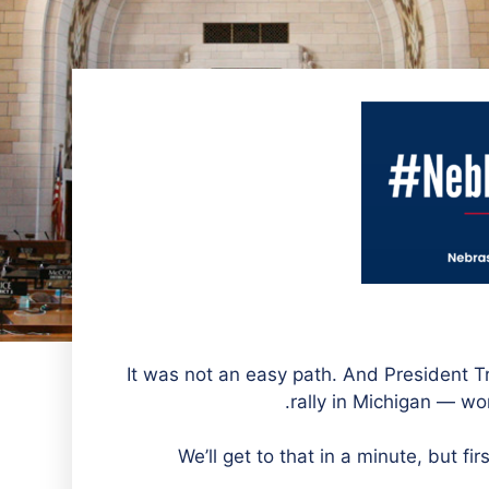
It was not an easy path. And President 
rally in Michigan — wor
We’ll get to that in a minute, but f