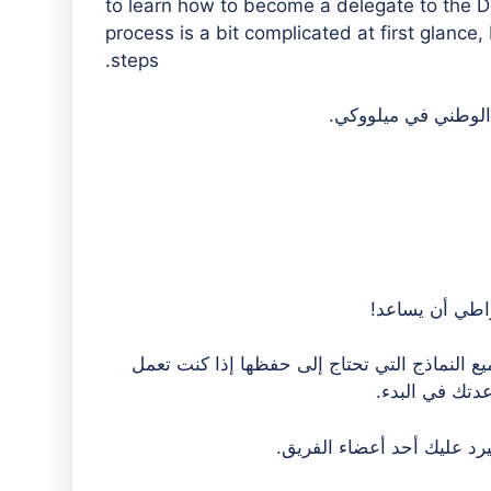
to learn how to become a delegate to the 
process is a bit complicated at first glanc
steps.
هل تفكر في أن
Nebraska Democratic Party هنا لمساعدتك في تصفح جميع النماذ
في المكتب. يمك
وسيرد عليك أحد أعضاء الف