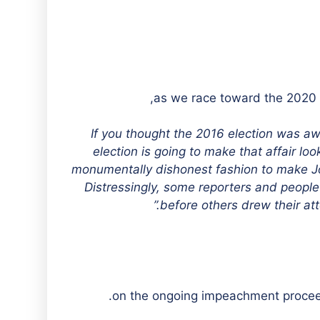
“If you thought the 2016 election was a
election is going to make that affair loo
monumentally dishonest fashion to make Joe 
Distressingly, some reporters and people 
before others drew their att