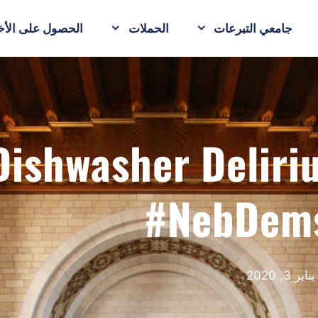
حصول على الأخبار
الحملات
جامعي التبرعات
Dishwasher Delir
#NebDem
يناير 3, 2020