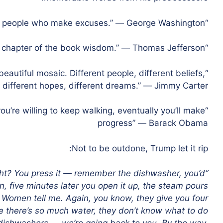
“Ninety-nine percent of failures come from people who make excuses.” ― George Washington
“Honesty is the first chapter of the book wisdom.” ― Thomas Jefferson
eautiful mosaic. Different people, different beliefs,
, different hopes, different dreams.” ― Jimmy Carter
you’re willing to keep walking, eventually you’ll make
progress” ― Barack Obama
Not to be outdone, Trump let it rip:
ht? You press it — remember the dishwasher, you’d
on, five minutes later you open it up, the steam pours
. Women tell me. Again, you know, they give you four
re there’s so much water, they don’t know what to do