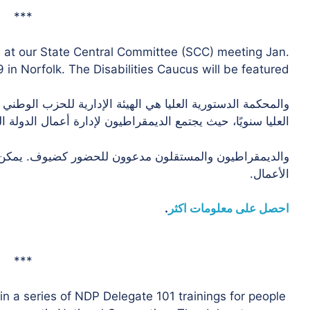
***
e at our State Central Committee (SCC) meeting Jan.
 in Norfolk. The Disabilities Caucus will be featured.
زب الوطني الديمقراطي. لدينا أربعة اجتماعات للجنة الدستورية
 سنويًا، حيث يجتمع الديمقراطيون لإدارة أعمال الدولة الطرف.
الأعمال.
.
احصل على معلومات اكثر
***
in a series of NDP Delegate 101 trainings for people