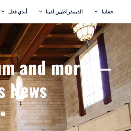
أبدي فعل
الديمقراطيين لدينا
حفلتنا
ium and more —
s News