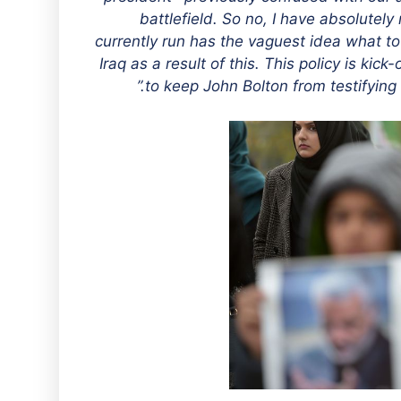
battlefield. So no, I have absolutel
currently run has the vaguest idea what t
Iraq as a result of this. This policy is kick
to keep John Bolton from testifying 