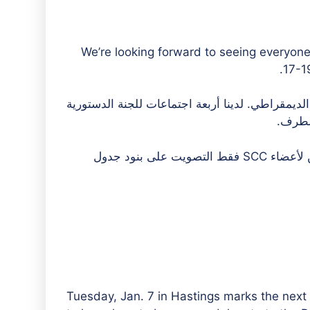
We’re looking forward to seeing everyon
17-19
والمحكمة الدستورية العليا هي الهيئة الإدارية للح
العليا
والديمقراطيون والمستقلون مدعوون للحضور كضيوف. يمكن لأعضاء SCC فقط التصويت على بنود جدول
Tuesday, Jan. 7 in Hastings marks the next 