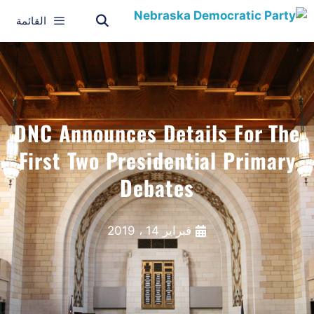
القائمة
DNC Announces Details For The
First Two Presidential Primary
Debates
فبراير 14 ، 2019