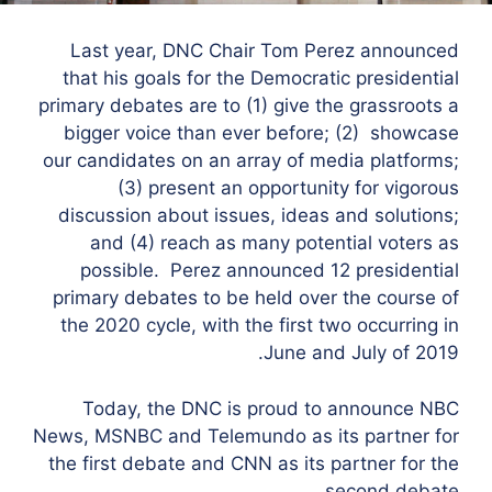
Last year, DNC Chair Tom Perez announced
that his goals for the Democratic presidential
primary debates are to (1) give the grassroots a
bigger voice than ever before; (2) showcase
our candidates on an array of media platforms;
(3) present an opportunity for vigorous
discussion about issues, ideas and solutions;
and (4) reach as many potential voters as
possible. Perez announced 12 presidential
primary debates to be held over the course of
the 2020 cycle, with the first two occurring in
June and July of 2019.
Today, the DNC is proud to announce NBC
News, MSNBC and Telemundo as its partner for
the first debate and CNN as its partner for the
second debate.