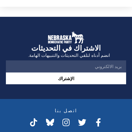
الاشتراك في التحديثات
انضم أدناه لتلقي التحديثات والتنبيهات الهامة.
الإشتراك
اتصل بنا