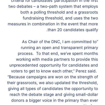
criteria for candidates’ participation in the first
two debates – a two-path system that employs
both a polling threshold and a grassroots
fundraising threshold, and uses the two
measures in combination in the event that more
than 20 candidates qualify.
“As Chair of the DNC, I am committed to
running an open and transparent primary
process. To that end, we’ve spent months
working with media partners to provide this
unprecedented opportunity for candidates and
voters to get to know each other,” Perez said.
“Because campaigns are won on the strength of
their grassroots, we also updated the threshold,
giving all types of candidates the opportunity to
reach the debate stage and giving small-dollar
donors a bigger voice in the primary than ever