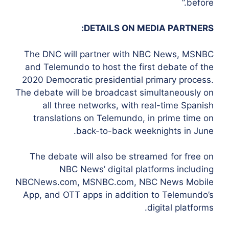
before.”
DETAILS ON MEDIA PARTNERS:
The DNC will partner with NBC News, MSNBC
and Telemundo to host the first debate of the
2020 Democratic presidential primary process.
The debate will be broadcast simultaneously on
all three networks, with real-time Spanish
translations on Telemundo, in prime time on
back-to-back weeknights in June.
The debate will also be streamed for free on
NBC News’ digital platforms including
NBCNews.com, MSNBC.com, NBC News Mobile
App, and OTT apps in addition to Telemundo’s
digital platforms.