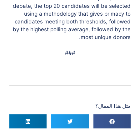
debate, the top 20 candidates will be selected
using a methodology that gives primacy to
candidates meeting both thresholds, followed
by the highest polling average, followed by the
most unique donors.
###
مثل هذا المقال؟