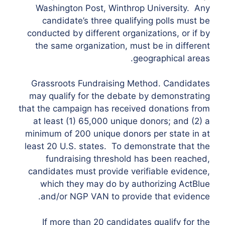
Washington Post, Winthrop University. Any
candidate’s three qualifying polls must be
conducted by different organizations, or if by
the same organization, must be in different
geographical areas.
Grassroots Fundraising Method. Candidates
may qualify for the debate by demonstrating
that the campaign has received donations from
at least (1) 65,000 unique donors; and (2) a
minimum of 200 unique donors per state in at
least 20 U.S. states. To demonstrate that the
fundraising threshold has been reached,
candidates must provide verifiable evidence,
which they may do by authorizing ActBlue
and/or NGP VAN to provide that evidence.
If more than 20 candidates qualify for the