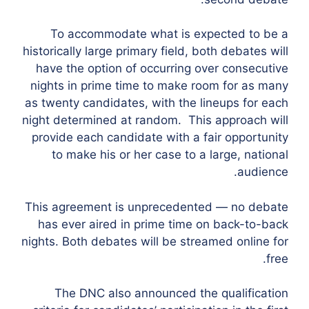
To accommodate what is expected to be a
historically large primary field, both debates will
have the option of occurring over consecutive
nights in prime time to make room for as many
as twenty candidates, with the lineups for each
night determined at random. This approach will
provide each candidate with a fair opportunity
to make his or her case to a large, national
audience.
This agreement is unprecedented — no debate
has ever aired in prime time on back-to-back
nights. Both debates will be streamed online for
free.
The DNC also announced the qualification