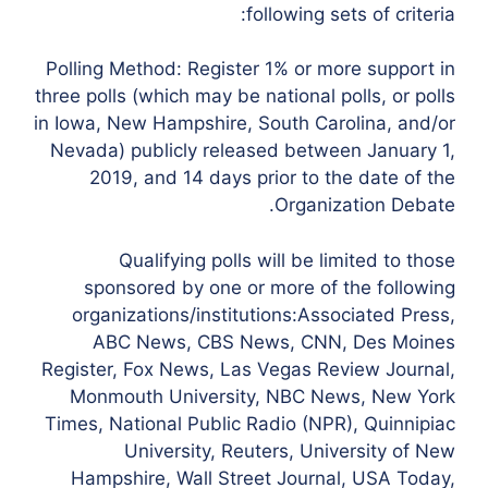
following sets of criteria:
Polling Method: Register 1% or more support in
three polls (which may be national polls, or polls
in Iowa, New Hampshire, South Carolina, and/or
Nevada) publicly released between January 1,
2019, and 14 days prior to the date of the
Organization Debate.
Qualifying polls will be limited to those
sponsored by one or more of the following
organizations/institutions:Associated Press,
ABC News, CBS News, CNN, Des Moines
Register, Fox News, Las Vegas Review Journal,
Monmouth University, NBC News, New York
Times, National Public Radio (NPR), Quinnipiac
University, Reuters, University of New
Hampshire, Wall Street Journal, USA Today,