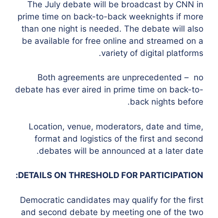
The July debate will be broadcast by CNN in
prime time on back-to-back weeknights if more
than one night is needed. The debate will also
be available for free online and streamed on a
variety of digital platforms.
Both agreements are unprecedented – no
debate has ever aired in prime time on back-to-
back nights before.
Location, venue, moderators, date and time,
format and logistics of the first and second
debates will be announced at a later date.
DETAILS ON THRESHOLD FOR PARTICIPATION:
Democratic candidates may qualify for the first
and second debate by meeting one of the two