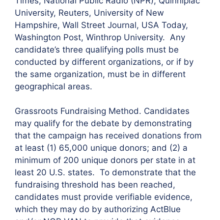
Times, National Public Radio (NPR), Quinnipiac
University, Reuters, University of New
Hampshire, Wall Street Journal, USA Today,
Washington Post, Winthrop University. Any
candidate’s three qualifying polls must be
conducted by different organizations, or if by
the same organization, must be in different
geographical areas.
Grassroots Fundraising Method. Candidates
may qualify for the debate by demonstrating
that the campaign has received donations from
at least (1) 65,000 unique donors; and (2) a
minimum of 200 unique donors per state in at
least 20 U.S. states. To demonstrate that the
fundraising threshold has been reached,
candidates must provide verifiable evidence,
which they may do by authorizing ActBlue