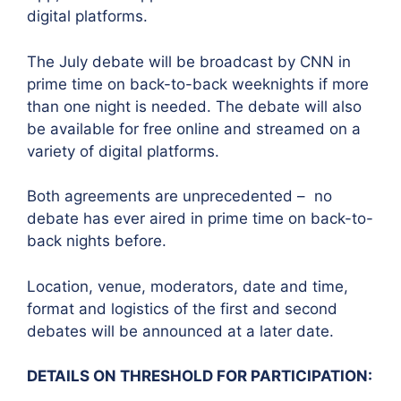
digital platforms.
The July debate will be broadcast by CNN in
prime time on back-to-back weeknights if more
than one night is needed. The debate will also
be available for free online and streamed on a
variety of digital platforms.
Both agreements are unprecedented – no
debate has ever aired in prime time on back-to-
back nights before.
Location, venue, moderators, date and time,
format and logistics of the first and second
debates will be announced at a later date.
DETAILS ON THRESHOLD FOR PARTICIPATION: