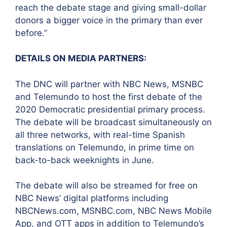
reach the debate stage and giving small-dollar
donors a bigger voice in the primary than ever
before.”
DETAILS ON MEDIA PARTNERS:
The DNC will partner with NBC News, MSNBC
and Telemundo to host the first debate of the
2020 Democratic presidential primary process.
The debate will be broadcast simultaneously on
all three networks, with real-time Spanish
translations on Telemundo, in prime time on
back-to-back weeknights in June.
The debate will also be streamed for free on
NBC News’ digital platforms including
NBCNews.com, MSNBC.com, NBC News Mobile
App, and OTT apps in addition to Telemundo’s