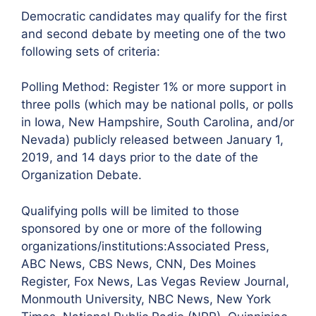
Democratic candidates may qualify for the first
and second debate by meeting one of the two
following sets of criteria:
Polling Method: Register 1% or more support in
three polls (which may be national polls, or polls
in Iowa, New Hampshire, South Carolina, and/or
Nevada) publicly released between January 1,
2019, and 14 days prior to the date of the
Organization Debate.
Qualifying polls will be limited to those
sponsored by one or more of the following
organizations/institutions:Associated Press,
ABC News, CBS News, CNN, Des Moines
Register, Fox News, Las Vegas Review Journal,
Monmouth University, NBC News, New York