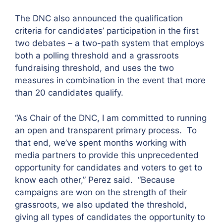
The DNC also announced the qualification
criteria for candidates’ participation in the first
two debates – a two-path system that employs
both a polling threshold and a grassroots
fundraising threshold, and uses the two
measures in combination in the event that more
than 20 candidates qualify.
“As Chair of the DNC, I am committed to running
an open and transparent primary process. To
that end, we’ve spent months working with
media partners to provide this unprecedented
opportunity for candidates and voters to get to
know each other,” Perez said. “Because
campaigns are won on the strength of their
grassroots, we also updated the threshold,
giving all types of candidates the opportunity to