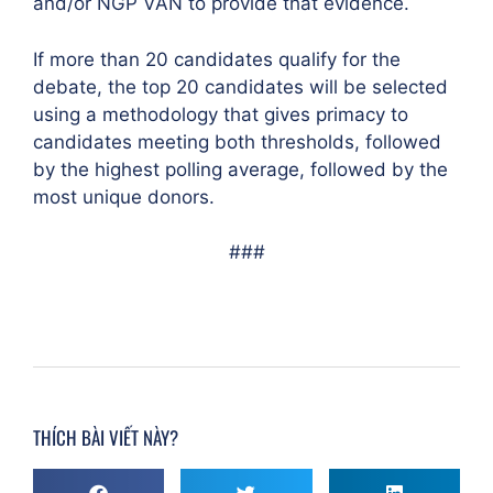
and/or NGP VAN to provide that evidence.
If more than 20 candidates qualify for the
debate, the top 20 candidates will be selected
using a methodology that gives primacy to
candidates meeting both thresholds, followed
by the highest polling average, followed by the
most unique donors.
###
THÍCH BÀI VIẾT NÀY?