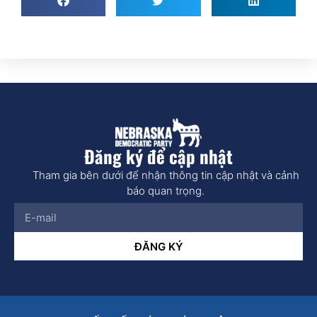
Đăng ký để cập nhật
Tham gia bên dưới để nhận thông tin cập nhật và cảnh
báo quan trọng.
ĐĂNG KÝ