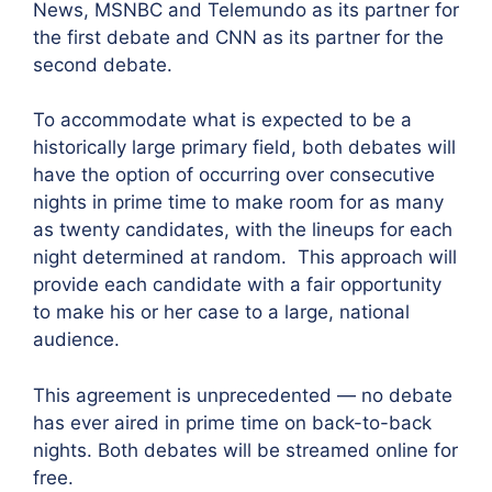
News, MSNBC and Telemundo as its partner for
the first debate and CNN as its partner for the
second debate.
To accommodate what is expected to be a
historically large primary field, both debates will
have the option of occurring over consecutive
nights in prime time to make room for as many
as twenty candidates, with the lineups for each
night determined at random. This approach will
provide each candidate with a fair opportunity
to make his or her case to a large, national
audience.
This agreement is unprecedented — no debate
has ever aired in prime time on back-to-back
nights. Both debates will be streamed online for
free.