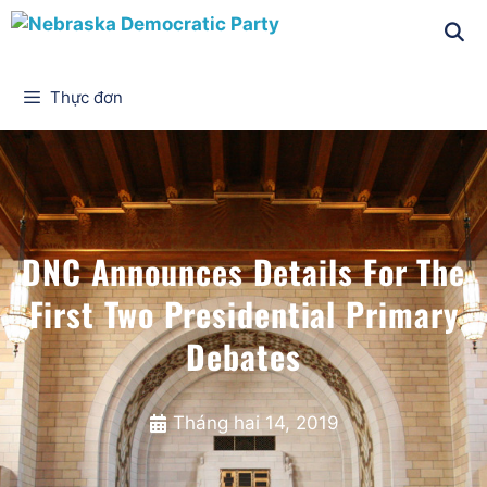
Thực đơn
DNC Announces Details For The
First Two Presidential Primary
Debates
Tháng hai 14, 2019