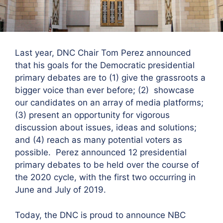
Last year, DNC Chair Tom Perez announced
that his goals for the Democratic presidential
primary debates are to (1) give the grassroots a
bigger voice than ever before; (2) showcase
our candidates on an array of media platforms;
(3) present an opportunity for vigorous
discussion about issues, ideas and solutions;
and (4) reach as many potential voters as
possible. Perez announced 12 presidential
primary debates to be held over the course of
the 2020 cycle, with the first two occurring in
June and July of 2019.
Today, the DNC is proud to announce NBC