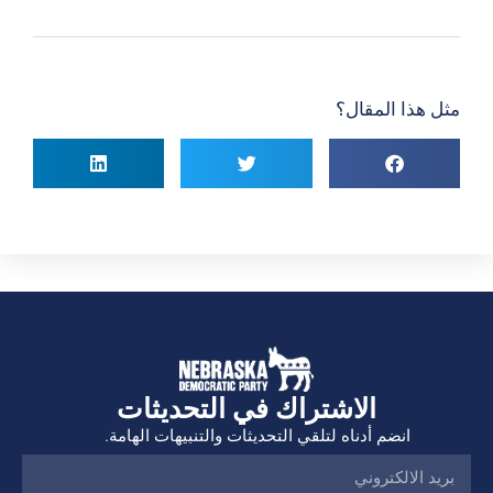
مثل هذا المقال؟
الاشتراك في التحديثات
انضم أدناه لتلقي التحديثات والتنبيهات الهامة.