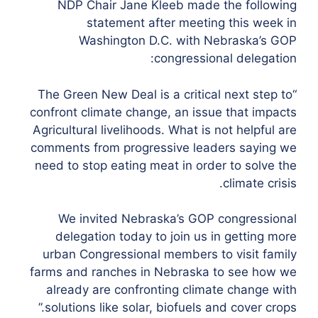
NDP Chair Jane Kleeb made the following
statement after meeting this week in
Washington D.C. with Nebraska’s GOP
congressional delegation:
“The Green New Deal is a critical next step to
confront climate change, an issue that impacts
Agricultural livelihoods. What is not helpful are
comments from progressive leaders saying we
need to stop eating meat in order to solve the
climate crisis.
We invited Nebraska’s GOP congressional
delegation today to join us in getting more
urban Congressional members to visit family
farms and ranches in Nebraska to see how we
already are confronting climate change with
solutions like solar, biofuels and cover crops.”