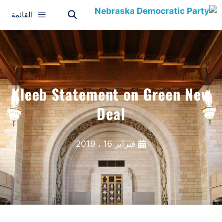
القائمة
Kleeb Statement on Green New
Deal
فبراير 16 ، 2019