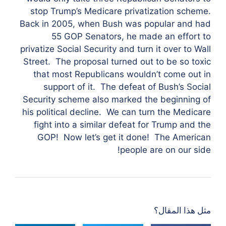
stop Trump’s Medicare privatization scheme.
Back in 2005, when Bush was popular and had
55 GOP Senators, he made an effort to
privatize Social Security and turn it over to Wall
Street. The proposal turned out to be so toxic
that most Republicans wouldn’t come out in
support of it. The defeat of Bush’s Social
Security scheme also marked the beginning of
his political decline. We can turn the Medicare
fight into a similar defeat for Trump and the
GOP! Now let’s get it done! The American
people are on our side!
مثل هذا المقال؟