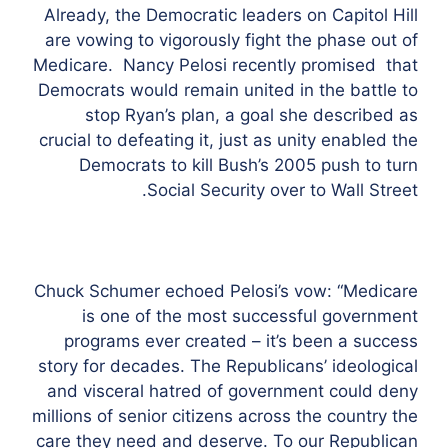
Already, the Democratic leaders on Capitol Hill
are vowing to vigorously fight the phase out of
Medicare. Nancy Pelosi recently promised that
Democrats would remain united in the battle to
stop Ryan’s plan, a goal she described as
crucial to defeating it, just as unity enabled the
Democrats to kill Bush’s 2005 push to turn
Social Security over to Wall Street.
Chuck Schumer echoed Pelosi’s vow: “Medicare
is one of the most successful government
programs ever created – it’s been a success
story for decades. The Republicans’ ideological
and visceral hatred of government could deny
millions of senior citizens across the country the
care they need and deserve. To our Republican