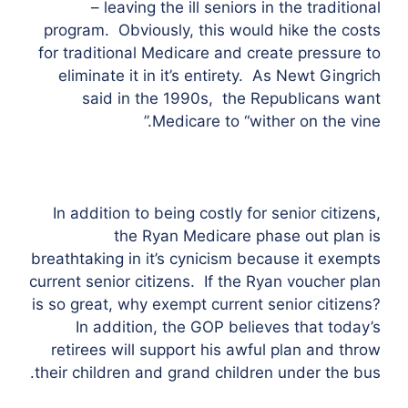
– leaving the ill seniors in the traditional
program. Obviously, this would hike the costs
for traditional Medicare and create pressure to
eliminate it in it’s entirety. As Newt Gingrich
said in the 1990s, the Republicans want
Medicare to “wither on the vine.”
In addition to being costly for senior citizens,
the Ryan Medicare phase out plan is
breathtaking in it’s cynicism because it exempts
current senior citizens. If the Ryan voucher plan
is so great, why exempt current senior citizens?
In addition, the GOP believes that today’s
retirees will support his awful plan and throw
their children and grand children under the bus.