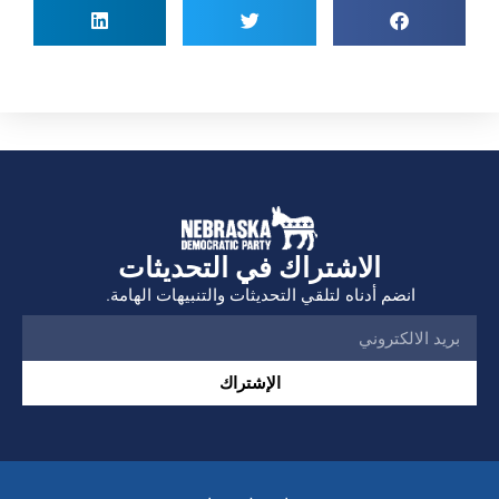
الاشتراك في التحديثات
انضم أدناه لتلقي التحديثات والتنبيهات الهامة.
الإشتراك