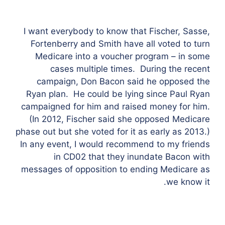
I want everybody to know that Fischer, Sasse,
Fortenberry and Smith have all voted to turn
Medicare into a voucher program – in some
cases multiple times. During the recent
campaign, Don Bacon said he opposed the
Ryan plan. He could be lying since Paul Ryan
campaigned for him and raised money for him.
(In 2012, Fischer said she opposed Medicare
phase out but she voted for it as early as 2013.)
In any event, I would recommend to my friends
in CD02 that they inundate Bacon with
messages of opposition to ending Medicare as
we know it.