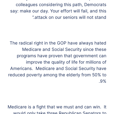
colleagues considering this path, Democrats
say: make our day. Your effort will fail, and this
attack on our seniors will not stand.”
The radical right in the GOP have always hated
Medicare and Social Security since these
programs have proven that government can
improve the quality of life for millions of
Americans. Medicare and Social Security have
reduced poverty among the elderly from 50% to
9%.
Medicare is a fight that we must and can win. It
would only take three Republican Senators to