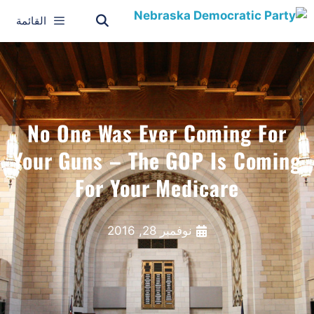
القائمة
No One Was Ever Coming For
Your Guns – The GOP Is Coming
For Your Medicare
نوفمبر 28, 2016