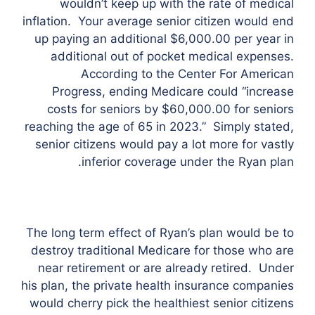
wouldn’t keep up with the rate of medical
inflation. Your average senior citizen would end
up paying an additional $6,000.00 per year in
additional out of pocket medical expenses.
According to the Center For American
Progress, ending Medicare could “increase
costs for seniors by $60,000.00 for seniors
reaching the age of 65 in 2023.” Simply stated,
senior citizens would pay a lot more for vastly
inferior coverage under the Ryan plan.
The long term effect of Ryan’s plan would be to
destroy traditional Medicare for those who are
near retirement or are already retired. Under
his plan, the private health insurance companies
would cherry pick the healthiest senior citizens