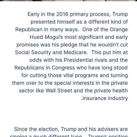
Early in the 2016 primary process, Trump
presented himself as a different kind of
Republican in many ways. One of the Orange
Hued Mogul’s most significant and early
promises was his pledge that he wouldn’t cut
Social Security and Medicare. This put him at
odds with his Presidential rivals and the
Republicans in Congress who have long stood
for cutting those vital programs and turning
them over to the special interests in the private
sector like Wall Street and the private health
insurance industry.
Since the election, Trump and his advisers are
singing a much different tune. Trump’s position