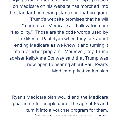
on Medicare on his website has morphed into
the standard right wing stance on that program.
Trump’s website promises that he will
“modernize” Medicare and allow for more
“flexibility.” Those are the code words used by
the likes of Paul Ryan when they talk about
ending Medicare as we know it and turning it
into a voucher program. Moreover, key Trump
adviser KellyAnne Conway said that Trump was
now open to hearing about Paul Ryan’s
Medicare privatization plan.
Ryan’s Medicare plan would end the Medicare
guarantee for people under the age of 55 and
turn it into a voucher program for them.