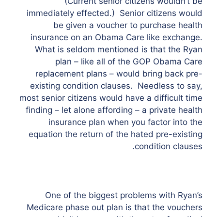
(Current senior citizens wouldn’t be
immediately effected.) Senior citizens would
be given a voucher to purchase health
insurance on an Obama Care like exchange.
What is seldom mentioned is that the Ryan
plan – like all of the GOP Obama Care
replacement plans – would bring back pre-
existing condition clauses. Needless to say,
most senior citizens would have a difficult time
finding – let alone affording – a private health
insurance plan when you factor into the
equation the return of the hated pre-existing
condition clauses.
One of the biggest problems with Ryan’s
Medicare phase out plan is that the vouchers