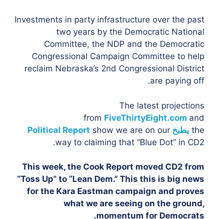
Investments in party infrastructure over the past
two years by the Democratic National
Committee, the NDP and the Democratic
Congressional Campaign Committee to help
reclaim Nebraska’s 2nd Congressional District
are paying off.
The latest projections
from
FiveThirtyEight.com
and
Political Report
show we are on our
يطبخ
the
way to claiming that “Blue Dot” in CD2.
This week, the Cook Report moved CD2 from
“Toss Up” to “Lean Dem.” This this is big news
for the Kara Eastman campaign and proves
what we are seeing on the ground,
momentum for Democrats.