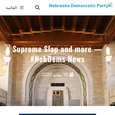
القائمة
Supreme Slap and more —
#NebDems News
10 يوليو 2020