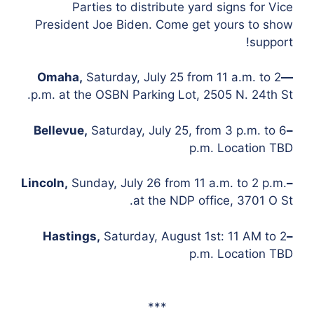
Parties to distribute yard signs for Vice
President Joe Biden. Come get yours to show
support!
Omaha,
Saturday, July 25 from 11 a.m. to 2
—
p.m. at the OSBN Parking Lot, 2505 N. 24th St.
Saturday, July 25, from 3 p.m. to 6
–Bellevue,
p.m. Location TBD
Sunday, July 26 from 11 a.m. to 2 p.m.
–Lincoln,
at the NDP office, 3701 O St.
Saturday, August 1st: 11 AM to 2
–Hastings,
p.m. Location TBD
***