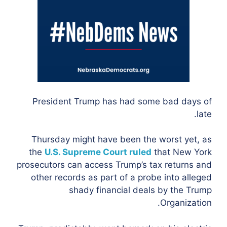
President Trump has had some bad days of
late.
Thursday might have been the worst yet, as
the
U.S. Supreme Court ruled
that New York
prosecutors can access Trump’s tax returns and
other records as part of a probe into alleged
shady financial deals by the Trump
Organization.