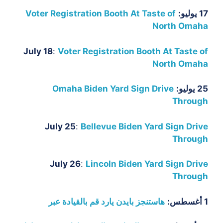
Voter Registration Booth At Taste of
17 يوليو:
North Omaha
July 18
:
Voter Registration Booth At Taste of
North Omaha
Omaha Biden Yard Sign Drive
25 يوليو:
Through
July 25
:
Bellevue Biden Yard Sign Drive
Through
July 26
:
Lincoln Biden Yard Sign Drive
Through
هاستنجز بايدن يارد قم بالقيادة عبر
1 أغسطس: