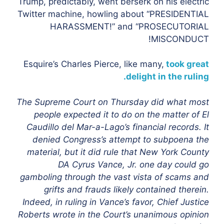
Trump, predictably, went berserk on his electric
Twitter machine, howling about “PRESIDENTIAL
HARASSMENT!” and “PROSECUTORIAL
MISCONDUCT!
Esquire’s Charles Pierce, like many,
took great
delight in the ruling.
The Supreme Court on Thursday did what most
people expected it to do
on the matter of El
Caudillo del Mar-a-Lago’s financial records. It
denied Congress’s attempt to subpoena the
material, but it did rule that New York County
DA Cyrus Vance, Jr. one day could go
gamboling through the vast vista of scams and
grifts and frauds likely contained therein.
Indeed, in ruling in Vance’s favor, Chief Justice
Roberts wrote in the Court’s unanimous opinion