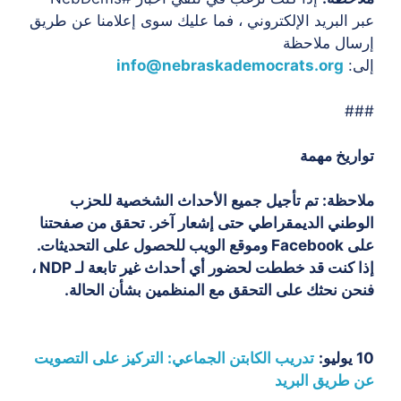
عبر البريد الإلكتروني ، فما عليك سوى إعلامنا عن طريق
إرسال ملاحظة
info@nebraskademocrats.org
إلى:
###
تواريخ مهمة
تم تأجيل جميع الأحداث الشخصية للحزب
ملاحظة:
الوطني الديمقراطي حتى إشعار آخر. تحقق من صفحتنا
على Facebook وموقع الويب للحصول على التحديثات.
إذا كنت قد خططت لحضور أي أحداث غير تابعة لـ NDP ،
فنحن نحثك على التحقق مع المنظمين بشأن الحالة.
تدريب الكابتن الجماعي: التركيز على التصويت
10 يوليو:
عن طريق البريد