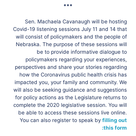
***
Sen. Machaela Cavanaugh will be hosting
Covid-19 listening sessions July 11 and 14 that
will consist of policymakers and the people of
Nebraska. The purpose of these sessions will
be to provide informative dialogue to
policymakers regarding your experiences,
perspectives and share your stories regarding
how the Coronavirus public health crisis has
impacted you, your family and community. We
will also be seeking guidance and suggestions
for policy actions as the Legislature returns to
complete the 2020 legislative session. You will
be able to access these sessions live online.
You can also register to speak by
filling out
this form: