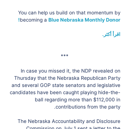
You can help us build on that momentum by
becoming a
Blue Nebraska Monthly Donor!
اقرأ أكثر.
***
In case you missed it, the NDP revealed on
Thursday that the Nebraska Republican Party
and several GOP state senators and legislative
candidates have been caught playing hide-the-
ball regarding more than $112,000 in
contributions from the party.
The Nebraska Accountability and Disclosure
Commission on July 1 sent a letter to the