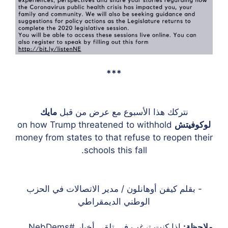
***
مايك
نتركك هذا الأسبوع مع عرض من قبل
on how Trump threatened to withhold
لوكوفيتش
money from states to that refuse to reopen their
schools this fall.
- بقلم كيفن أوهانلون / مدير الاتصالات في الحزب
الوطني الديمقراطي
إذا كنت ترغب في تلقي أخبار #NebDems
ملاحظة: