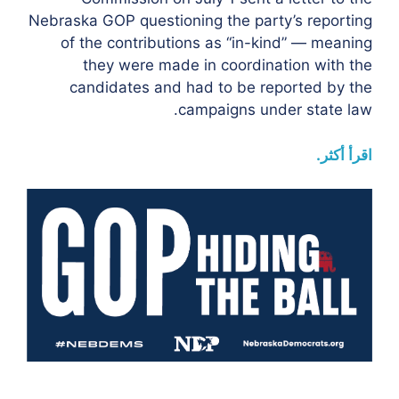
Nebraska GOP questioning the party’s reporting
of the contributions as “in-kind” — meaning
they were made in coordination with the
candidates and had to be reported by the
campaigns under state law.
اقرأ أكثر.