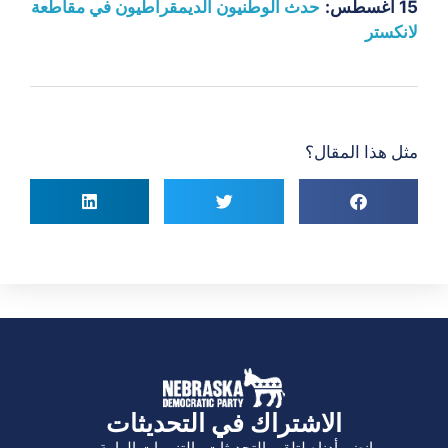
حدث الوطنيون الديمقراطيون في مقاطعة
15 أغسطس:
لانكستر
مثل هذا المقال؟
الاشتراك في التحديثات
انضم أدناه لتلقي التحديثات والتنبيهات الهامة.