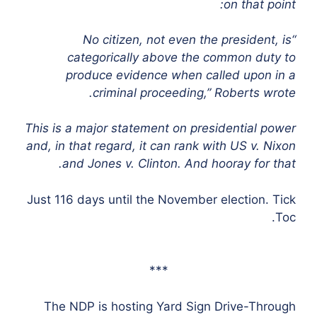
on that point:
“No citizen, not even the president, is
categorically above the common duty to
produce evidence when called upon in a
criminal proceeding,” Roberts wrote.
This is a major statement on presidential power
and, in that regard, it can rank with US v. Nixon
and Jones v. Clinton. And hooray for that.
Just 116 days until the November election. Tick
Toc.
***
The NDP is hosting Yard Sign Drive-Through