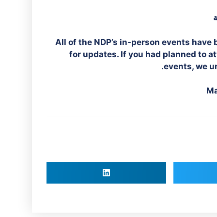
ت
All of the NDP’s in-person events have 
for updates. If you had planned to 
events, we ur
Ma