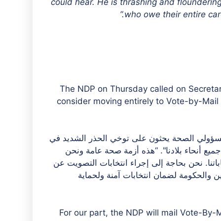
could hear. He is thrashing and flounderin
who owe their entire caree
The NDP on Thursday called on Secretar
consider moving entirely to Vote-by-Mail b
وقالت جين كليب، رئيسة الحزب الوطني الديمقر
ضوء هذا الوباء، الذي ينتشر بسرعة ويحدث دمار
بحاجة إلى تجنب الوضع الذي تتعطل فيه مراكز الاق
طريق البريد. حزبنا مستعد للعمل جنبًا إ
For our part, the NDP will mail Vote-By-M