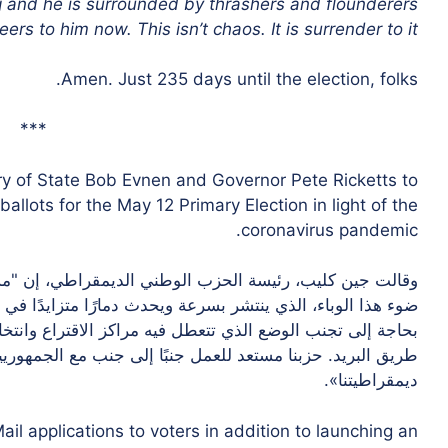
g and he is surrounded by thrashers and flounderers
rs to him now. This isn’t chaos. It is surrender to it.”
Amen. Just 235 days until the election, folks.
***
y of State Bob Evnen and Governor Pete Ricketts to
allots for the May 12 Primary Election in light of the
coronavirus pandemic.
اطي، إن "مسؤولي الصحة يحثون على توخي الحذر الشديد في
ًا متزايدًا في جميع أنحاء بلادنا". “هذه أزمة صحة عامة ونحن
تراع وانتخاباتنا. نحن بحاجة إلى إجراء انتخابات التصويت عن
لى جنب مع الجمهوريين والحكومة لضمان انتخابات آمنة ولحماية
ديمقراطيتنا».
ail applications to voters in addition to launching an