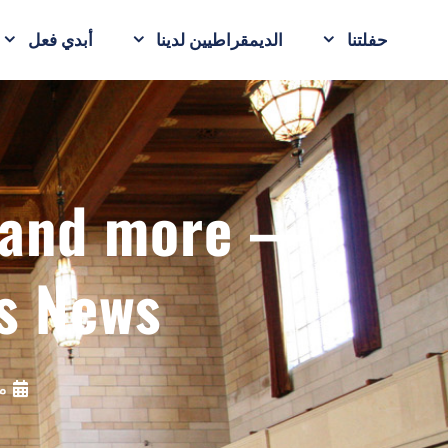
أبدي فعل
الديمقراطيين لدينا
حفلتنا
p and more —
s News
20