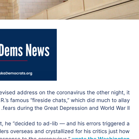
evised address on the coronavirus the other night, it
.R.’s famous “fireside chats,” which did much to allay
fears during the Great Depression and World War II.
 he “decided to ad-lib — and his errors triggered a
rs overseas and crystallized for his critics just how