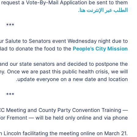
 request a Vote-By-Mail Application be sent to them.
الطلب عبر الإنترنت هنا.
***
r Salute to Senators event Wednesday night due to
lad to donate the food to the
People’s City Mission
 and our state senators and decided to postpone the
. Once we are past this public health crisis, we will
update everyone on a new date and location.
***
CC Meeting and County Party Convention Training —
or Fremont — will be held only online and via phone.
in Lincoln facilitating the meeting online on March 21.