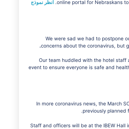
انظر نموذج
online portal for Nebraskans to
We were sad we had to postpone ou
.
concerns about the coronavirus, but g
Our team huddled with the hotel staff
event to ensure everyone is safe and healthy
In more coronavirus news, the March S
previously planned f
Staff and officers will be at the IBEW Hall 