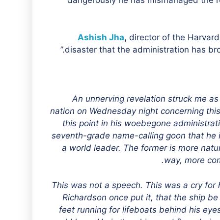
dangerously he has mismanaged the re
Ashish Jha
,
director of the Harvard 
disaster that the administration has brou
“An unnerving revelation struck me as
nation on Wednesday night concerning this
this point in his woebegone administrati
seventh-grade name-calling goon that he i
a world leader. The former is more natur
way, more com
This was not a speech. This was a cry for
Richardson once put it, that the ship b
feet running for lifeboats behind his eye