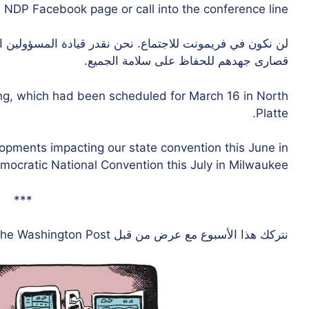
NDP Facebook page or call into the conference line.
دة المسؤولين المنتخبين المحليين في فريمونت الذين يبذلون
قصارى جهدهم للحفاظ على سلامة الجميع.
ing, which had been scheduled for March 16 in North
Platte.
lopments impacting our state convention this June in
cratic National Convention this July in Milwaukee.
***
the Washington Post.
نتركك هذا الأسبوع مع عرض من قبل