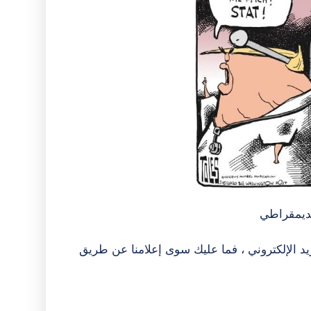
- بقلم كي
إذا كنت ترغب في تلقي أخبار #NebDems عبر البريد الإلكتروني ، فما عليك سوى إع