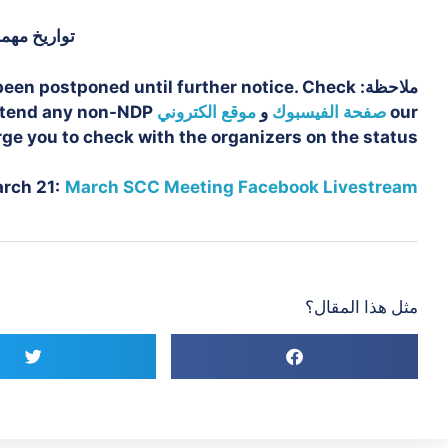
واريخ مهمة
been postponed until further notice. Check
ملاحظة:
attend any non-NDP
موقع الكتروني
و
صفحة الفيسبوك
our
ge you to check with the organizers on the status.
rch 21:
March SCC Meeting Facebook Livestream
مثل هذا المقال؟