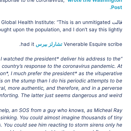
sponse to the coronavirus,”
wrote the Washington
Post.
Global Health Institute: “This is an unmitigated
قالت
ght upon the population, and I don’t say this lightly.”
had it.
تشارلز بيرس
Venerable Esquire scribe
 I watched the president* deliver his address to the
 country’s response to the coronavirus pandemic. At
on*, I much prefer the president* as the vituperative
s on the stump than I do his periodic attempts to be
al, more authentic, and therefore, and in a perverse
forting. The latter just seems dangerous and weird.
 help, an SOS from a guy who knows, as Micheal Ray
e sinking. You could almost imagine thousands of tiny
s. You could see him reacting to storm sirens only he