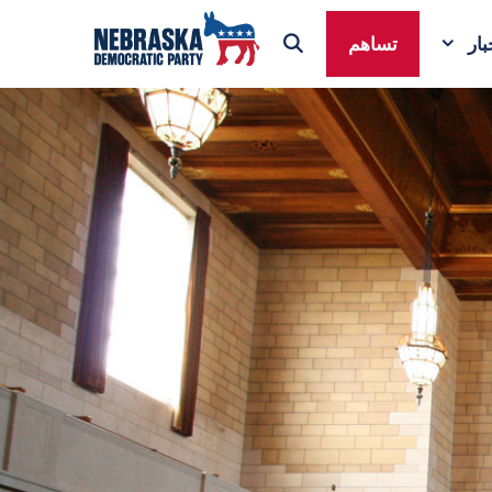
تساهم
ال