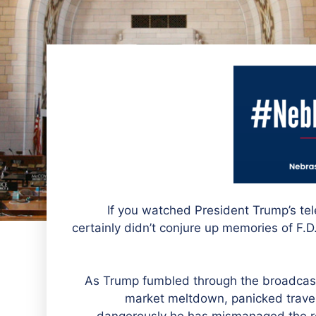
If you watched President Trump’s tel
certainly didn’t conjure up memories of F.D
As Trump fumbled through the broadcast,
market meltdown, panicked travele