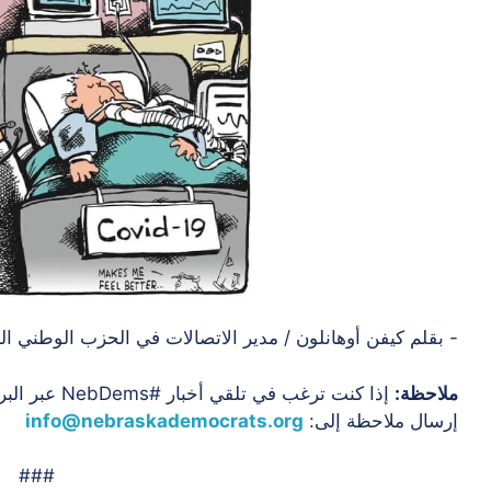
فن أوهانلون / مدير الاتصالات في الحزب الوطني الديمقراطي
لامنا عن طريق
ملاحظة:
info@nebraskademocrats.org
إرسال ملاحظة إلى:
###