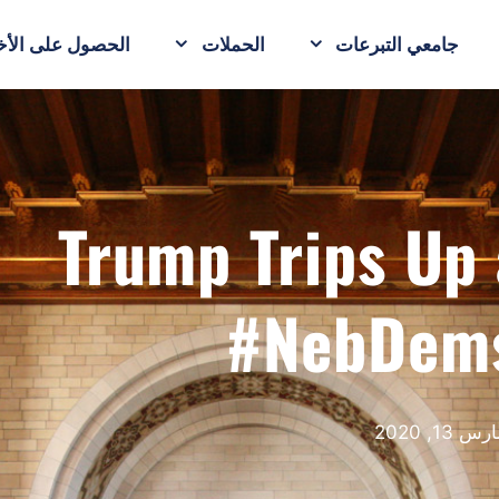
حصول على الأخبار
الحملات
جامعي التبرعات
Trump Trips U
#NebDem
مارس 13, 20