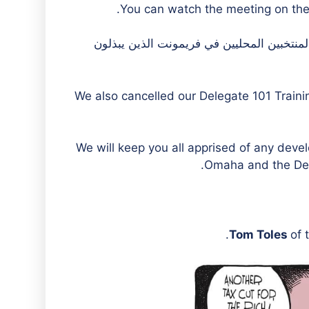
You can watch the meeting on the 
لن نكون في فريمونت للاجتماع. نحن نقدر قيا
We also cancelled our Delegate 101 Train
We will keep you all apprised of any deve
Omaha and the Demo
Tom Toles
of 