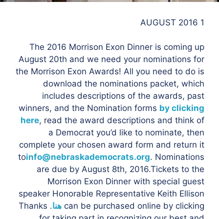
1 AUGUST 2016
The 2016 Morrison Exon Dinner is coming up
August 20th and we need your nominations for
the Morrison Exon Awards! All you need to do is
download the nominations packet, which
includes descriptions of the awards, past
winners, and the Nomination forms
by clicking
here
, read the award descriptions and think of
a Democrat you’d like to nominate, then
complete your chosen award form and return it
to
info@nebraskademocrats.org
. Nominations
are due by August 8th, 2016.Tickets to the
Morrison Exon Dinner with special guest
speaker Honorable Representative Keith Ellison
. Thanks
هنا
can be purchased online by clicking
for taking part in recognizing our best and