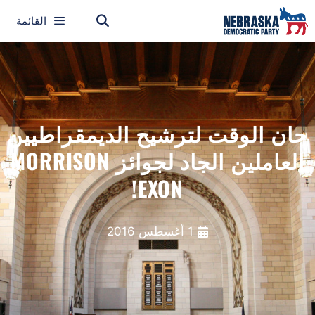
القائمة
حان الوقت لترشيح الديمقراطيين
العاملين الجاد لجوائز MORRISON
EXON!
1 أغسطس 2016