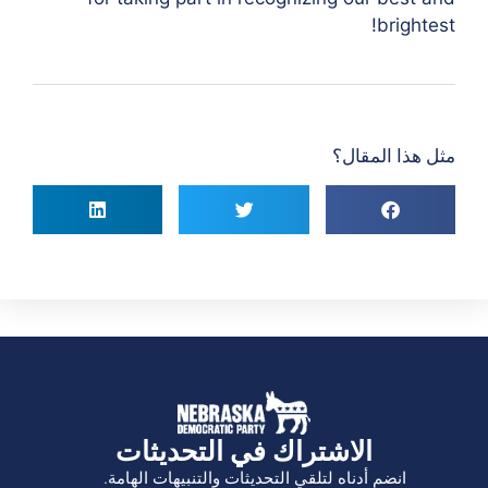
brightest!
مثل هذا المقال؟
الاشتراك في التحديثات
انضم أدناه لتلقي التحديثات والتنبيهات الهامة.