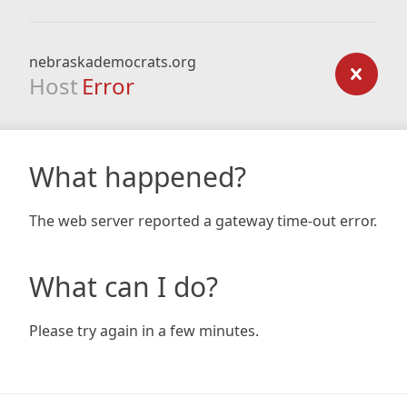
nebraskademocrats.org
Host
Error
What happened?
The web server reported a gateway time-out error.
What can I do?
Please try again in a few minutes.