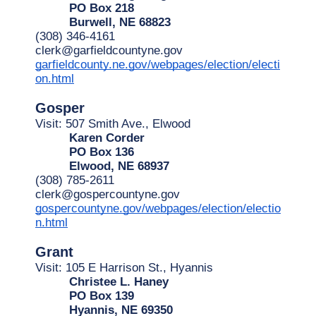
PO Box 218
Burwell, NE 68823
(308) 346-4161
clerk@garfieldcountyne.gov
garfieldcounty.ne.gov/webpages/election/electi
on.html
Gosper
Visit: 507 Smith Ave., Elwood
Karen Corder
PO Box 136
Elwood, NE 68937
(308) 785-2611
clerk@gospercountyne.gov
gospercountyne.gov/webpages/election/electio
n.html
Grant
Visit: 105 E Harrison St., Hyannis
Christee L. Haney
PO Box 139
Hyannis, NE 69350