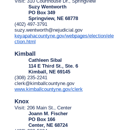
Visit: 310 Courthouse Dr., Springview
Suzy Wentworth
PO Box 349
Springview, NE 68778
(402) 497-3791
suzy.wentworth@nejudicial.gov
keyapahacountyne.gov/webpages/election/ele
ction.html
Kimball
Cathleen Sibal
114 E Third St., Ste. 6
Kimball, NE 69145
(308) 235-2241
clerk@kimballcountyne.gov
www.kimballcountyne.gov/clerk
Knox
Visit: 206 Main St., Center
Joann M. Fischer
PO Box 166
Center, NE 68724