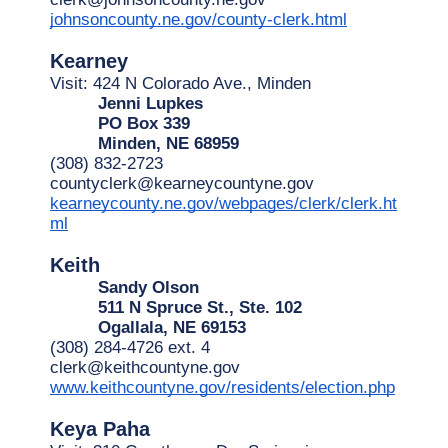
johnsoncounty.ne.gov/county-clerk.html
Kearney
Visit: 424 N Colorado Ave., Minden
Jenni Lupkes
PO Box 339
Minden, NE 68959
(308) 832-2723
countyclerk@kearneycountyne.gov
kearneycounty.ne.gov/webpages/clerk/clerk.ht
ml
Keith
Sandy Olson
511 N Spruce St., Ste. 102
Ogallala, NE 69153
(308) 284-4726 ext. 4
clerk@keithcountyne.gov
www.keithcountyne.gov/residents/election.php
Keya Paha