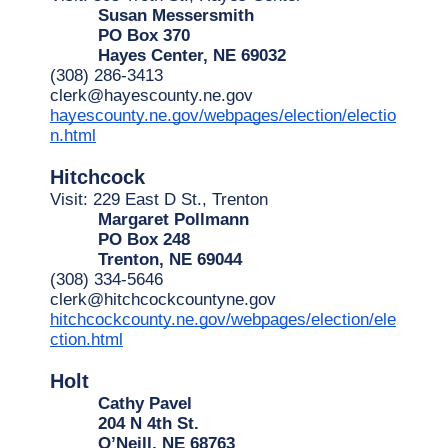
Susan Messersmith
PO Box 370
Hayes Center, NE 69032
(308) 286-3413
clerk@hayescounty.ne.gov
hayescounty.ne.gov/webpages/election/electio
n.html
Hitchcock
Visit: 229 East D St., Trenton
Margaret Pollmann
PO Box 248
Trenton, NE 69044
(308) 334-5646
clerk@hitchcockcountyne.gov
hitchcockcounty.ne.gov/webpages/election/ele
ction.html
Holt
Cathy Pavel
204 N 4th St.
O’Neill, NE 68763