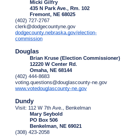
Micki Gilfry
435 N Park Ave., Rm. 102
Fremont, NE 68025
(402) 727-2767
clerk@dodgecountyne.gov
dodgecounty.nebraska.gov/election-
commission
Douglas
Brian Kruse (Election Commissioner)
12220 W Center Rd.
Omaha, NE 68144
(402) 444-8683
voting.questions@douglascounty-ne.gov
www.votedouglascounty-ne.gov
Dundy
Visit: 112 W 7th Ave., Benkelman
Mary Seybold
PO Box 506
Benkelman, NE 69021
(308) 423-2058