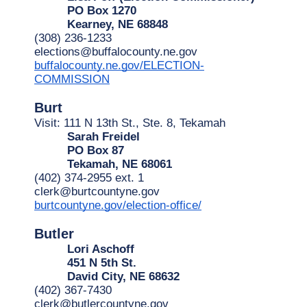
PO Box 1270
Kearney, NE 68848
(308) 236-1233
elections@buffalocounty.ne.gov
buffalocounty.ne.gov/ELECTION-
COMMISSION
Burt
Visit: 111 N 13th St., Ste. 8, Tekamah
Sarah Freidel
PO Box 87
Tekamah, NE 68061
(402) 374-2955 ext. 1
clerk@burtcountyne.gov
burtcountyne.gov/election-office/
Butler
Lori Aschoff
451 N 5th St.
David City, NE 68632
(402) 367-7430
clerk@butlercountyne.gov