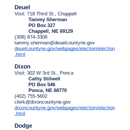
Deuel
Visit: 718 Third St., Chappell
Tammy Sherman
PO Box 327
Chappell, NE 69129
(308) 874-3308
tammy.sherman@deuelcountyne.gov
deuelcountyne.gov/webpages/election/election
.html
Dixon
Visit: 302 W 3rd St., Ponca
Cathy Stilwell
PO Box 546
Ponca, NE 68770
(402) 755-5602
clerk@dixoncountyne.gov
dixoncountyne.gov/webpages/election/election
.html
Dodge