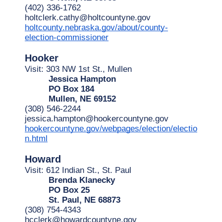
(402) 336-1762
holtclerk.cathy@holtcountyne.gov
holtcounty.nebraska.gov/about/county-
election-commissioner
Hooker
Visit: 303 NW 1st St., Mullen
Jessica Hampton
PO Box 184
Mullen, NE 69152
(308) 546-2244
jessica.hampton@hookercountyne.gov
hookercountyne.gov/webpages/election/electio
n.html
Howard
Visit: 612 Indian St., St. Paul
Brenda Klanecky
PO Box 25
St. Paul, NE 68873
(308) 754-4343
hcclerk@howardcountyne.gov