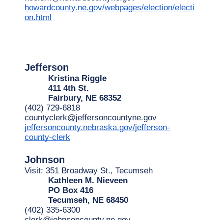
howardcounty.ne.gov/webpages/election/electi
on.html
Jefferson
Kristina Riggle
411 4th St.
Fairbury, NE 68352
(402) 729-6818
countyclerk@jeffersoncountyne.gov
jeffersoncounty.nebraska.gov/jefferson-
county-clerk
Johnson
Visit: 351 Broadway St., Tecumseh
Kathleen M. Nieveen
PO Box 416
Tecumseh, NE 68450
(402) 335-6300
clerk@johnsoncounty.ne.gov