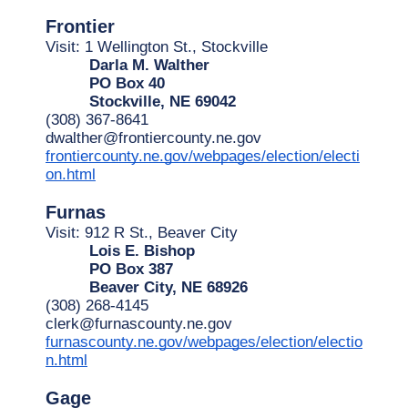
Frontier
Visit: 1 Wellington St., Stockville
Darla M. Walther
PO Box 40
Stockville, NE 69042
(308) 367-8641
dwalther@frontiercounty.ne.gov
frontiercounty.ne.gov/webpages/election/electi
on.html
Furnas
Visit: 912 R St., Beaver City
Lois E. Bishop
PO Box 387
Beaver City, NE 68926
(308) 268-4145
clerk@furnascounty.ne.gov
furnascounty.ne.gov/webpages/election/electio
n.html
Gage