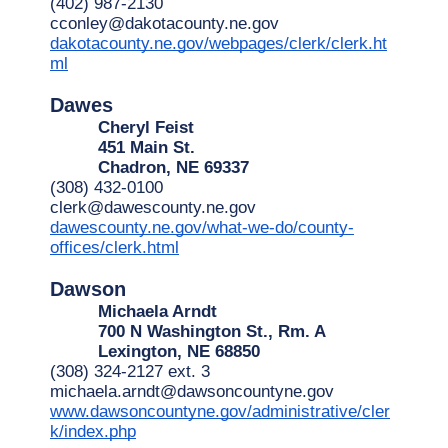
(402) 987-2130
cconley@dakotacounty.ne.gov
dakotacounty.ne.gov/webpages/clerk/clerk.ht
ml
Dawes
Cheryl Feist
451 Main St.
Chadron, NE 69337
(308) 432-0100
clerk@dawescounty.ne.gov
dawescounty.ne.gov/what-we-do/county-
offices/clerk.html
Dawson
Michaela Arndt
700 N Washington St., Rm. A
Lexington, NE 68850
(308) 324-2127 ext. 3
michaela.arndt@dawsoncountyne.gov
www.dawsoncountyne.gov/administrative/cler
k/index.php