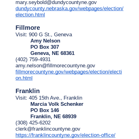
mary.seybold@dundycountyne.gov
dundycounty.nebraska.gov/webpages/election/
election.html
Fillmore
Visit: 900 G St., Geneva
Amy Nelson
PO Box 307
Geneva, NE 68361
(402) 759-4931
amy.nelson@fillmorecountyne.gov
fillmorecountyne.gov/webpages/election/electi
on.html
Franklin
Visit: 405 15th Ave., Franklin
Marcia Volk Schenker
PO Box 146
Franklin, NE 68939
(308) 425-6202
clerk@franklincountyne.gov
https://franklincountyne.gov/election-office/