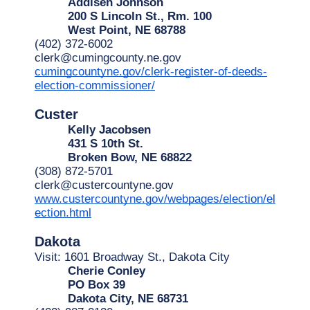
Addisen Johnson
200 S Lincoln St., Rm. 100
West Point, NE 68788
(402) 372-6002
clerk@cumingcounty.ne.gov
cumingcountyne.gov/clerk-register-of-deeds-
election-commissioner/
Custer
Kelly Jacobsen
431 S 10th St.
Broken Bow, NE 68822
(308) 872-5701
clerk@custercountyne.gov
www.custercountyne.gov/webpages/election/el
ection.html
Dakota
Visit: 1601 Broadway St., Dakota City
Cherie Conley
PO Box 39
Dakota City, NE 68731