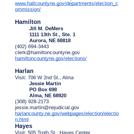
www.hallcountyne.gov/departments/election_c
ommission/
Hamilton
Jill M. DeMers
1111 13th St., Ste. 1
Aurora, NE 68818
(402) 694-3443
clerk@hamiltoncountyne.gov
hamiltoncountyne.gov/elections/
Harlan
Visit: 706 W 2nd St., Alma
Jessie Martin
PO Box 698
Alma, NE 68920
(308) 928-2173
jessie.martin@nejudicial.gov
harlancounty.ne.gov/webpages/election/electio
n.html
Hayes
Visit: 505 Troth St., Hayes Center