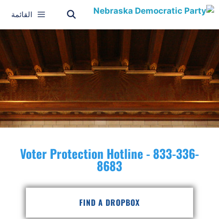
القائمة
Voter Protection Hotline - 833-336-
8683
FIND A DROPBOX