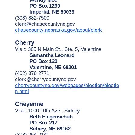
PO Box 1299
Imperial, NE 69033
(308) 882-7500
clerk@chasecountyne.gov
chasecounty.nebraska.gov/about/clerk
Cherry
Visit: 365 N Main St., Ste. 5, Valentine
Samantha Leonard
PO Box 120
Valentine, NE 69201
(402) 376-2771
clerk@cherrycountyne.gov
cherrycountyne.gov/webpages/election/electio
n.html
Cheyenne
Visit: 1000 10th Ave., Sidney
Beth Fiegenschuh
PO Box 217
Sidney, NE 69162
(308) 254-2141