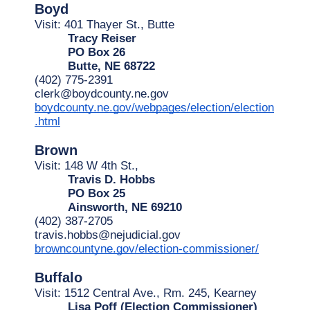
Boyd
Visit: 401 Thayer St., Butte
Tracy Reiser
PO Box 26
Butte, NE 68722
(402) 775-2391
clerk@boydcounty.ne.gov
boydcounty.ne.gov/webpages/election/election
.html
Brown
Visit: 148 W 4th St.,
Travis D. Hobbs
PO Box 25
Ainsworth, NE 69210
(402) 387-2705
travis.hobbs@nejudicial.gov
browncountyne.gov/election-commissioner/
Buffalo
Visit: 1512 Central Ave., Rm. 245, Kearney
Lisa Poff (Election Commissioner)