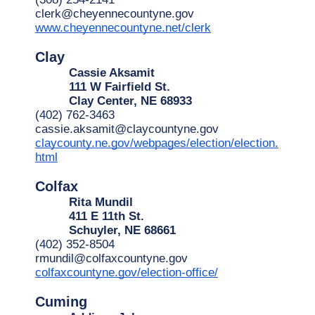
clerk@cheyennecountyne.gov
www.cheyennecountyne.net/clerk
Clay
Cassie Aksamit
111 W Fairfield St.
Clay Center, NE 68933
(402) 762-3463
cassie.aksamit@claycountyne.gov
claycounty.ne.gov/webpages/election/election.
html
Colfax
Rita Mundil
411 E 11th St.
Schuyler, NE 68661
(402) 352-8504
rmundil@colfaxcountyne.gov
colfaxcountyne.gov/election-office/
Cuming