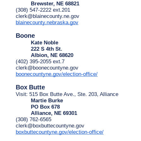
Brewster, NE 68821
(308) 547-2222 ext.201
clerk@blainecounty.ne.gov
blainecounty.nebraska.gov
Boone
Kate Noble
222 S 4th St.
Albion, NE 68620
(402) 395-2055 ext.7
clerk@boonecountyne.gov
boonecountyne.gov/election-office/
Box
Butte
Visit: 515 Box Butte Ave., Ste. 203, Alliance
Martie Burke
PO Box 678
Alliance, NE 69301
(308) 762-6565
clerk@boxbuttecountyne.gov
boxbuttecountyne.gov/election-office/