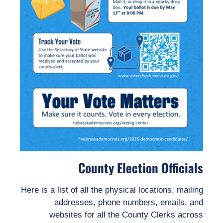
County Election Officials
Here is a list of all the physical locations, mailing
addresses, phone numbers, emails, and
websites for all the County Clerks across