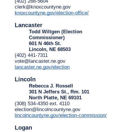
(402) 288-5604
clerk@knoxcountyne.gov
knoxcountyne.gov/election-office/
Lancaster
Todd Wiltgen (Election
Commissioner)
601 N 46th St.
Lincoln, NE 68503
(402) 441-7311
vote@lancaster.ne.gov
lancaster.ne.gov/election
Lincoln
Rebecca J. Rossell
301 N Jeffers St., Rm. 101
North Platte, NE 69101
(308) 534-4350 ext. 4110
election@lincolncountyne.gov
lincolncountyne.gov/election-commission/
Logan