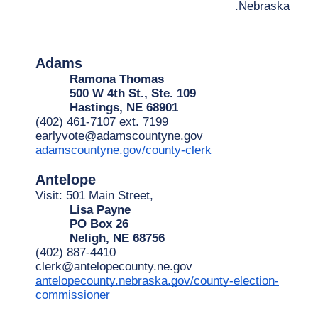
Nebraska.
Adams
Ramona Thomas
500 W 4th St., Ste. 109
Hastings, NE 68901
(402) 461-7107 ext. 7199
earlyvote@adamscountyne.gov
adamscountyne.gov/county-clerk
Antelope
Visit: 501 Main Street,
Lisa Payne
PO Box 26
Neligh, NE 68756
(402) 887-4410
clerk@antelopecounty.ne.gov
antelopecounty.nebraska.gov/county-election-
commissioner