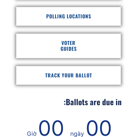
POLLING LOCATIONS
VOTER
GUIDES
TRACK YOUR BALLOT
Ballots are due in:
00
00
Giờ
ngày