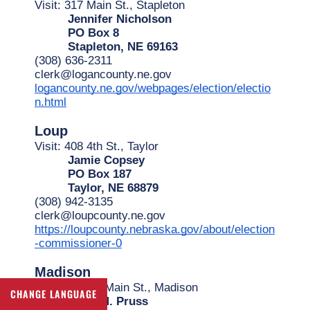
Visit: 317 Main St., Stapleton
Jennifer Nicholson
PO Box 8
Stapleton, NE 69163
(308) 636-2311
clerk@logancounty.ne.gov
logancounty.ne.gov/webpages/election/electio
n.html
Loup
Visit: 408 4th St., Taylor
Jamie Copsey
PO Box 187
Taylor, NE 68879
(308) 942-3135
clerk@loupcounty.ne.gov
https://loupcounty.nebraska.gov/about/election
-commissioner-0
Madison
Visit: 1313 N Main St., Madison
CHANGE LANGUAGE
Anne M. Pruss