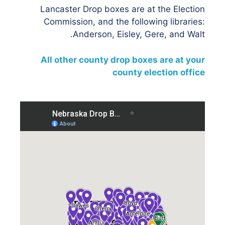
Lancaster Drop boxes are at the Election
Commission, and the following libraries:
Anderson, Eisley, Gere, and Walt.
All other county drop boxes are at your
county election office