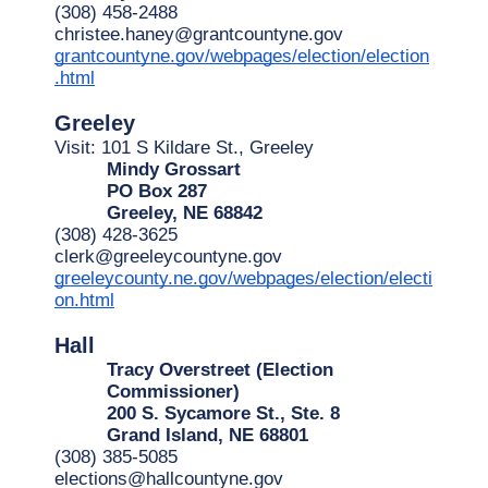
(308) 458-2488
christee.haney@grantcountyne.gov
grantcountyne.gov/webpages/election/election
.html
Greeley
Visit: 101 S Kildare St., Greeley
Mindy Grossart
PO Box 287
Greeley, NE 68842
(308) 428-3625
clerk@greeleycountyne.gov
greeleycounty.ne.gov/webpages/election/electi
on.html
Hall
Tracy Overstreet (Election 
Commissioner)
200 S. Sycamore St., Ste. 8
Grand Island, NE 68801
(308) 385-5085
elections@hallcountyne.gov