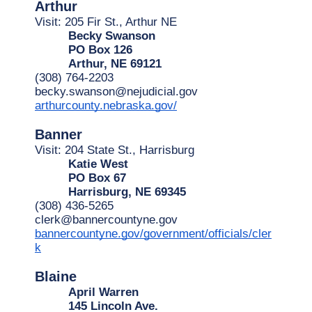
Arthur
Visit: 205 Fir St., Arthur NE 
Becky Swanson
PO Box 126
Arthur, NE 69121
(308) 764-2203
becky.swanson@nejudicial.gov
arthurcounty.nebraska.gov/
Banner
Visit: 204 State St., Harrisburg
Katie West
PO Box 67
Harrisburg, NE 69345
(308) 436-5265
clerk@bannercountyne.gov
bannercountyne.gov/government/officials/cler
k
Blaine
April Warren
145 Lincoln Ave.