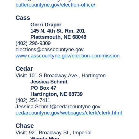
butlercountyne.gov/election-office/
Cass
Gerri Draper
145 N. 4th St. Rm. 201
Plattsmouth, NE 68048
(402) 296-9309
elections@casscountyne.gov
www.casscountyne.gov/election-commission
Cedar
Visit: 101 S Broadway Ave., Hartington
Jessica Schmit
PO Box 47
Hartington, NE 68739
(402) 254-7411
Jessica.Schmit@cedarcountyne.gov
cedarcountyne.gov/webpages/clerk/clerk.html
Chase
Visit: 921 Broadway St., Imperial
Wendy Moe