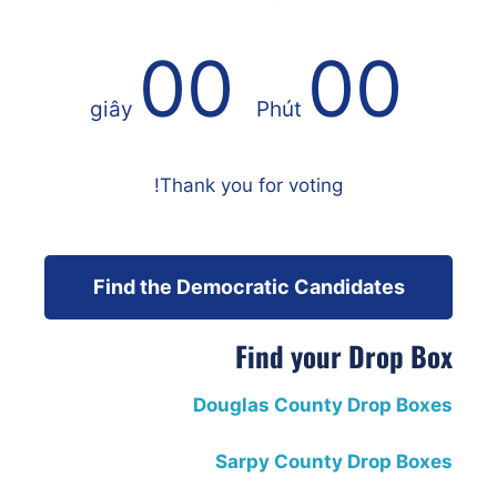
00
00
giây
Phút
Thank you for voting!
Find the Democratic Candidates
Find your Drop Box
Douglas County Drop Boxes
Sarpy County Drop Boxes