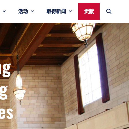
活动
取得新闻
贡献
ng
g
es