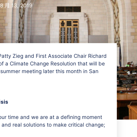
8 月 13, 2019
ty Zieg and First Associate Chair Richard
f a Climate Change Resolution that will be
 summer meeting later this month in San
isis
our time and we are at a defining moment
 and real solutions to make critical change;