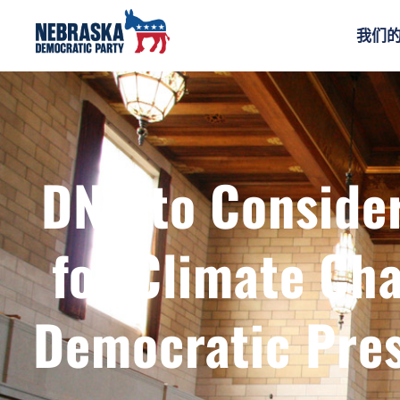
我们
DNC to Consider
for Climate C
Democratic Pres