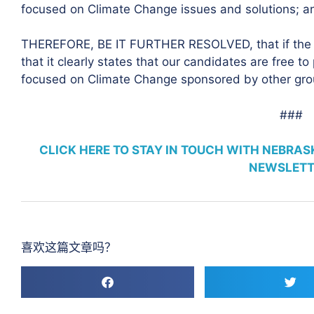
focused on Climate Change issues and solutions; a
THEREFORE, BE IT FURTHER RESOLVED, that if the 
that it clearly states that our candidates are free t
focused on Climate Change sponsored by other gro
###
CLICK HERE TO STAY IN TOUCH WITH NEBRA
NEWSLETT
喜欢这篇文章吗？