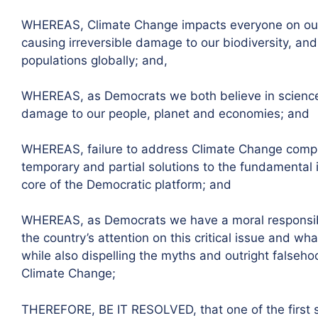
WHEREAS, Climate Change impacts everyone on our p
causing irreversible damage to our biodiversity, an
populations globally; and,
WHEREAS, as Democrats we both believe in science 
damage to our people, planet and economies; and
WHEREAS, failure to address Climate Change compre
temporary and partial solutions to the fundamental i
core of the Democratic platform; and
WHEREAS, as Democrats we have a moral responsibil
the country’s attention on this critical issue and wh
while also dispelling the myths and outright false
Climate Change;
THEREFORE, BE IT RESOLVED, that one of the first 