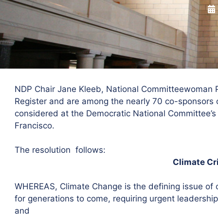
NDP Chair Jane Kleeb, National Committeewoman Pat
Register and are among the nearly 70 co-sponsors o
considered at the Democratic National Committee’s
Francisco.
The resolution follows:
Climate Cr
WHEREAS, Climate Change is the defining issue of 
for generations to come, requiring urgent leadership
and