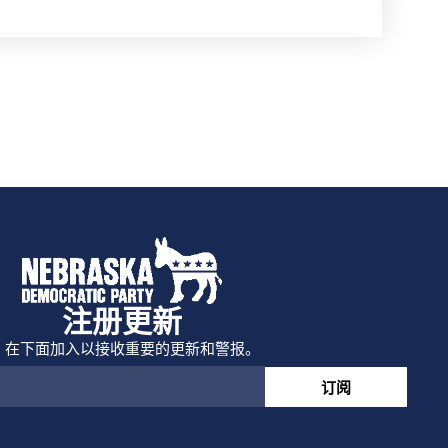
注册更新
在下面加入以接收重要的更新和警报。
订阅