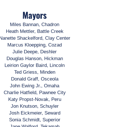
Mayors
Miles Bannan, Chadron
Heath Mettler, Battle Creek
Nanette Shackelford, Clay Center
Marcus Kloepping, Cozad
Julie Deepe, Deshler
Douglas Hanson, Hickman
Leirion Gaylor Baird, Lincoln
Ted Griess, Minden
Donald Graff, Osceola
John Ewing Jr., Omaha
Charlie Hatfield, Pawnee City
Katy Propst-Novak, Peru
Jon Knutson, Schuyler
Josh Eickmeier, Seward
Sonia Schmidt, Superior
Jane Walford, Tekamah