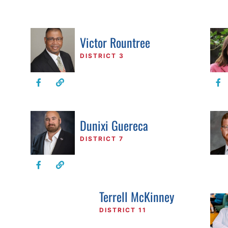
Victor Rountree
DISTRICT 3
Dunixi Guereca
DISTRICT 7
Terrell McKinney
DISTRICT 11