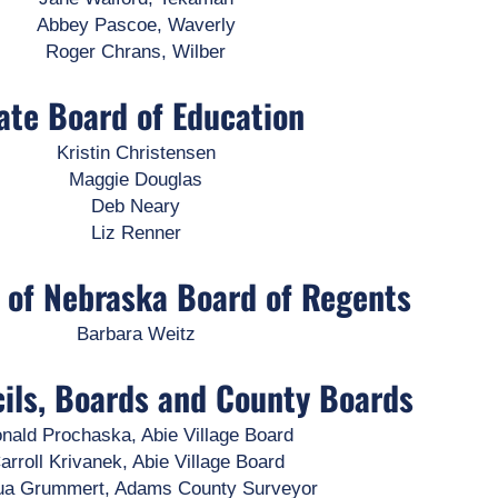
Abbey Pascoe, Waverly
Roger Chrans, Wilber
ate Board of Education
Kristin Christensen
Maggie Douglas
Deb Neary
Liz Renner
y of Nebraska Board of Regents
Barbara Weitz
cils, Boards and County Boards
nald Prochaska, Abie Village Board
arroll Krivanek, Abie Village Board
ua Grummert, Adams County Surveyor