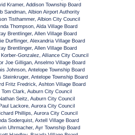
id Kramer, Addison Township Board
b Sandman, Albion Airport Authority
son Tisthammer, Albion City Council
inda Thompson, Alda Village Board
ay Brentlinger, Allen Village Board
e Durflinger, Alexandria Village Board
ay Brentlinger, Allen Village Board
Korber-Gonzalez, Alliance City Council
r Joe Gilligan, Anselmo Village Board
is Johnson, Antelope Township Board
 Steinkruger, Antelope Township Board
rd Fritz Fredrick, Ashton Village Board
Tom Clark, Auburn City Council
Nathan Seitz, Auburn City Council
Paul Lackore, Aurora City Council
ichard Phillips, Aurora City Council
nda Soderquist, Axtell Village Board
vin Uhrmacher, Ayr Township Board
cott Handley, Barada Village Board