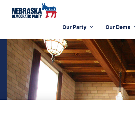
Our Party
Our Dems