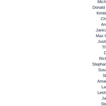
Mich
Donald
Kimbe
Ch
An
Janic
Max C
Just
Th
D
Ric
Stephan
Susa
S
Aman
La
Lesl
Ja
St