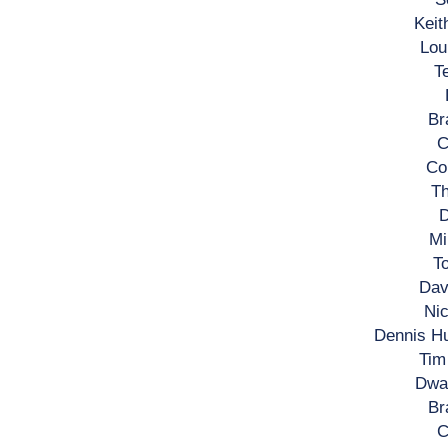
Keit
Lou
T
Br
C
Co
Th
D
Mi
To
Dav
Nic
Dennis H
Tim
Dwa
Br
C