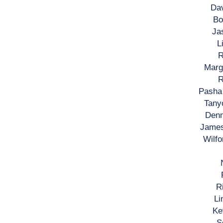
Dav
Bo
Ja
L
R
Margi
R
Pasha 
Tanyo
Denn
James
Wilfo
R
Li
Ke
S