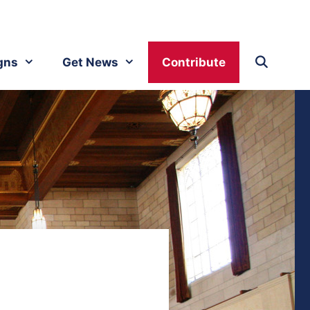
gns
Get News
Contribute