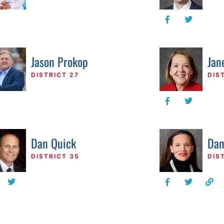
Jason Prokop
Jan
DISTRICT 27
DIS
Dan Quick
Dan
DISTRICT 35
DIS