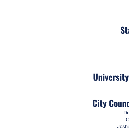
St
Universit
City Coun
Do
C
Josh