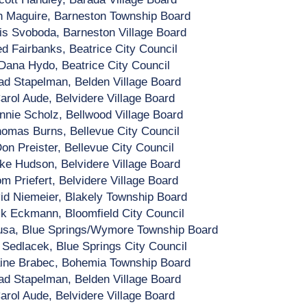
h Maguire, Barneston Township Board
is Svoboda, Barneston Village Board
ed Fairbanks, Beatrice City Council
Dana Hydo, Beatrice City Council
ad Stapelman, Belden Village Board
arol Aude, Belvidere Village Board
nnie Scholz, Bellwood Village Board
omas Burns, Bellevue City Council
on Preister, Bellevue City Council
ke Hudson, Belvidere Village Board
m Priefert, Belvidere Village Board
id Niemeier, Blakely Township Board
k Eckmann, Bloomfield City Council
usa, Blue Springs/Wymore Township Board
 Sedlacek, Blue Springs City Council
ine Brabec, Bohemia Township Board
ad Stapelman, Belden Village Board
arol Aude, Belvidere Village Board