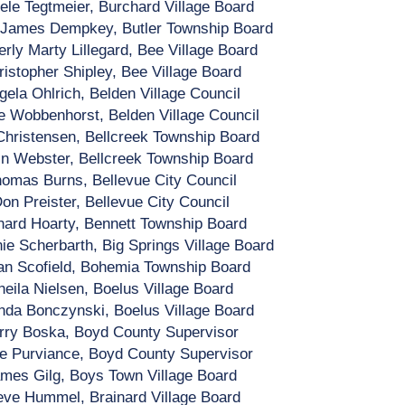
ele Tegtmeier, Burchard Village Board
 James Dempkey, Butler Township Board
rly Marty Lillegard, Bee Village Board
ristopher Shipley, Bee Village Board
gela Ohlrich, Belden Village Council
e Wobbenhorst, Belden Village Council
hristensen, Bellcreek Township Board
in Webster, Bellcreek Township Board
omas Burns, Bellevue City Council
on Preister, Bellevue City Council
hard Hoarty, Bennett Township Board
ie Scherbarth, Big Springs Village Board
n Scofield, Bohemia Township Board
heila Nielsen, Boelus Village Board
da Bonczynski, Boelus Village Board
rry Boska, Boyd County Supervisor
ie Purviance, Boyd County Supervisor
mes Gilg, Boys Town Village Board
eve Hummel, Brainard Village Board