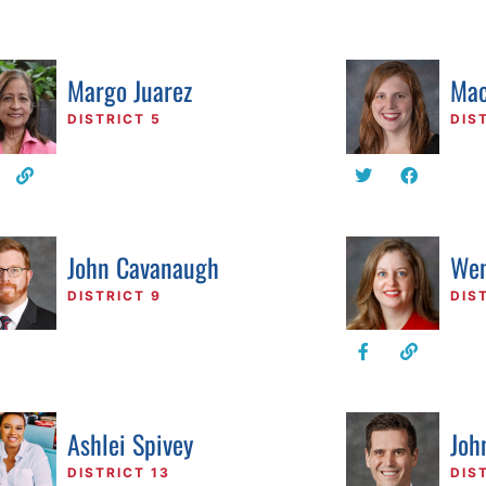
Margo Juarez
Mac
DISTRICT 5
DIS
John Cavanaugh
Wen
DISTRICT 9
DIS
Ashlei Spivey
Joh
DISTRICT 13
DIS