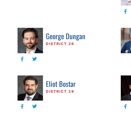
George Dungan
DISTRICT 26
Eliot Bostar
DISTRICT 29