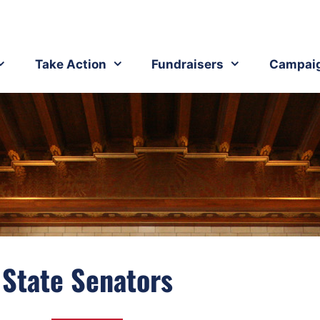
Take Action
Fundraisers
Campai
State Senators