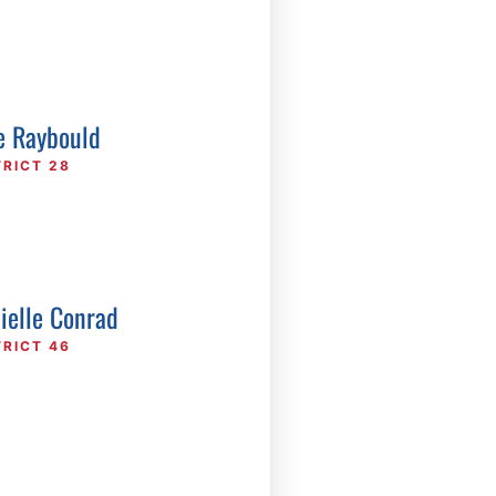
e Raybould
TRICT 28
ielle Conrad
TRICT 46