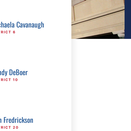
haela Cavanaugh
TRICT 6
dy DeBoer
TRICT 10
n Fredrickson
TRICT 20