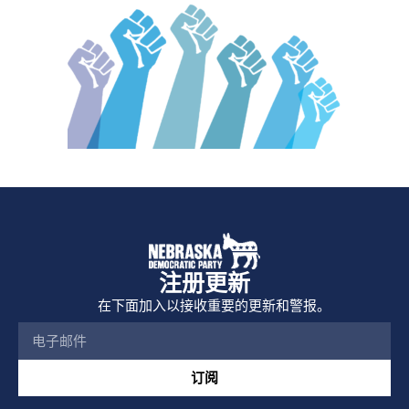
注册更新
在下面加入以接收重要的更新和警报。
订阅