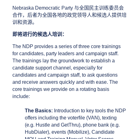
Nebraska Democratic Party 与全国民主训练委员会
合作，后者为全国各地的政党领导人和候选人提供培
训和资源。
即将进行的候选人培训： 
The NDP provides a series of three core trainings 
for candidates, party leaders and campaign staff. 
The trainings lay the groundwork to establish a 
candidate support channel, especially for 
candidates and campaign staff, to ask questions 
and receive answers quickly and with ease. The 
core trainings we provide on a rotating basis 
include: 
The Basics:
 Introduction to key tools the NDP 
offers including the voterfile (VAN), texting 
(e.g. Hustle and GetThru), phone bank (e.g. 
HubDialer), events (Mobilize), Candidate 