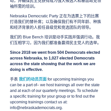
动，并确保民主党获得成为强大候选人和基层政党领
袖所需的培训。
Nebraska Democratic Party 正在为选票上下的比赛
打造我们的替补席；以及确保我们有不同年龄、种族
和经济背景的人担任县级党和竞选团队的领导。
我们的 Blue Bench 培训是动手实践并强调行动。我
们互相学习，因为我们都准备赢得民主党人的选举。
Since 2018 we went from 504 Democrats elected 
across Nebraska, to 1,027 elected Democrats 
across the state showing that the work we are 
doing is effective.
手表
我们的动员页面
 for upcoming trainings you 
can be a part of– we host trainings all over the state 
and at each of our quarterly meetings. To schedule 
a specific training for your group or to find out the 
upcoming trainings contact us at: 
info@nebraskademocrats.org.