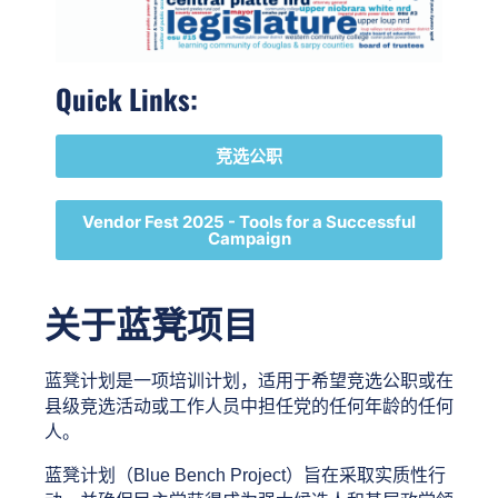
Quick Links:
竞选公职
Vendor Fest 2025 - Tools for a Successful
Campaign
关于蓝凳项目
蓝凳计划是一项培训计划，适用于希望竞选公职或在
县级竞选活动或工作人员中担任党的任何年龄的任何
人。 
蓝凳计划（Blue Bench Project）旨在采取实质性行