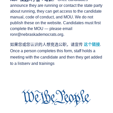
announce they are running or contact the state party 
about running, they can get access to the candidate 
manual, code of conduct, and MOU. We do not 
publish these on the website. Candidates must first 
complete the MOU — please email 
ronr@nebraskademocrats.org.
如果您或您认识的人想竞选公职，请宣传
这个链接
.
Once a person completes this form, staff holds a
meeting with the candidate and then they get added
to a listserv and trainings