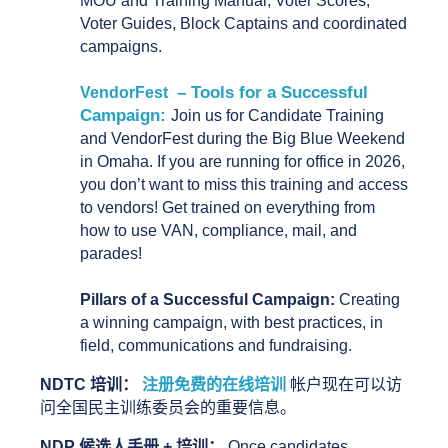
MOU and Training Manual, Voter Scores, 
Voter Guides, Block Captains and coordinated 
campaigns. 
– Tools for a Successful
VendorFest
Campaign:
Join us for Candidate Training
and VendorFest during the Big Blue Weekend
in Omaha. If you are running for office in 2026,
you don’t want to miss this training and access
to vendors! Get trained on everything from
how to use VAN, compliance, mail, and
parades!
Pillars of a Successful Campaign:
 Creating 
a winning campaign, with best practices, in 
field, communications and fundraising.
NDTC 培训：
注册免费的在线培训
 帐户现在可以访
问全国民主训练委员会的重要信息。
NDP 候选人手册 + 培训： 
Once candidates 