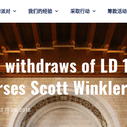
的派对
我们的经验
采取行动
筹款活动
 withdraws of LD 
rses Scott Winkle
3 月 26, 2018