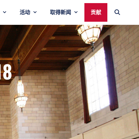
活动
取得新闻
贡献
18
r