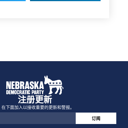
注册更新
在下面加入以接收重要的更新和警报。
订阅