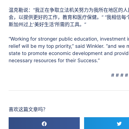
温克勒说：“我正在争取立法机关努力为我所在地区的
会，以提供更好的工作，教育和医疗保健。” “我相信
斯加州过上'美好生活'所需的工具。”
“Working for stronger public education, investment 
relief will be my top priority,” said Winkler. “and w
state to promote economic development and provide
necessary resources for their Success.”
# # # #
喜欢这篇文章吗？