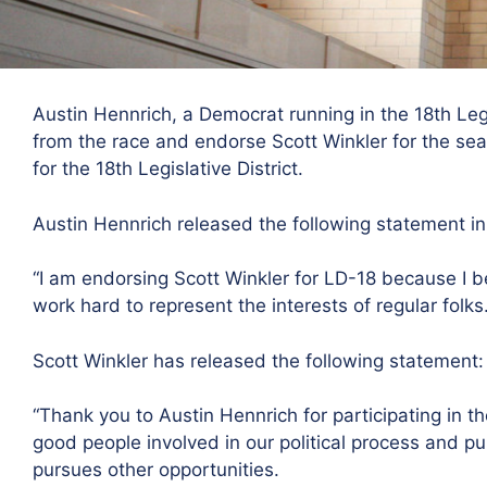
Austin Hennrich, a Democrat running in the 18th Leg
from the race and endorse Scott Winkler for the sea
for the 18th Legislative District.
Austin Hennrich released the following statement i
“I am endorsing Scott Winkler for LD-18 because I be
work hard to represent the interests of regular folks.
Scott Winkler has released the following statement:
“Thank you to Austin Hennrich for participating in the
good people involved in our political process and pub
pursues other opportunities.