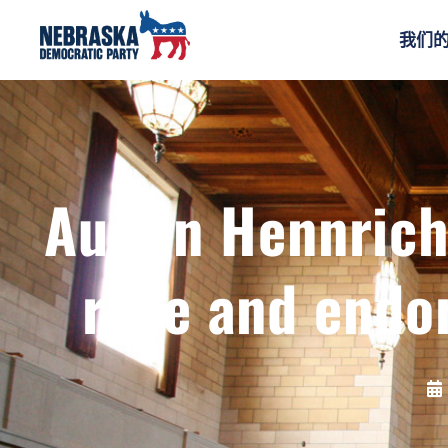
我们
Austin Hennrich
race and endo