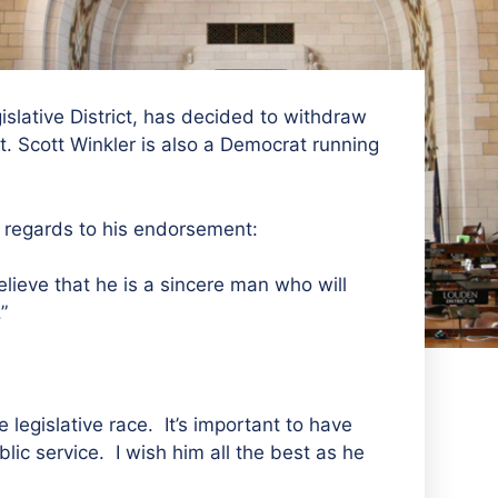
islative District, has decided to withdraw
t. Scott Winkler is also a Democrat running
n regards to his endorsement:
lieve that he is a sincere man who will
”
 legislative race. It’s important to have
lic service. I wish him all the best as he