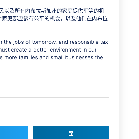
人民以及所有内布拉斯加州的家庭提供平等的机
每个家庭都应该有公平的机会，以及他们在内布拉
in the jobs of tomorrow, and responsible tax
e must create a better environment in our
 more families and small businesses the