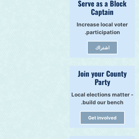
Serve as a Block
Captain
Increase local voter
participation.
اشتراك
Join your County
Party
Local elections matter -
build our bench.
Get involved