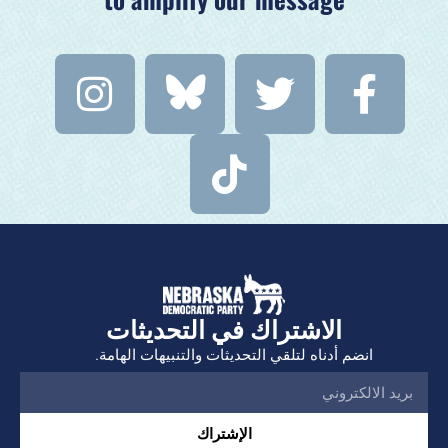
الاشتراك في التحديثات
انضم أدناه لتلقي التحديثات والتنبيهات الهامة.
الإشتراك