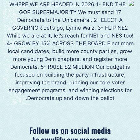
Follow us on social media
to amplify our message