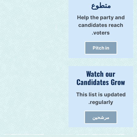
متطوع
Help the party and
candidates reach
voters.
Pitch in
Watch our
Candidates Grow
This list is updated
regularly.
مرشحين