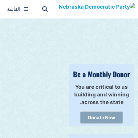
القائمة
Be a Monthly Donor
You are critical to us
building and winning
across the state.
Donate Now