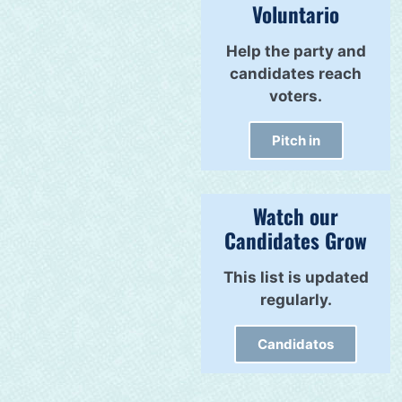
Voluntario
Help the party and
candidates reach
voters.
Pitch in
Watch our
Candidates Grow
This list is updated
regularly.
Candidatos