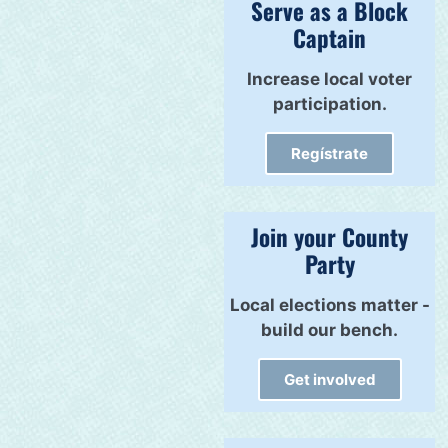
Serve as a Block
Captain
Increase local voter
participation.
Regístrate
Join your County
Party
Local elections matter -
build our bench.
Get involved