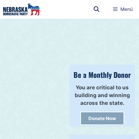
Menú
Be a Monthly Donor
You are critical to us
building and winning
across the state.
Donate Now