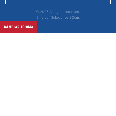
© 2026 All rights reserved.
Sitio por
Soluciones BCom.
CAMBIAR IDIOMA