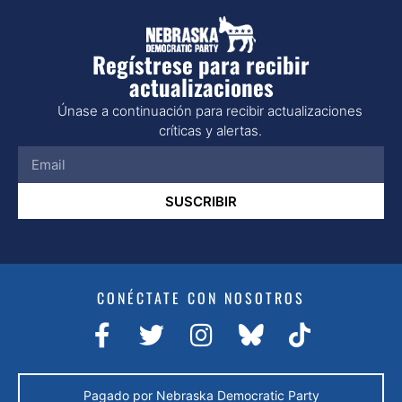
Regístrese para recibir
actualizaciones
Únase a continuación para recibir actualizaciones
críticas y alertas.
SUSCRIBIR
CONÉCTATE CON NOSOTROS
Pagado por Nebraska Democratic Party