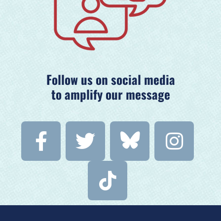
Follow us on social media
to amplify our message