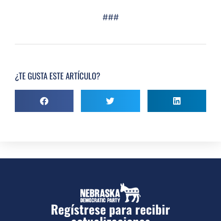
###
¿TE GUSTA ESTE ARTÍCULO?
Regístrese para recibir