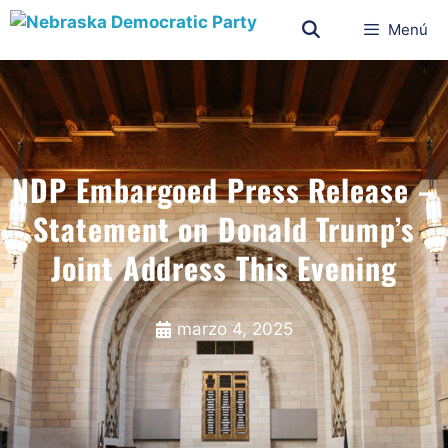
Menú
NDP Embargoed Press Release –
Statement on Donald Trump’s
Joint Address This Evening
marzo 4, 2025