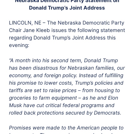
Nebraska Democratic Party Statement on
Donald Trump’s Joint Address
LINCOLN, NE – The Nebraska Democratic Party
Chair Jane Kleeb issues the following statement
regarding Donald Trump’s Joint Address this
evening:
“A month into his second term, Donald Trump
has been disastrous for Nebraskan families, our
economy, and foreign policy. Instead of fulfilling
his promise to lower costs, Trump’s policies and
tariffs are set to raise prices – from housing to
groceries to farm equipment – as he and Elon
Musk have cut critical federal programs and
rolled back protections secured by Democrats.
Promises were made to the American people to