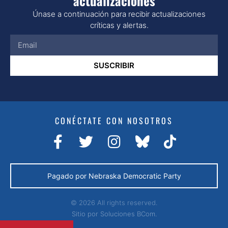
actualizaciones
Únase a continuación para recibir actualizaciones
críticas y alertas.
SUSCRIBIR
CONÉCTATE CON NOSOTROS
Pagado por Nebraska Democratic Party
© 2026 All rights reserved.
Sitio por
Soluciones BCom.