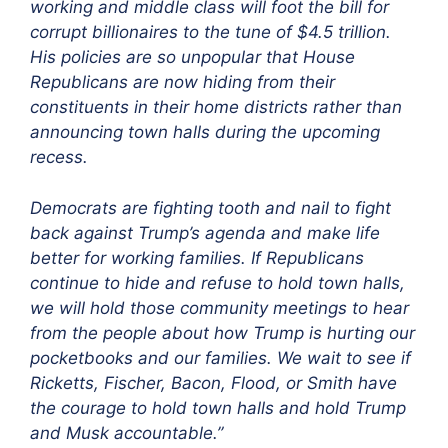
working and middle class will foot the bill for
corrupt billionaires to the tune of $4.5 trillion.
His policies are so unpopular that House
Republicans are now hiding from their
constituents in their home districts rather than
announcing town halls during the upcoming
recess.
Democrats are fighting tooth and nail to fight
back against Trump’s agenda and make life
better for working families. If Republicans
continue to hide and refuse to hold town halls,
we will hold those community meetings to hear
from the people about how Trump is hurting our
pocketbooks and our families. We wait to see if
Ricketts, Fischer, Bacon, Flood, or Smith have
the courage to hold town halls and hold Trump
and Musk accountable.”