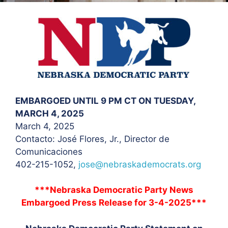
EMBARGOED UNTIL 9 PM CT ON TUESDAY,
MARCH 4, 2025
March 4, 2025
Contacto: José Flores
, Jr., Director de
Comunicaciones
402-215-1052,
jose@nebraskademocrats.org
***Nebraska Democratic Party News
Embargoed Press Release for 3-4-2025***