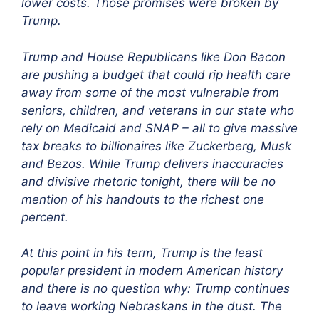
lower costs. Those promises were broken by
Trump.
Trump and House Republicans like Don Bacon
are pushing a budget that could rip health care
away from some of the most vulnerable from
seniors, children, and veterans in our state who
rely on Medicaid and SNAP – all to give massive
tax breaks to billionaires like Zuckerberg, Musk
and Bezos. While Trump delivers inaccuracies
and divisive rhetoric tonight, there will be no
mention of his handouts to the richest one
percent.
At this point in his term, Trump is the least
popular president in modern American history
and there is no question why: Trump continues
to leave working Nebraskans in the dust. The