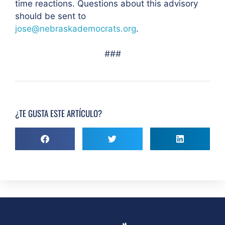
time reactions. Questions about this advisory
should be sent to
jose@nebraskademocrats.org
.
###
¿TE GUSTA ESTE ARTÍCULO?