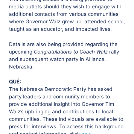
media outlets should they wish to engage with
additional contacts from various communities
where Governor Walz grew up, attended school,
taught as an educator, and impacted lives.
Details are also being provided regarding the
upcoming
Congratulations to Coach Walz
rally
and subsequent watch party in Alliance,
Nebraska.
QUÉ:
The Nebraska Democratic Party has asked
party leaders and community members to
provide additional insight into Governor Tim
Walz’s upbringing and contributions to local
communities. These individuals are available to
press for interviews. To access this background