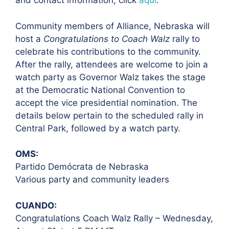
and contact information, click
aquí
.
Community members of Alliance, Nebraska will
host a
Congratulations to Coach
Walz
rally to
celebrate his contributions to the community.
After the rally,
attendees are welcome to join a
watch party as Governor Walz takes the stage
at the
Democratic National Convention to
accept the vice presidential nomination.
The
details below pertain to the scheduled rally in
Central Park, followed by a
watch party.
OMS:
Partido Demócrata de Nebraska
Various party and community leaders
CUANDO:
Congratulations Coach Walz Rally – Wednesday,