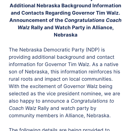
Additional Nebraska Background Information
and Contacts Regarding Governor Tim Walz.
Announcement of the
Congratulations Coach
Walz
Rally and Watch Party in Alliance,
Nebraska
The Nebraska Democratic Party (NDP) is
providing additional background and contact
information for Governor Tim Walz. As a native
son of Nebraska, this information reinforces his
rural roots and impact on local communities.
With the excitement of Governor Walz being
selected as the vice president nominee, we are
also happy to announce a
Congratulations to
Coach Walz
Rally and watch party by
community members in Alliance, Nebraska.
The following details are being provided to