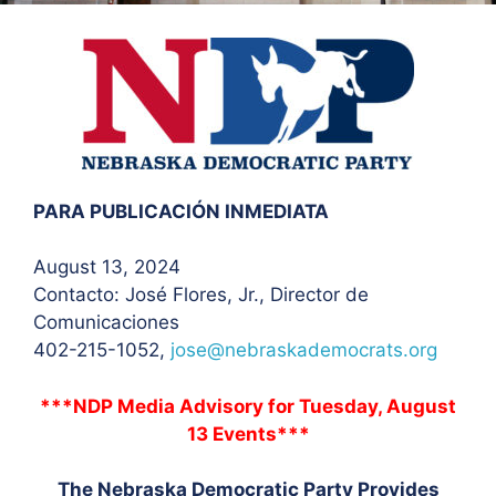
PARA PUBLICACIÓN INMEDIATA
August 13, 2024
Contacto: José Flores
, Jr., Director de
Comunicaciones
402-215-1052,
jose@nebraskademocrats.org
***NDP Media Advisory for Tuesday, August
13 Events***
The Nebraska Democratic Party Provides