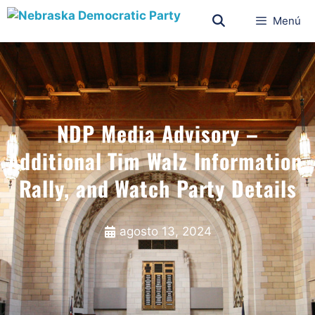
Menú
NDP Media Advisory –
Additional Tim Walz Information,
Rally, and Watch Party Details
agosto 13, 2024