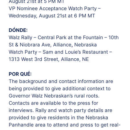
August 21st at 5 PM
MT
VP Nominee Acceptance Watch Party –
Wednesday, August 21st at 6 PM MT
DÓNDE:
Walz Rally – Central Park at the Fountain – 10th
St & Niobrara Ave, Alliance
,
Nebraska
Watch Party – Sam and Louie’s Restaurant –
1313 West 3rd Street, Alliance, NE
POR QUÉ:
The background and contact information are
being provided to give additional context to
Governor Walz Nebraskan’s rural roots.
Contacts are available to the press for
interviews. Rally and watch party details are
provided to give residents in the Nebraska
Panhandle area to attend and press to get real-