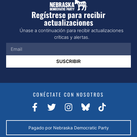
Regístrese para recibir
actualizaciones
Únase a continuación para recibir actualizaciones
críticas y alertas.
SUSCRIBIR
CONÉCTATE CON NOSOTROS
Pagado por Nebraska Democratic Party