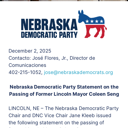
December 2, 2025
Contacto: José Flores
, Jr., Director de
Comunicaciones
402-215-1052,
jose@nebraskademocrats.org
Nebraska Democratic Party Statement on the
Passing of Former Lincoln Mayor Coleen Seng
LINCOLN, NE – The Nebraska Democratic Party
Chair and DNC Vice Chair Jane Kleeb issued
the following statement on the passing of