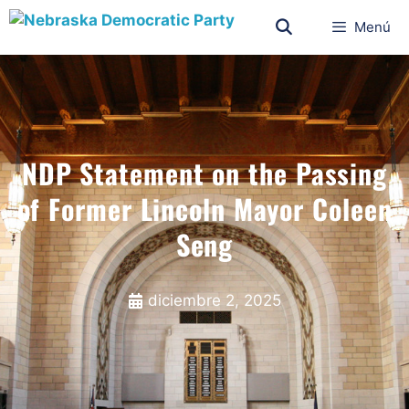
Menú
NDP Statement on the Passing
of Former Lincoln Mayor Coleen
Seng
diciembre 2, 2025