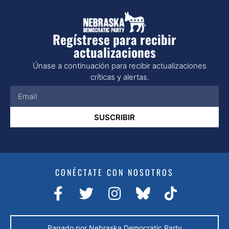
Regístrese para recibir
actualizaciones
Únase a continuación para recibir actualizaciones
críticas y alertas.
SUSCRIBIR
CONÉCTATE CON NOSOTROS
Pagado por Nebraska Democratic Party