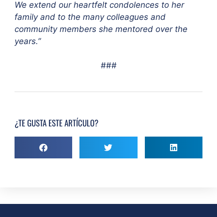
We extend our heartfelt condolences to her
family and to the many colleagues and
community members she mentored over the
years.”
###
¿TE GUSTA ESTE ARTÍCULO?