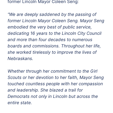
former Lincoln Mayor Coleen Seng:
“We are deeply saddened by the passing of
former Lincoln Mayor Coleen Seng. Mayor Seng
embodied the very best of public service,
dedicating 16 years to the Lincoln City Council
and more than four decades to numerous
boards and commissions. Throughout her life,
she worked tirelessly to improve the lives of
Nebraskans.
Whether through her commitment to the Girl
Scouts or her devotion to her faith, Mayor Seng
touched countless people with her compassion
and leadership. She blazed a trail for
Democrats not only in Lincoln but across the
entire state.