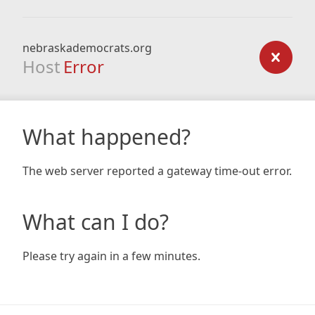
nebraskademocrats.org
Host
Error
What happened?
The web server reported a gateway time-out error.
What can I do?
Please try again in a few minutes.