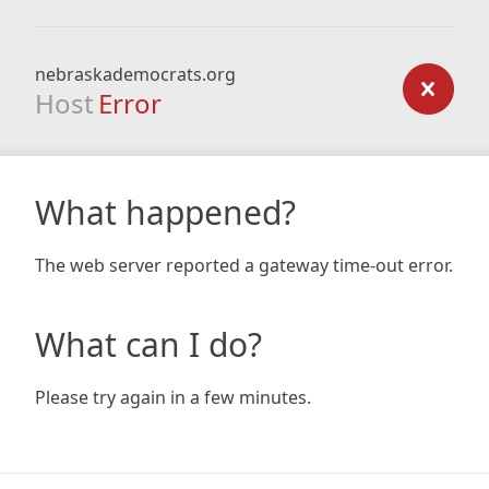
nebraskademocrats.org
Host
Error
What happened?
The web server reported a gateway time-out error.
What can I do?
Please try again in a few minutes.