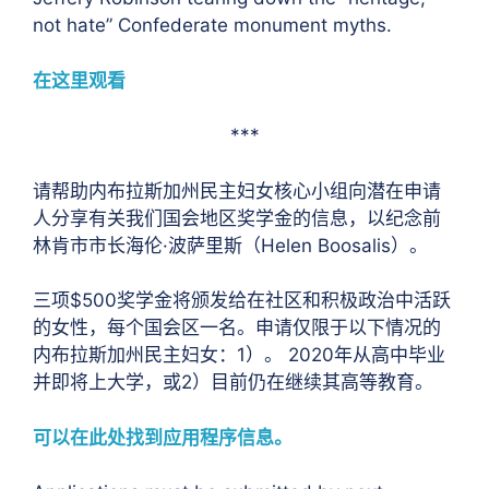
not hate” Confederate monument myths.
在这里观看
***
请帮助内布拉斯加州民主妇女核心小组向潜在申请
人分享有关我们国会地区奖学金的信息，以纪念前
林肯市市长海伦·波萨里斯（Helen Boosalis）。
三项$500奖学金将颁发给在社区和积极政治中活跃
的女性，每个国会区一名。申请仅限于以下情况的
内布拉斯加州民主妇女：1）。 2020年从高中毕业
并即将上大学，或2）目前仍在继续其高等教育。
可以在此处找到应用程序信息。