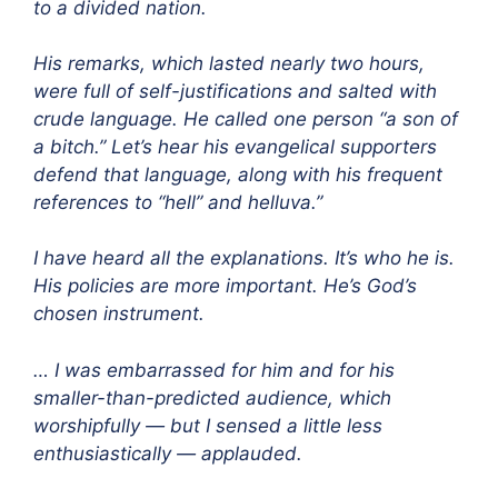
to a divided nation.
His remarks, which lasted nearly two hours,
were full of self-justifications and salted with
crude language. He called one person “a son of
a bitch.” Let’s hear his evangelical supporters
defend that language, along with his frequent
references to “hell” and helluva.”
I have heard all the explanations. It’s who he is.
His policies are more important. He’s God’s
chosen instrument.
… I was embarrassed for him and for his
smaller-than-predicted audience, which
worshipfully — but I sensed a little less
enthusiastically — applauded.