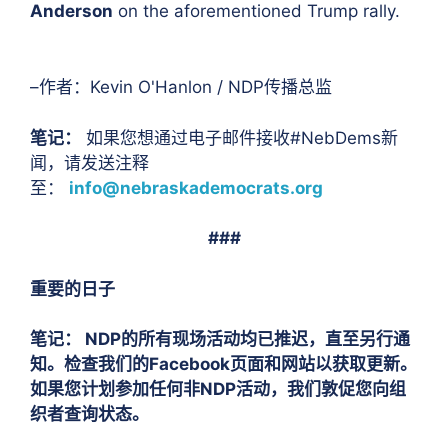
Anderson
on the aforementioned Trump rally.
–作者：Kevin O'Hanlon / NDP传播总监
笔记：
如果您想通过电子邮件接收#NebDems新
闻，请发送注释
至：
info@nebraskademocrats.org
###
重要的日子
笔记：
NDP的所有现场活动均已推迟，直至另行通
知。检查我们的Facebook页面和网站以获取更新。
如果您计划参加任何非NDP活动，我们敦促您向组
织者查询状态。