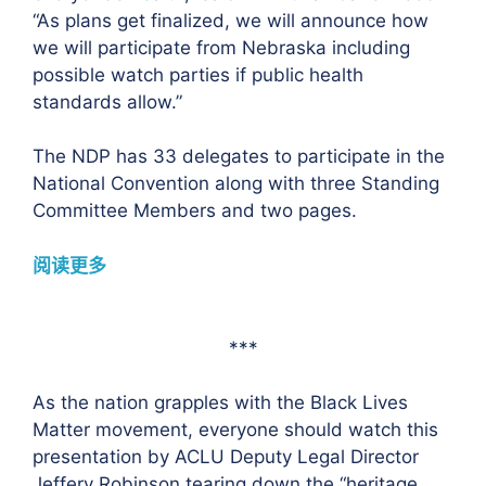
“As plans get finalized, we will announce how
we will participate from Nebraska including
possible watch parties if public health
standards allow.”
The NDP has 33 delegates to participate in the
National Convention along with three Standing
Committee Members and two pages.
阅读更多
***
As the nation grapples with the Black Lives
Matter movement, everyone should watch this
presentation by ACLU Deputy Legal Director
Jeffery Robinson tearing down the “heritage,