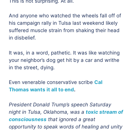
This is not surprising. At all.
And anyone who watched the wheels fall off of
his campaign rally in Tulsa last weekend likely
suffered muscle strain from shaking their head
in disbelief.
It was, in a word, pathetic. It was like watching
your neighbor’s dog get hit by a car and writhe
in the street, dying.
Even venerable conservative scribe
Cal
Thomas wants it all to end
.
President Donald Trump’s speech Saturday
night in Tulsa, Oklahoma, was a
toxic stream of
consciousness
that ignored a great
opportunity to speak words of healing and unity