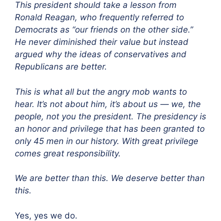
This president should take a lesson from
Ronald Reagan, who frequently referred to
Democrats as “our friends on the other side.”
He never diminished their value but instead
argued why the ideas of conservatives and
Republicans are better.
This is what all but the angry mob wants to
hear. It’s not about him, it’s about us — we, the
people, not you the president. The presidency is
an honor and privilege that has been granted to
only 45 men in our history. With great privilege
comes great responsibility.
We are better than this. We deserve better than
this.
Yes, yes we do.