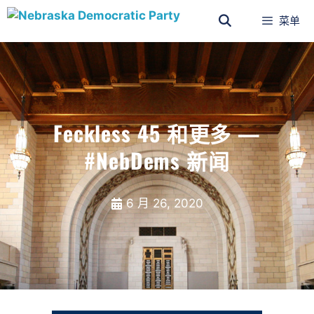
菜单
Feckless 45 和更多 —
#NebDems 新闻
6 月 26, 2020