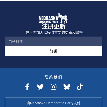
注册更新
在下面加入以接收重要的更新和警报。
订阅
联系我们
由Nebraska Democratic Party支付