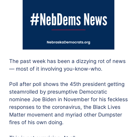
The past week has been a dizzying rot of news
— most of it involving you-know-who.
Poll after poll shows the 45th president getting
steamrolled by presumptive Democratic
nominee Joe Biden in November for his feckless
responses to the coronavirus, the Black Lives
Matter movement and myriad other Dumpster
fires of his own doing.