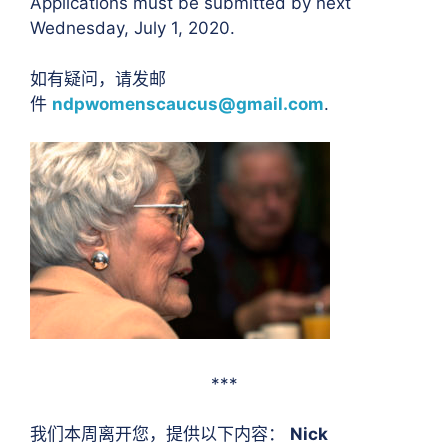
Applications must be submitted by next
Wednesday, July 1, 2020.
如有疑问，请发邮
件
ndpwomenscaucus@gmail.com
.
***
我们本周离开您，提供以下内容：
Nick