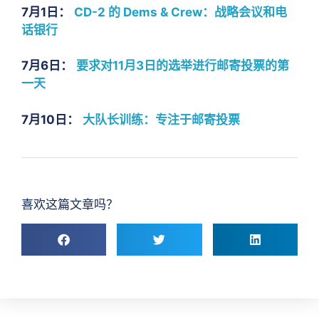
7月1日：
CD-2 的 Dems & Crew：战略会议和电
话银行
7月6日：
要求对11月3日的选举进行邮寄投票的第
一天
7月10日：
大队长训练：专注于邮寄投票
喜欢这篇文章吗？