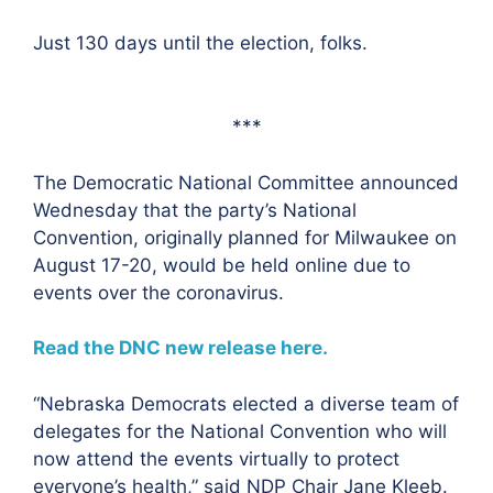
Just 130 days until the election, folks.
***
The Democratic National Committee announced
Wednesday that the party’s National
Convention, originally planned for Milwaukee on
August 17-20, would be held online due to
events over the coronavirus.
Read the DNC new release here.
“Nebraska Democrats elected a diverse team of
delegates for the National Convention who will
now attend the events virtually to protect
everyone’s health,” said NDP Chair Jane Kleeb.