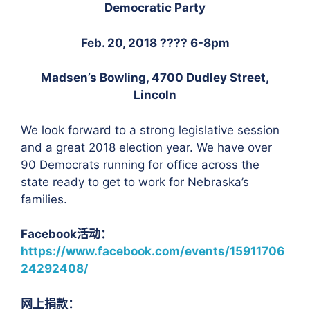
Democratic Party
Feb. 20, 2018
????
6-8pm
Madsen’s Bowling, 4700 Dudley Street,
Lincoln
We look forward to a strong legislative session
and a great 2018 election year. We have over
90 Democrats running for office across the
state ready to get to work for Nebraska’s
families.
Facebook活动：
https://www.facebook.com/events/15911706
24292408/
网上捐款：