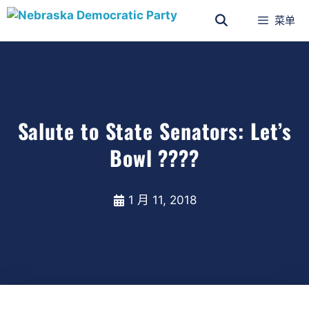
菜单
Salute to State Senators: Let’s
Bowl ????
1 月 11, 2018