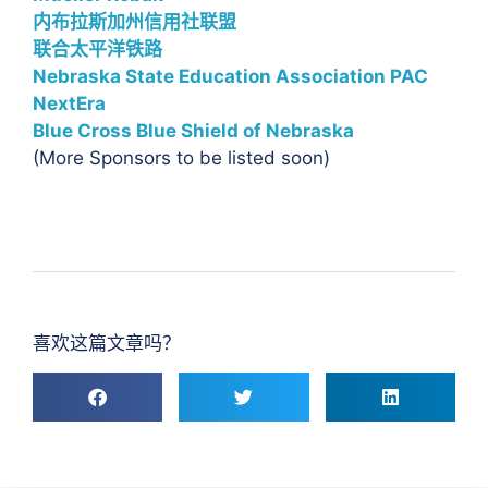
内布拉斯加州信用社联盟
联合太平洋铁路
Nebraska State Education Association PAC
NextEra
Blue Cross Blue Shield of Nebraska
(More Sponsors to be listed soon)
喜欢这篇文章吗？