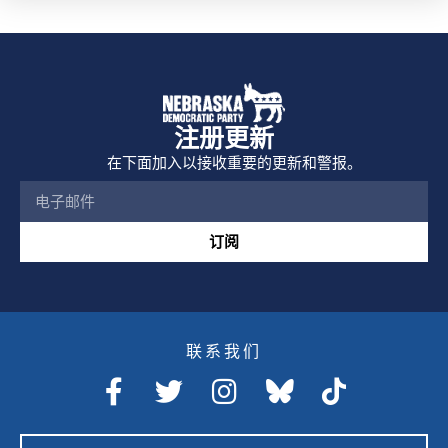
注册更新
在下面加入以接收重要的更新和警报。
订阅
联系我们