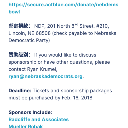
https://secure.actblue.com/donate/nebdems
bowl
日
邮寄捐款：
NDP, 201 North 8
Street, #210,
Lincoln, NE 68508 (check payable to Nebraska
Democratic Party)
赞助级别：
If you would like to discuss
sponsorship or have other questions, please
contact Ryan Krumel,
ryan@nebraskademocrats.org
.
Deadline:
Tickets and sponsorship packages
must be purchased by Feb. 16, 2018
Sponsors Include:
Radcliffe and Associates
Mueller Robak