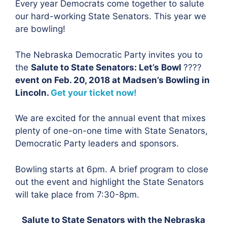
Every year Democrats come together to salute
our hard-working State Senators. This year we
are bowling!
The Nebraska Democratic Party invites you to
the
Salute to State Senators: Let’s Bowl
????
event on Feb. 20, 2018 at Madsen’s Bowling in
Lincoln.
Get your ticket now!
We are excited for the annual event that mixes
plenty of one-on-one time with State Senators,
Democratic Party leaders and sponsors.
Bowling starts at 6pm. A brief program to close
out the event and highlight the State Senators
will take place from 7:30-8pm.
Salute to State Senators with the Nebraska