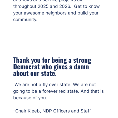
throughout 2025 and 2026. Get to know
your awesome neighbors and build your
community.
Thank you for being a strong
Democrat who gives a damn
about our state.
We are not a fly over state. We are not
going to be a forever red state. And that is
because of you.
-Chair Kleeb, NDP Officers and Staff