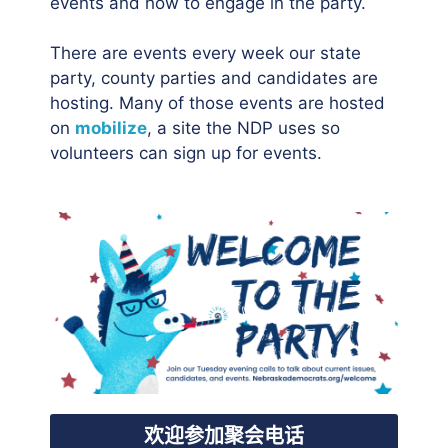
events and how to engage in the party.
There are events every week our state
party, county parties and candidates are
hosting. Many of those events are hosted
on
mobilize
, a site the NDP uses so
volunteers can sign up for events.
欢迎参加聚会电话