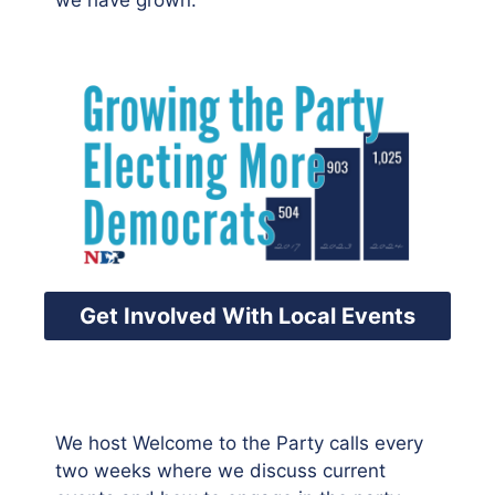
we have grown.
Get Involved With Local Events
We host Welcome to the Party calls every
two weeks where we discuss current