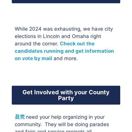
While 2024 was exhausting, we have city
elections in Lincoln and Omaha right
around the corner.
Check out the
candidates running and get information
on vote by mail
and more.
Get Involved with your County
Party
县党
need your help organizing in your
community. They will be doing parades
and fairs and service projects all