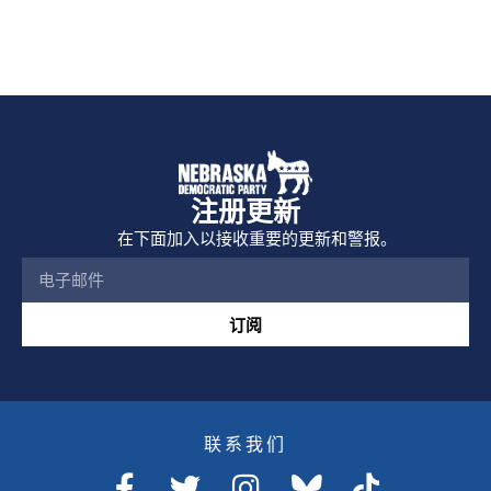
注册更新
在下面加入以接收重要的更新和警报。
订阅
联系我们