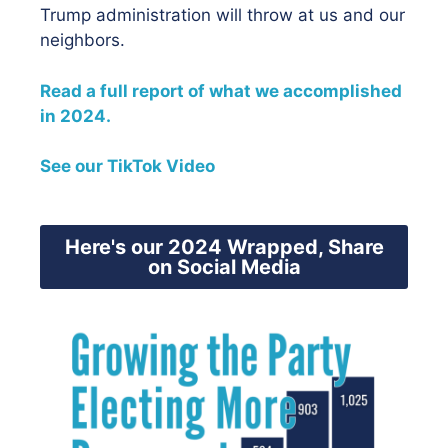
Trump administration will throw at us and our
neighbors.
Read a full report of what we accomplished
in 2024.
See our TikTok Video
Here's our 2024 Wrapped, Share
on Social Media