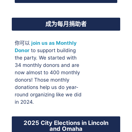
成为每月捐助者
你可以
join us as Monthly
Donor
to support building
the party. We started with
34 monthly donors and are
now almost to 400 monthly
donors! Those monthly
donations help us do year-
round organizing like we did
in 2024.
2025 City Elections in Lincoln
and Omaha