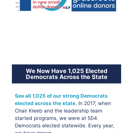
We Now Have 1,025 Elected
Democrats Across the State
See all 1,025 of our strong Democrats
elected across the state
. In 2017, when
Chair Kleeb and the leadership team
started programs, we were at 504
Democrats elected statewide. Every year,