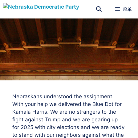
菜单
Nebraskans understood the assignment.
With your help we delivered the Blue Dot for
Kamala Harris. We are no strangers to the
fight against Trump and we are gearing up
for 2025 with city elections and we are ready
to stand with our neighbors against what the