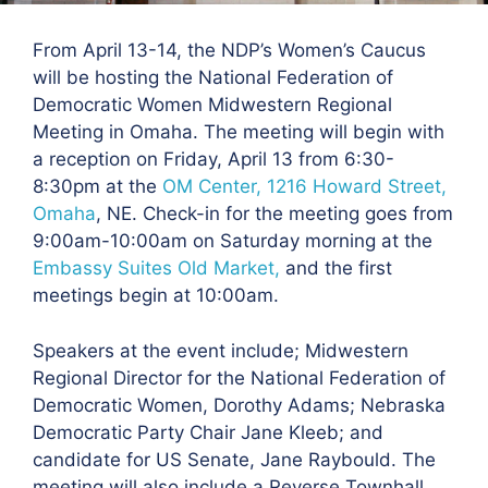
From April 13-14, the NDP’s Women’s Caucus
will be hosting the National Federation of
Democratic Women Midwestern Regional
Meeting in Omaha. The meeting will begin with
a reception on Friday, April 13 from 6:30-
8:30pm at the
OM Center, 1216 Howard Street,
Omaha
, NE. Check-in for the meeting goes from
9:00am-10:00am on Saturday morning at the
Embassy Suites Old Market,
and the first
meetings begin at 10:00am.
Speakers at the event include; Midwestern
Regional Director for the National Federation of
Democratic Women, Dorothy Adams; Nebraska
Democratic Party Chair Jane Kleeb; and
candidate for US Senate, Jane Raybould. The
meeting will also include a Reverse Townhall