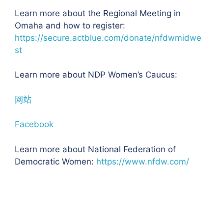
Learn more about the Regional Meeting in
Omaha and how to register:
https://secure.actblue.com/donate/nfdwmidwe
st
Learn more about NDP Women’s Caucus:
网站
Facebook
Learn more about National Federation of
Democratic Women:
https://www.nfdw.com/