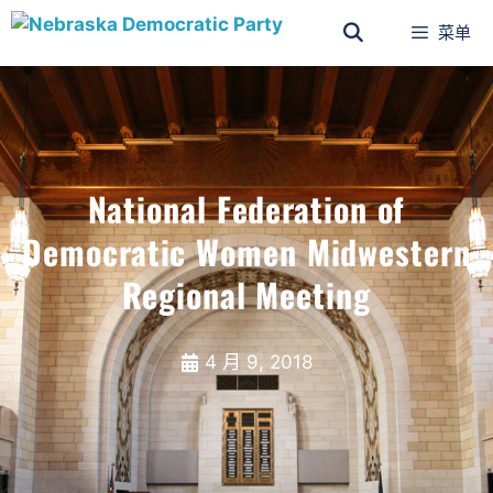
菜单
National Federation of
Democratic Women Midwestern
Regional Meeting
4 月 9, 2018