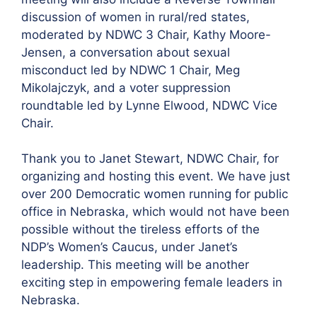
discussion of women in rural/red states,
moderated by NDWC 3 Chair, Kathy Moore-
Jensen, a conversation about sexual
misconduct led by NDWC 1 Chair, Meg
Mikolajczyk, and a voter suppression
roundtable led by Lynne Elwood, NDWC Vice
Chair.
Thank you to Janet Stewart, NDWC Chair, for
organizing and hosting this event. We have just
over 200 Democratic women running for public
office in Nebraska, which would not have been
possible without the tireless efforts of the
NDP’s Women’s Caucus, under Janet’s
leadership. This meeting will be another
exciting step in empowering female leaders in
Nebraska.