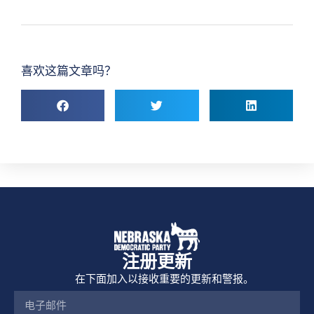
喜欢这篇文章吗？
注册更新
在下面加入以接收重要的更新和警报。