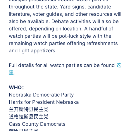
throughout the state. Yard signs, candidate
literature, voter guides, and other resources will
also be available. Debate activities will also be
offered, depending on location. A handful of
watch parties will be pot-luck style with the
remaining watch parties offering refreshments
and light appetizers.
Full details for all watch parties can be found
这
里
.
WHO：
Nebraska Democratic Party
Harris for President Nebraska
兰开斯特县民主党
道格拉斯县民主党
Cass County Democrats