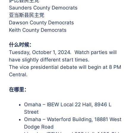
萨比县民主党
Saunders County Democrats
亚当斯县民主党
Dawson County Democrats
Keith County Democrats
什么时候：
Tuesday, October 1, 2024. Watch parties will
have slightly different start times.
The vice presidential debate will begin at 8 PM
Central.
在哪里：
Omaha – IBEW Local 22 Hall, 8946 L
Street
Omaha – Waterford Building, 18881 West
Dodge Road