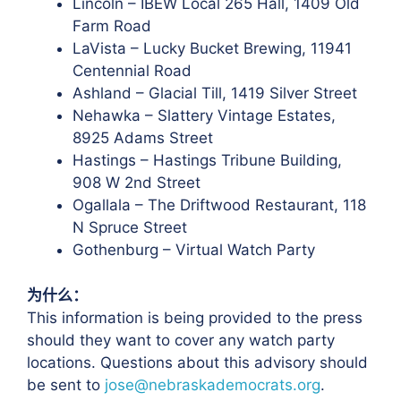
Lincoln – IBEW Local 265 Hall, 1409 Old
Farm Road
LaVista – Lucky Bucket Brewing, 11941
Centennial Road
Ashland – Glacial Till, 1419 Silver Street
Nehawka – Slattery Vintage Estates,
8925 Adams Street
Hastings – Hastings Tribune Building,
908 W 2nd Street
Ogallala – The Driftwood Restaurant, 118
N Spruce Street
Gothenburg – Virtual Watch Party
为什么：
This information is being provided to the press
should they want to cover any watch party
locations. Questions about this advisory should
be sent to
jose@nebraskademocrats.org
.