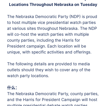
Locations Throughout Nebraska on Tuesday
The Nebraska Democratic Party (NDP) is proud
to host multiple vice presidential watch parties
at various sites throughout Nebraska. The NDP
will co-host the watch parties with multiple
county parties, including the Harris for
President campaign. Each location will be
unique, with specific activities and offerings.
The following details are provided to media
outlets should they wish to cover any of the
watch party locations.
什么：
The Nebraska Democratic Party, county parties,
and the Harris for President Campaign will host
multiple presidential debate watch parties