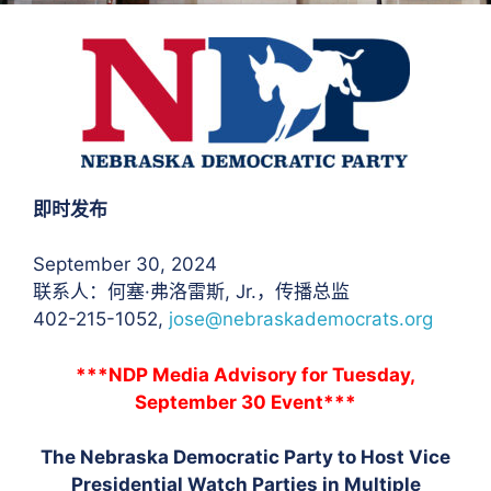
即时发布
September 30, 2024
联系人：何塞·弗洛雷斯
, Jr.，传播总监
402-215-1052,
jose@nebraskademocrats.org
***NDP Media Advisory for Tuesday,
September 30 Event***
The Nebraska Democratic Party to Host Vice
Presidential Watch Parties in Multiple