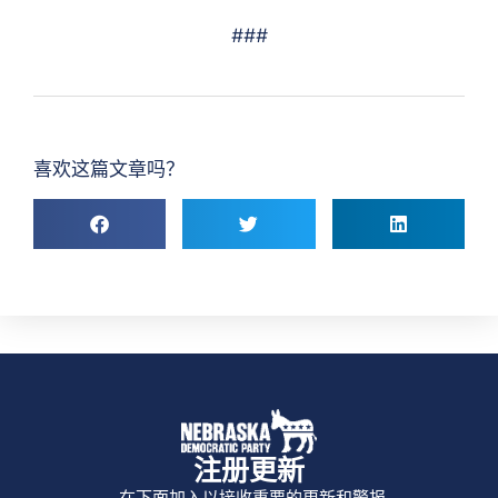
###
喜欢这篇文章吗？
注册更新
在下面加入以接收重要的更新和警报。