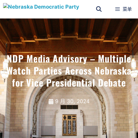
菜单
NDP Media Advisory – Multiple
Watch Parties Across Nebraska
for Vice Presidential Debate
9 月 30, 2024