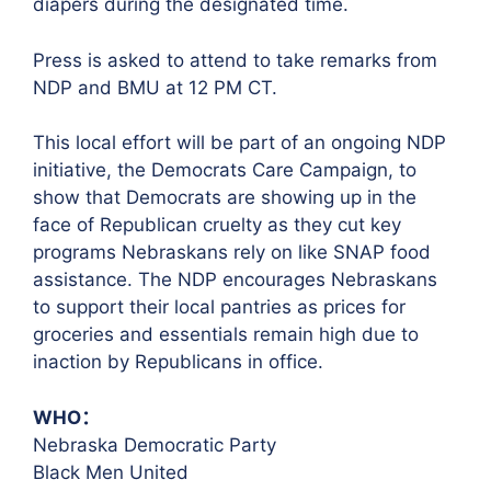
diapers during the designated time.
Press is asked to attend to take remarks from
NDP and BMU at 12 PM CT.
This local effort will be part of an ongoing NDP
initiative, the Democrats Care Campaign, to
show that Democrats are showing up in the
face of Republican cruelty as they cut key
programs Nebraskans rely on like SNAP food
assistance. The NDP encourages Nebraskans
to support their local pantries as prices for
groceries and essentials remain high due to
inaction by Republicans in office.
WHO：
Nebraska Democratic Party
Black Men United