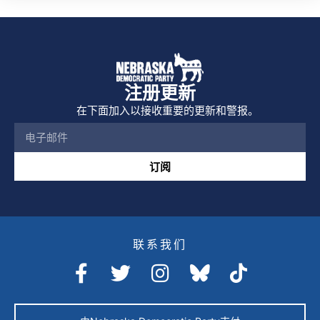
注册更新
在下面加入以接收重要的更新和警报。
订阅
联系我们