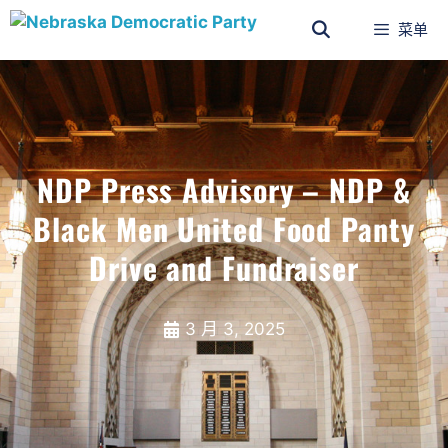
菜单
NDP Press Advisory – NDP &
Black Men United Food Panty
Drive and Fundraiser
3 月 3, 2025