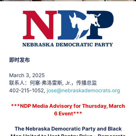
即时发布
March 3, 2025
联系人：何塞·弗洛雷斯
, Jr.，传播总监
402-215-1052,
jose@nebraskademocrats.org
***NDP Media Advisory for Thursday, March
6 Event***
The Nebraska Democratic Party and Black