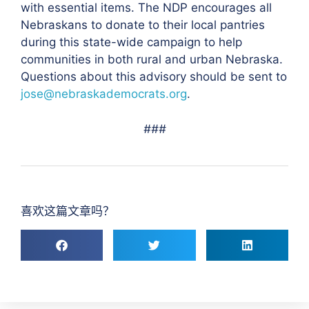
with essential items. The NDP encourages all
Nebraskans to donate to their local pantries
during this state-wide campaign to help
communities in both rural and urban Nebraska.
Questions about this advisory should be sent to
jose@nebraskademocrats.org
.
###
喜欢这篇文章吗？