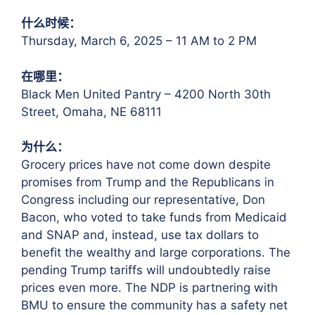
什么时候：
Thursday, March 6, 2025 – 11 AM to 2 PM
在哪里：
Black Men United Pantry – 4200 North 30th
Street, Omaha, NE 68111
为什么：
Grocery prices have not come down despite
promises from Trump and the Republicans in
Congress including our representative, Don
Bacon, who voted to take funds from Medicaid
and SNAP and, instead, use tax dollars to
benefit the wealthy and large corporations. The
pending Trump tariffs will undoubtedly raise
prices even more. The NDP is partnering with
BMU to ensure the community has a safety net