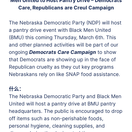
Men United to Host Pantry Drive – Democrats
Care, Republicans are Creul Campaign
The Nebraska Democratic Party (NDP) will host
a pantry drive event with Black Men United
(BMU) this coming Thursday, March 6th. This
and other planned activities will be part of our
ongoing
Democrats Care Campaign
to show
that Democrats are showing up in the face of
Republican cruelty as they cut key programs
Nebraskans rely on like SNAP food assistance.
什么：
The Nebraska Democratic Party and Black Men
United will host a pantry drive at BMU pantry
headquarters. The public is encouraged to drop
off items such as non-perishable foods,
personal hygiene, cleaning supplies, and