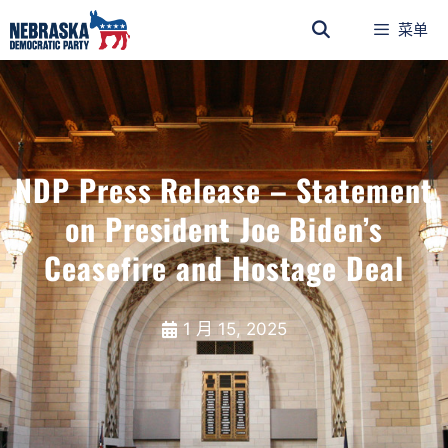
菜单
NDP Press Release – Statement
on President Joe Biden’s
Ceasefire and Hostage Deal
1 月 15, 2025