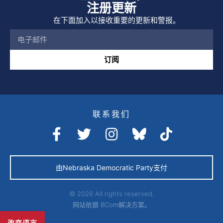
注册更新
在下面加入以接收重要的更新和警报。
订阅
联系我们
由Nebraska Democratic Party支付
© 2026 All rights reserved.
网站依据
BCom解决方案。
改变语言