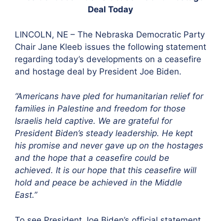
Deal Today
LINCOLN, NE – The Nebraska Democratic Party
Chair Jane Kleeb issues the following statement
regarding today’s developments on a ceasefire
and hostage deal by President Joe Biden.
“Americans have pled for humanitarian relief for
families in Palestine and freedom for those
Israelis held captive. We are grateful for
President Biden’s steady leadership.
He kept
his promise
and never gave up on the hostages
and the hope that a ceasefire could be
achieved. It is our hope that this ceasefire will
hold and peace be achieved in the Middle
East.”
To see President Joe Biden’s official statement,