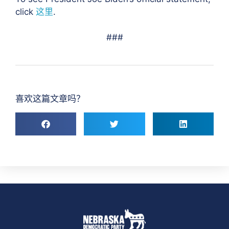
click
这里
.
###
喜欢这篇文章吗？