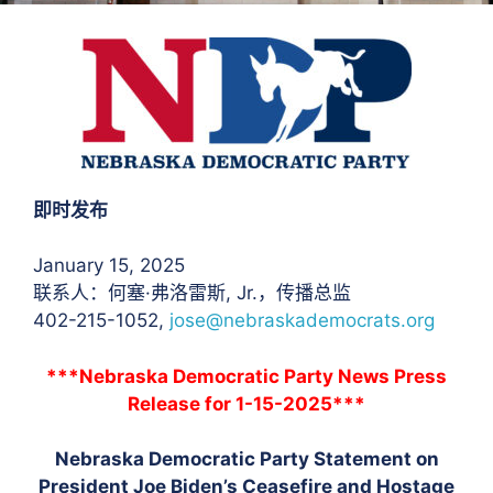
即时发布
January 15, 2025
联系人：何塞·弗洛雷斯
, Jr.，传播总监
402-215-1052,
jose@nebraskademocrats.org
***Nebraska Democratic Party News Press
Release for 1-15-2025***
Nebraska Democratic Party Statement on
President Joe Biden’s Ceasefire and Hostage