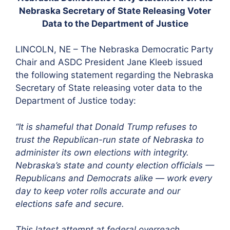
Nebraska Secretary of State Releasing Voter
Data to the Department of Justice
LINCOLN, NE – The Nebraska Democratic Party
Chair and ASDC President Jane Kleeb issued
the following statement regarding the Nebraska
Secretary of State releasing voter data to the
Department of Justice today:
“It is shameful that Donald Trump refuses to
trust the Republican-run state of Nebraska to
administer its own elections with integrity.
Nebraska’s state and county election officials —
Republicans and Democrats alike — work every
day to keep voter rolls accurate and our
elections safe and secure.
This latest attempt at federal overreach