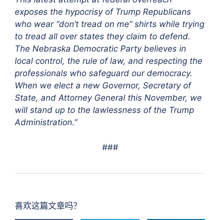
exposes the hypocrisy of Trump Republicans
who wear “don’t tread on me” shirts while trying
to tread all over states they claim to defend.
The Nebraska Democratic Party believes in
local control, the rule of law, and respecting the
professionals who safeguard our democracy.
When we elect a new Governor, Secretary of
State, and Attorney General this November, we
will stand up to the lawlessness of the Trump
Administration.”
###
喜欢这篇文章吗？