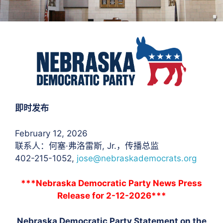
即时发布
February 12, 2026
联系人：何塞·弗洛雷斯
, Jr.，传播总监
402-215-1052,
jose@nebraskademocrats.org
***Nebraska Democratic Party News Press
Release for 2-12-2026***
Nebraska Democratic Party Statement on the