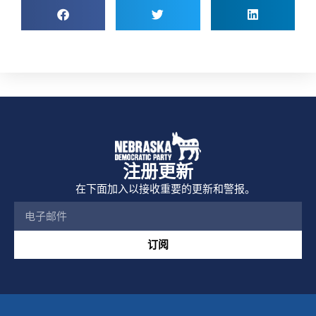
注册更新
在下面加入以接收重要的更新和警报。
订阅