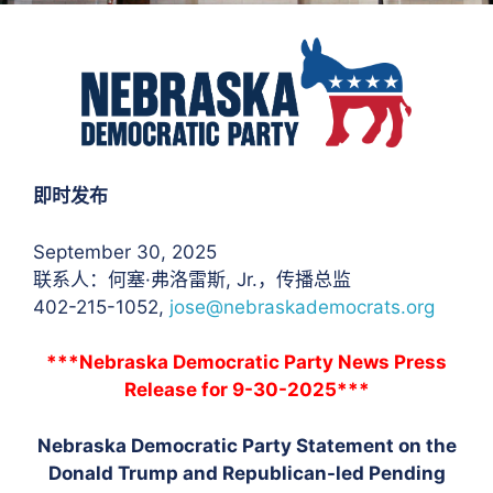
即时发布
September 30, 2025
联系人：何塞·弗洛雷斯
, Jr.，传播总监
402-215-1052,
jose@nebraskademocrats.org
***Nebraska Democratic Party News Press
Release for 9-30-2025***
Nebraska Democratic Party Statement on the
Donald Trump and Republican-led Pending