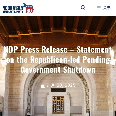
菜单
NDP Press Release – Statement
on the Republican-led Pending
Government Shutdown
9 月 30, 2025