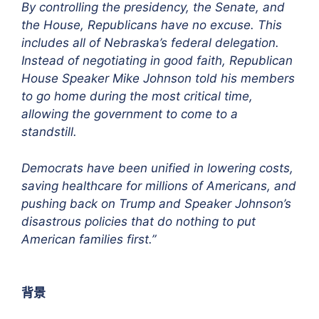
By controlling the presidency, the Senate, and
the House, Republicans have no excuse. This
includes all of Nebraska’s federal delegation.
Instead of negotiating in good faith, Republican
House Speaker Mike Johnson told his members
to go home during the most critical time,
allowing the government to come to a
standstill.
Democrats have been unified in lowering costs,
saving healthcare for millions of Americans, and
pushing back on Trump and Speaker Johnson’s
disastrous policies that do nothing to put
American families first.”
背景