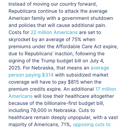
Instead of moving our country forward,
Republicans continue to attack the average
American family with a government shutdown
and policies that will cause additional pain.
Costs for
22 million Americans
are set to
skyrocket by an average of 75% when
premiums under the Affordable Care Act expire,
due to Republicans’ inaction, following the
signing of the Trump budget bill on July 4,
2025. For Nebraska, that means an
average
person paying $314
with subsidized market
coverage will have to pay $815 when the
premium credits expire. An additional
17 million
Americans
will lose their healthcare altogether
because of the billionaire-first budget bill,
including 78,000 in Nebraska. Cuts to
healthcare remain deeply unpopular, with a vast
majority of Americans, 71%,
opposing cuts to