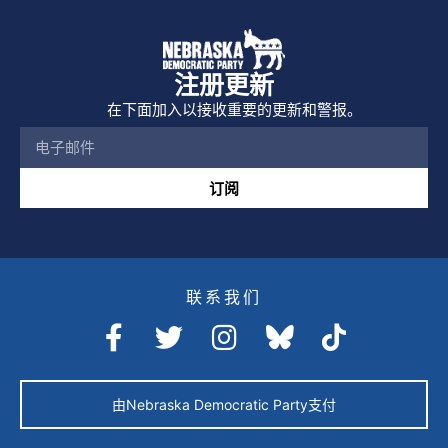
注册更新
在下面加入以接收重要的更新和警报。
订阅
联系我们
由Nebraska Democratic Party支付