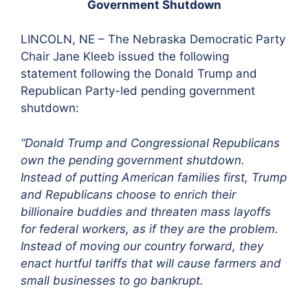
Government Shutdown
LINCOLN, NE – The Nebraska Democratic Party
Chair Jane Kleeb issued the following
statement following the Donald Trump and
Republican Party-led pending government
shutdown:
“Donald Trump and Congressional Republicans
own the pending government shutdown.
Instead of putting American families first, Trump
and Republicans choose to enrich their
billionaire buddies and threaten mass layoffs
for federal workers, as if they are the problem.
Instead of moving our country forward, they
enact hurtful tariffs that will cause farmers and
small businesses to go bankrupt.