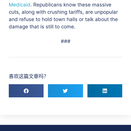
Medicaid
. Republicans know these massive
cuts, along with crushing tariffs, are unpopular
and refuse to hold town halls or talk about the
damage that is still to come.
###
喜欢这篇文章吗？