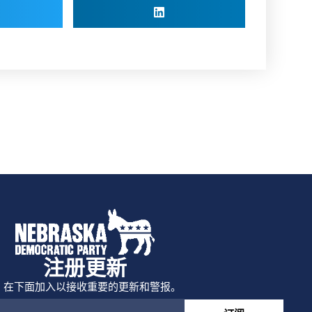
注册更新
在下面加入以接收重要的更新和警报。