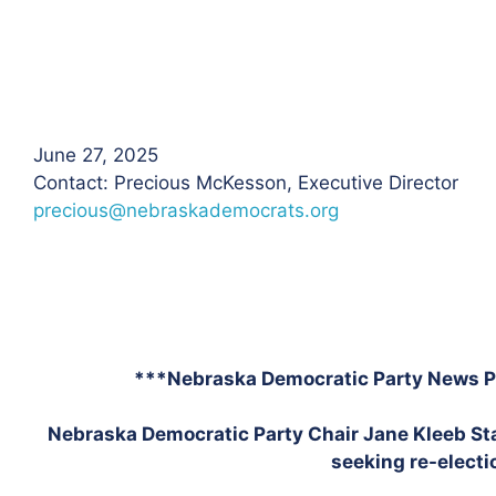
June 27, 2025
Contact: Precious McKesson, Executive Director
precious@nebraskademocrats.org
***Nebraska Democratic Party News P
Nebraska Democratic Party Chair Jane Kleeb S
seeking re-electi