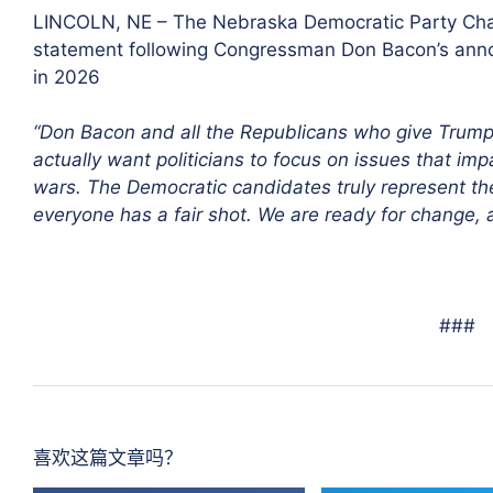
LINCOLN, NE – The Nebraska Democratic Party Chai
statement following Congressman Don Bacon’s annou
in 2026
“Don Bacon and all the Republicans who give Trump 
actually want politicians to focus on issues that i
wars. The Democratic candidates truly represent the 
everyone has a fair shot. We are ready for change, a
###
喜欢这篇文章吗？