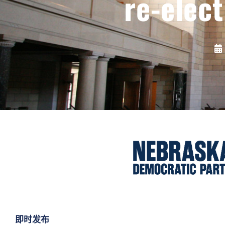
re-elec
即时发布