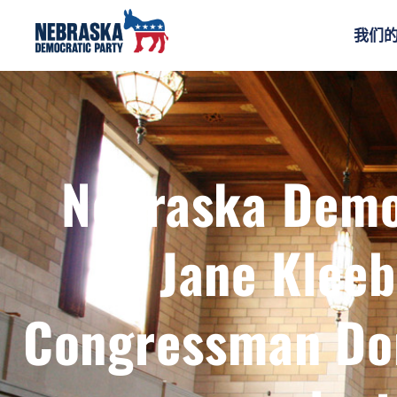
我们
Nebraska Demo
Jane Klee
Congressman Don