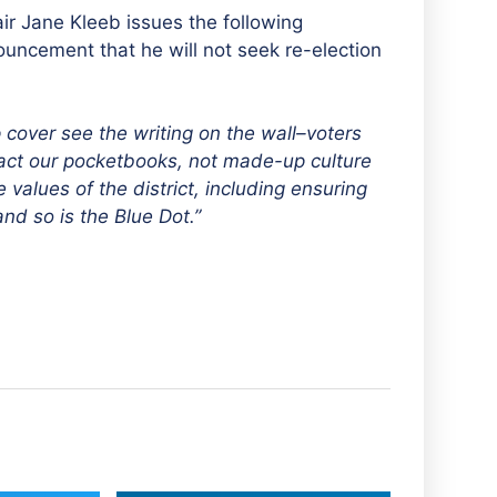
r Jane Kleeb issues the following
ncement that he will not seek re-election
cover see the writing on the wall–voters
mpact our pocketbooks, not made-up culture
values of the district, including ensuring
nd so is the Blue Dot.”