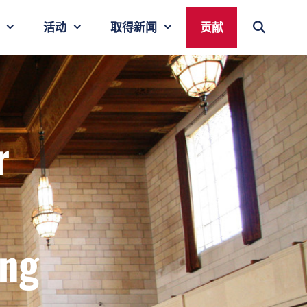
活动
取得新闻
贡献
r
ing