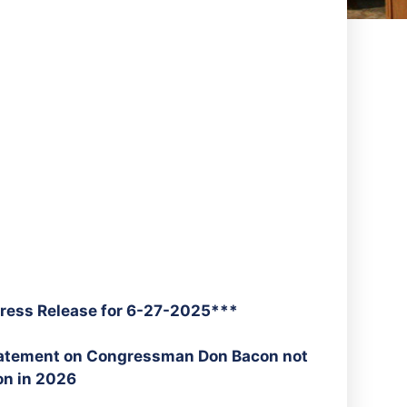
ress Release for 6-27-2025***
tatement on Congressman Don Bacon not
on in 2026