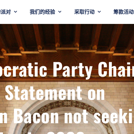
的派对
我们的经验
采取行动
筹款活动
cratic Party Chai
b Statement on
 Bacon not seek