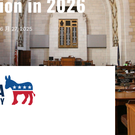
tion in 2026
6 月 27, 2025